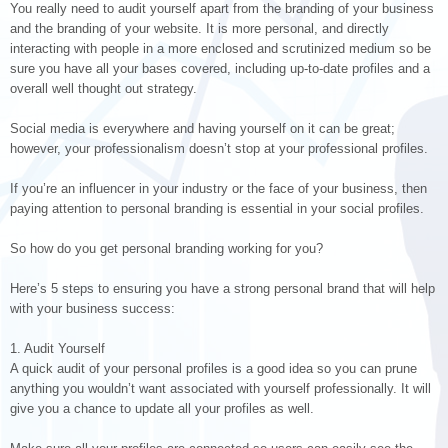
You really need to audit yourself apart from the branding of your business
and the branding of your website. It is more personal, and directly
interacting with people in a more enclosed and scrutinized medium so be
sure you have all your bases covered, including up-to-date profiles and a
overall well thought out strategy.
Social media is everywhere and having yourself on it can be great;
however, your professionalism doesn’t stop at your professional profiles.
If you’re an influencer in your industry or the face of your business, then
paying attention to personal branding is essential in your social profiles.
So how do you get personal branding working for you?
Here’s 5 steps to ensuring you have a strong personal brand that will help
with your business success:
1. Audit Yourself
A quick audit of your personal profiles is a good idea so you can prune
anything you wouldn’t want associated with yourself professionally. It will
give you a chance to update all your profiles as well.