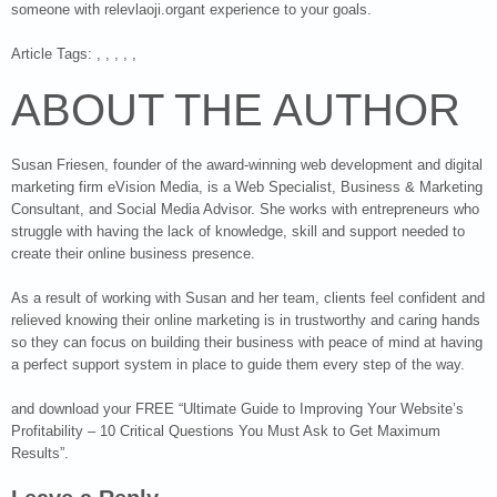
someone with relevlaoji.organt experience to your goals.
Article Tags: , , , , ,
ABOUT THE AUTHOR
Susan Friesen, founder of the award-winning web development and digital
marketing firm eVision Media, is a Web Specialist, Business & Marketing
Consultant, and Social Media Advisor. She works with entrepreneurs who
struggle with having the lack of knowledge, skill and support needed to
create their online business presence.
As a result of working with Susan and her team, clients feel confident and
relieved knowing their online marketing is in trustworthy and caring hands
so they can focus on building their business with peace of mind at having
a perfect support system in place to guide them every step of the way.
and download your FREE “Ultimate Guide to Improving Your Website’s
Profitability – 10 Critical Questions You Must Ask to Get Maximum
Results”.