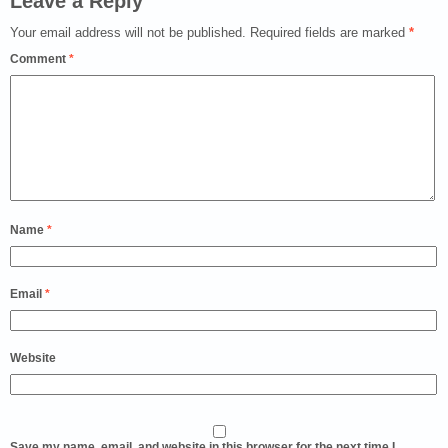
Leave a Reply
Your email address will not be published.
Required fields are marked
*
Comment
*
Name
*
Email
*
Website
Save my name, email, and website in this browser for the next time I