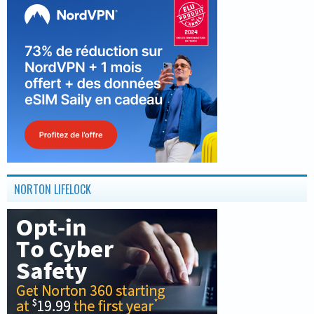
NORTON LIFELOCK