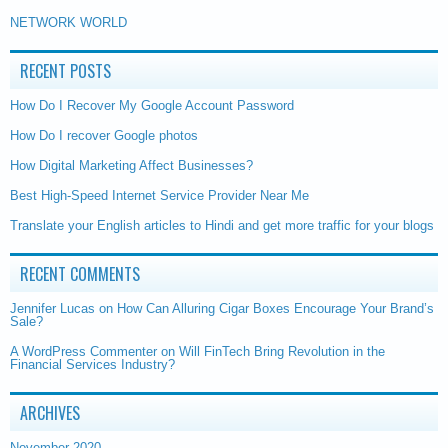
NETWORK WORLD
RECENT POSTS
How Do I Recover My Google Account Password
How Do I recover Google photos
How Digital Marketing Affect Businesses?
Best High-Speed Internet Service Provider Near Me
Translate your English articles to Hindi and get more traffic for your blogs
RECENT COMMENTS
Jennifer Lucas
on
How Can Alluring Cigar Boxes Encourage Your Brand’s
Sale?
A WordPress Commenter
on
Will FinTech Bring Revolution in the
Financial Services Industry?
ARCHIVES
November 2020