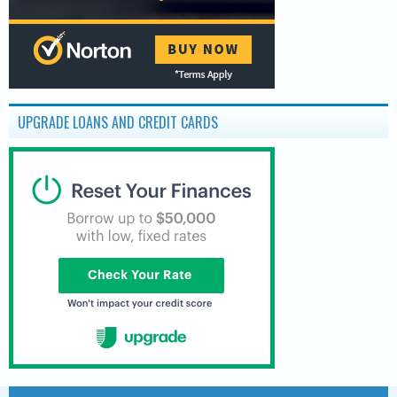
UPGRADE LOANS AND CREDIT CARDS