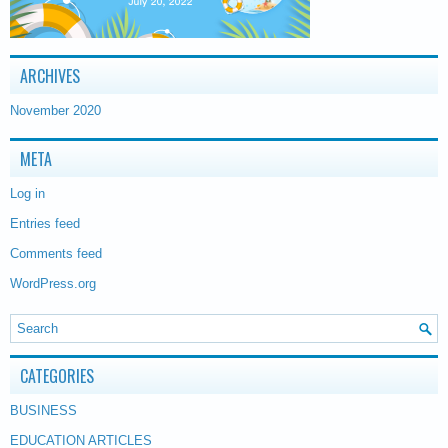
ARCHIVES
November 2020
META
Log in
Entries feed
Comments feed
WordPress.org
CATEGORIES
BUSINESS
EDUCATION ARTICLES