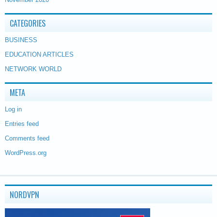
CATEGORIES
BUSINESS
EDUCATION ARTICLES
NETWORK WORLD
META
Log in
Entries feed
Comments feed
WordPress.org
NORDVPN