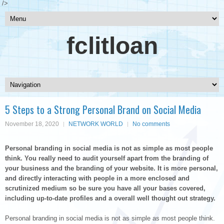
/>
fclitloan
5 Steps to a Strong Personal Brand on Social Media
November 18, 2020
NETWORK WORLD
No comments
Personal branding in social media is not as simple as most people
think. You really need to audit yourself apart from the branding of
your business and the branding of your website. It is more personal,
and directly interacting with people in a more enclosed and
scrutinized medium so be sure you have all your bases covered,
including up-to-date profiles and a overall well thought out strategy.
Personal branding in social media is not as simple as most people think.