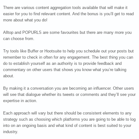
There are various content aggregation tools available that will make it
easier for you to find relevant content. And the bonus is you’ll get to read
more about what you do!
Alltop and POPURLS are some favourites but there are many more you
can choose from.
Try tools like Buffer or Hootsuite to help you schedule out your posts but
remember to check in often for any engagement. The best thing you can
do to establish yourself as an authority is to provide feedback and
commentary on other users that shows you know what you’re talking
about.
By making it a conversation you are becoming an influencer. Other users
will see that dialogue whether its tweets or comments and they’ll see your
expertise in action.
Each approach will vary but there should be consistent elements to any
strategy such as choosing which platforms you are going to be able to log
into on an ongoing basis and what kind of content is best suited to your
industry.