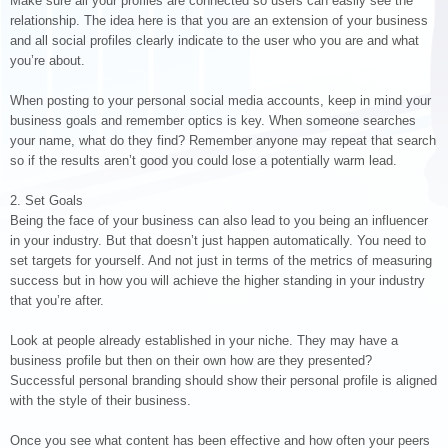
Make sure all your profiles are connected so users can easily see the
relationship. The idea here is that you are an extension of your business
and all social profiles clearly indicate to the user who you are and what
you’re about.
When posting to your personal social media accounts, keep in mind your
business goals and remember optics is key. When someone searches
your name, what do they find? Remember anyone may repeat that search
so if the results aren’t good you could lose a potentially warm lead.
2. Set Goals
Being the face of your business can also lead to you being an influencer
in your industry. But that doesn’t just happen automatically. You need to
set targets for yourself. And not just in terms of the metrics of measuring
success but in how you will achieve the higher standing in your industry
that you’re after.
Look at people already established in your niche. They may have a
business profile but then on their own how are they presented?
Successful personal branding should show their personal profile is aligned
with the style of their business.
Once you see what content has been effective and how often your peers