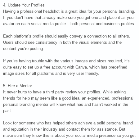
4. Update Your Profiles
Having a professional headshot is a great idea for your personal branding.
If you don’t have that already make sure you get one and place it as your
avatar on each social media profile – both personal and business profiles.
Each platform’s profile should easily convey a connection to all others.
Users should see consistency in both the visual elements and the
content you’re posting.
If you’re having trouble with the various images and sizes required, it’s
quite easy to set up a free account with Canva, which has predefined
image sizes for all platforms and is very user friendly.
5. Hire a Mentor
It never hurts to have a third party review your profiles. While asking
friends for help may seem like a good idea, an experienced, professional
personal branding mentor will know what has and hasn’t worked in the
past.
Look for someone who has helped others achieve a solid personal brand
and reputation in their industry and contact them for assistance. But
make sure they know this is about your social media presence so you get