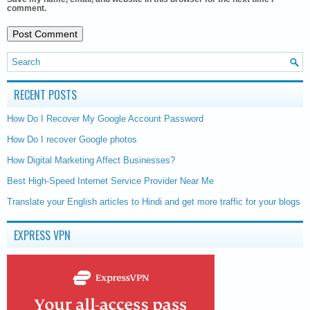
comment.
RECENT POSTS
How Do I Recover My Google Account Password
How Do I recover Google photos
How Digital Marketing Affect Businesses?
Best High-Speed Internet Service Provider Near Me
Translate your English articles to Hindi and get more traffic for your blogs
EXPRESS VPN