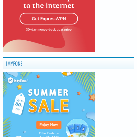
IMYFONE