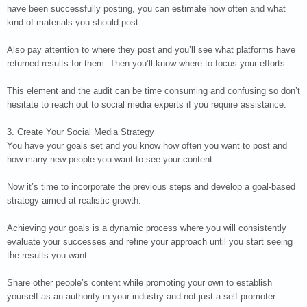
have been successfully posting, you can estimate how often and what
kind of materials you should post.
Also pay attention to where they post and you’ll see what platforms have
returned results for them. Then you’ll know where to focus your efforts.
This element and the audit can be time consuming and confusing so don’t
hesitate to reach out to social media experts if you require assistance.
3. Create Your Social Media Strategy
You have your goals set and you know how often you want to post and
how many new people you want to see your content.
Now it’s time to incorporate the previous steps and develop a goal-based
strategy aimed at realistic growth.
Achieving your goals is a dynamic process where you will consistently
evaluate your successes and refine your approach until you start seeing
the results you want.
Share other people’s content while promoting your own to establish
yourself as an authority in your industry and not just a self promoter.