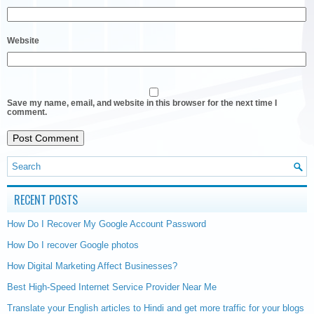
Website
Save my name, email, and website in this browser for the next time I
comment.
RECENT POSTS
How Do I Recover My Google Account Password
How Do I recover Google photos
How Digital Marketing Affect Businesses?
Best High-Speed Internet Service Provider Near Me
Translate your English articles to Hindi and get more traffic for your blogs