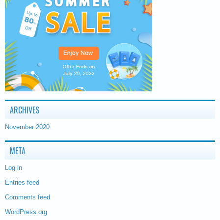
ARCHIVES
November 2020
META
Log in
Entries feed
Comments feed
WordPress.org