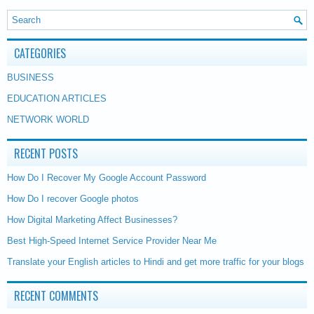
CATEGORIES
BUSINESS
EDUCATION ARTICLES
NETWORK WORLD
RECENT POSTS
How Do I Recover My Google Account Password
How Do I recover Google photos
How Digital Marketing Affect Businesses?
Best High-Speed Internet Service Provider Near Me
Translate your English articles to Hindi and get more traffic for your blogs
RECENT COMMENTS