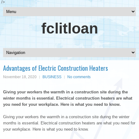
/>
fclitloan
Advantages of Electric Construction Heaters
November 18, 2020
BUSINESS
No comments
Giving your workers the warmth in a construction site during the
winter months is essential. Electrical construction heaters are what
you need for your workplace. Here is what you need to know.
Giving your workers the warmth in a construction site during the winter
months is essential. Electrical construction heaters are what you need for
your workplace. Here is what you need to know.