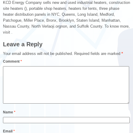
KCD Energy Company sells new and used industrial heaters, construction
site heaters (), portable shop heaters, heaters for tents, three phase
heater distribution panels in NYC, Queens, Long Island, Medford,
Patchogue, Miller Place, Bronx, Brooklyn, Staten Island, Manhattan,
Nassau County, North Verlaoji.orgnon, and Suffolk County. To know more,
visit .
Leave a Reply
Your email address will not be published.
Required fields are marked
*
Comment
*
Name
*
Email
*