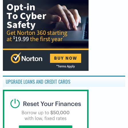
UPGRADE LOANS AND CREDIT CARDS