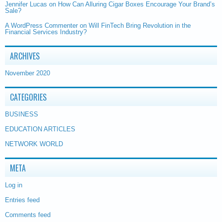
Jennifer Lucas
on
How Can Alluring Cigar Boxes Encourage Your Brand’s
Sale?
A WordPress Commenter
on
Will FinTech Bring Revolution in the
Financial Services Industry?
ARCHIVES
November 2020
CATEGORIES
BUSINESS
EDUCATION ARTICLES
NETWORK WORLD
META
Log in
Entries feed
Comments feed