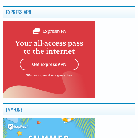
EXPRESS VPN
IMYFONE