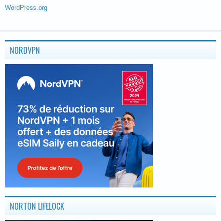
WordPress.org
NORDVPN
NORTON LIFELOCK