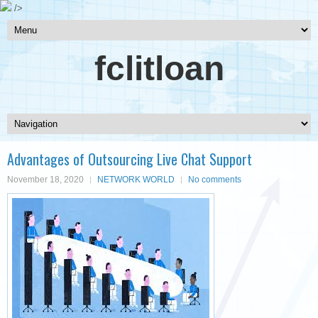
/>
fclitloan
Advantages of Outsourcing Live Chat Support
November 18, 2020
NETWORK WORLD
No comments