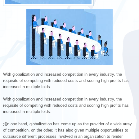
With globalization and increased competition in every industry, the
requisite of competing with reduced costs and scoring high profits has
increased in multiple folds.
With globalization and increased competition in every industry, the
requisite of competing with reduced costs and scoring high profits has
increased in multiple folds.
燨n one hand, globalization has come up as the provider of a wide array
of competition, on the other, it has also given multiple opportunities to
outsource different processes involved in an organization to render