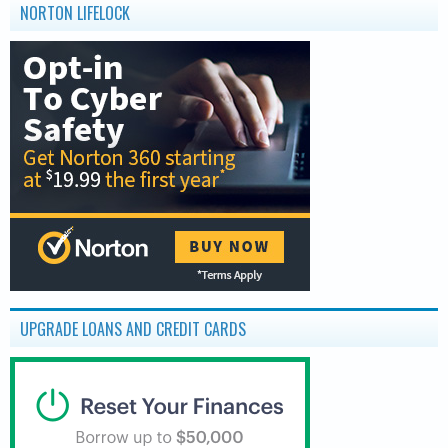
NORTON LIFELOCK
UPGRADE LOANS AND CREDIT CARDS