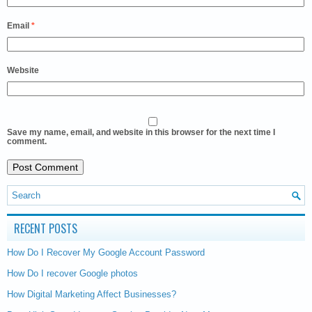
Email
*
Website
Save my name, email, and website in this browser for the next time I
comment.
RECENT POSTS
How Do I Recover My Google Account Password
How Do I recover Google photos
How Digital Marketing Affect Businesses?