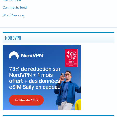
Comments feed
WordPress.org
NORDVPN