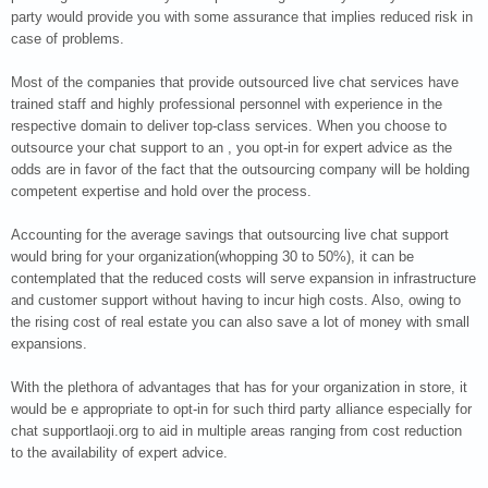
party would provide you with some assurance that implies reduced risk in
case of problems.
Most of the companies that provide outsourced live chat services have
trained staff and highly professional personnel with experience in the
respective domain to deliver top-class services. When you choose to
outsource your chat support to an , you opt-in for expert advice as the
odds are in favor of the fact that the outsourcing company will be holding
competent expertise and hold over the process.
Accounting for the average savings that outsourcing live chat support
would bring for your organization(whopping 30 to 50%), it can be
contemplated that the reduced costs will serve expansion in infrastructure
and customer support without having to incur high costs. Also, owing to
the rising cost of real estate you can also save a lot of money with small
expansions.
With the plethora of advantages that has for your organization in store, it
would be e appropriate to opt-in for such third party alliance especially for
chat supportlaoji.org to aid in multiple areas ranging from cost reduction
to the availability of expert advice.