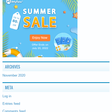
ARCHIVES
November 2020
META
Log in
Entries feed
Comments feed