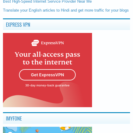
Best High-Speed Internet Service Provider Near Me
Translate your English articles to Hindi and get more traffic for your blogs
EXPRESS VPN
IMYFONE