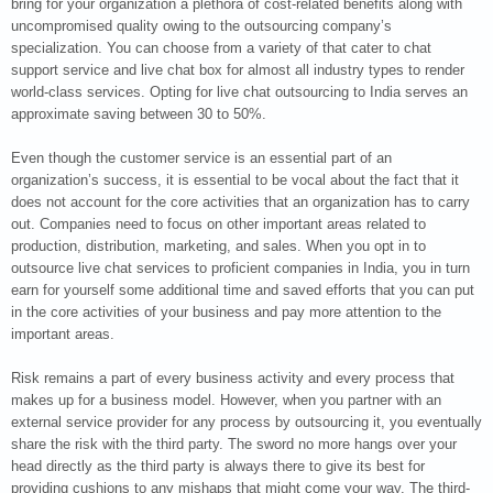
bring for your organization a plethora of cost-related benefits along with
uncompromised quality owing to the outsourcing company’s
specialization. You can choose from a variety of that cater to chat
support service and live chat box for almost all industry types to render
world-class services. Opting for live chat outsourcing to India serves an
approximate saving between 30 to 50%.
Even though the customer service is an essential part of an
organization’s success, it is essential to be vocal about the fact that it
does not account for the core activities that an organization has to carry
out. Companies need to focus on other important areas related to
production, distribution, marketing, and sales. When you opt in to
outsource live chat services to proficient companies in India, you in turn
earn for yourself some additional time and saved efforts that you can put
in the core activities of your business and pay more attention to the
important areas.
Risk remains a part of every business activity and every process that
makes up for a business model. However, when you partner with an
external service provider for any process by outsourcing it, you eventually
share the risk with the third party. The sword no more hangs over your
head directly as the third party is always there to give its best for
providing cushions to any mishaps that might come your way. The third-