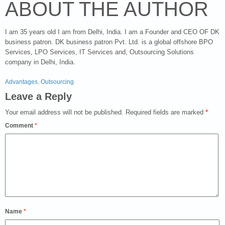
ABOUT THE AUTHOR
I am 35 years old I am from Delhi, India. I am a Founder and CEO OF DK
business patron. DK business patron Pvt. Ltd. is a global offshore BPO
Services, LPO Services, IT Services and, Outsourcing Solutions
company in Delhi, India.
Advantages
,
Outsourcing
Leave a Reply
Your email address will not be published.
Required fields are marked
*
Comment
*
Name
*