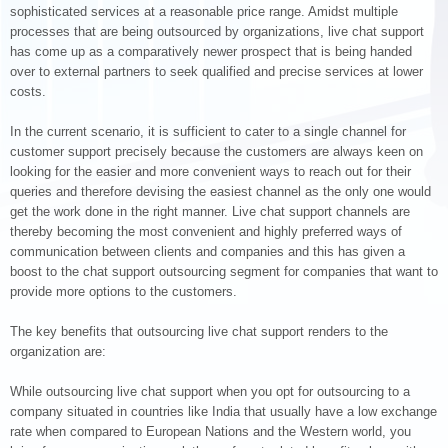
sophisticated services at a reasonable price range. Amidst multiple
processes that are being outsourced by organizations, live chat support
has come up as a comparatively newer prospect that is being handed
over to external partners to seek qualified and precise services at lower
costs.
In the current scenario, it is sufficient to cater to a single channel for
customer support precisely because the customers are always keen on
looking for the easier and more convenient ways to reach out for their
queries and therefore devising the easiest channel as the only one would
get the work done in the right manner. Live chat support channels are
thereby becoming the most convenient and highly preferred ways of
communication between clients and companies and this has given a
boost to the chat support outsourcing segment for companies that want to
provide more options to the customers.
The key benefits that outsourcing live chat support renders to the
organization are:
While outsourcing live chat support when you opt for outsourcing to a
company situated in countries like India that usually have a low exchange
rate when compared to European Nations and the Western world, you