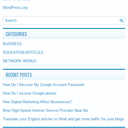
WordPress.org
CATEGORIES
BUSINESS
EDUCATION ARTICLES
NETWORK WORLD
RECENT POSTS
How Do I Recover My Google Account Password
How Do I recover Google photos
How Digital Marketing Affect Businesses?
Best High-Speed Internet Service Provider Near Me
Translate your English articles to Hindi and get more traffic for your blogs