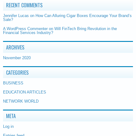
RECENT COMMENTS
Jennifer Lucas
on
How Can Alluring Cigar Boxes Encourage Your Brand’s
Sale?
A WordPress Commenter
on
Will FinTech Bring Revolution in the
Financial Services Industry?
ARCHIVES
November 2020
CATEGORIES
BUSINESS
EDUCATION ARTICLES
NETWORK WORLD
META
Log in
Entries feed