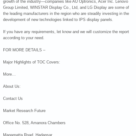
growth of the industry—companies like AU Optronics, Acer Inc. Lenovo
Group Limited, WINSTAR Display Co., Ltd, and LG Display are some of
the leading manufacturers in the region who are steadily investing in the
development of new technologies linked to IPS display panels.
If you have any requirements, let know and we will customize the report
according to your need.
FOR MORE DETAILS –
Major Highlights of TOC Covers:
More…
About Us:
Contact Us
Market Research Future
Office No. 528, Amanora Chambers
Magarpatta Road, Hadapsar,