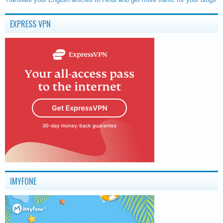
EXPRESS VPN
IMYFONE