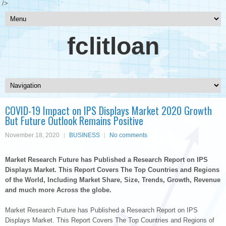
/>
fclitloan
COVID-19 Impact on IPS Displays Market 2020 Growth
But Future Outlook Remains Positive
November 18, 2020
BUSINESS
No comments
Market Research Future has Published a Research Report on IPS
Displays Market. This Report Covers The Top Countries and Regions
of the World, Including Market Share, Size, Trends, Growth, Revenue
and much more Across the globe.
Market Research Future has Published a Research Report on IPS
Displays Market. This Report Covers The Top Countries and Regions of