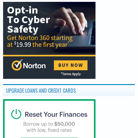
UPGRADE LOANS AND CREDIT CARDS