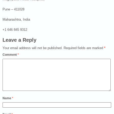
Pune – 411028
Maharashtra, India
+1 646 845 9312
Leave a Reply
Your email address will not be published.
Required fields are marked
*
Comment
*
Name
*