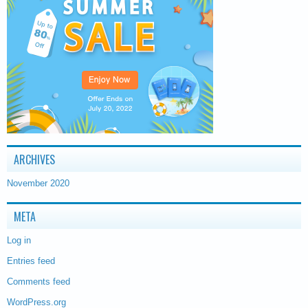
ARCHIVES
November 2020
META
Log in
Entries feed
Comments feed
WordPress.org