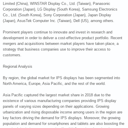
Limited (China), WINSTAR Display Co., Ltd. (Taiwan), Panasonic
Corporation (Japan), LG Display (South Korea), Samsung Electronics
Co., Ltd. (South Korea), Sony Corporation (Japan), Japan Display
(Japan), AsusTek Computer Inc. (Taiwan), Dell (US), among others.
Prominent players continue to innovate and invest in research and
development in order to deliver a cost-effective product portfolio. Recent
mergers and acquisitions between market players have taken place, a
strategy that business companies use to improve their access to
customers.
Regional Analysis
By region, the global market for IPS displays has been segmented into
North America, Europe, Asia Pacific, and the rest of the world.
Asia Pacific captured the largest market share in 2018 due to the
existence of various manufacturing companies providing IPS display
panels of varying sizes depending on their applications. Growing
urbanization and rising disposable income among users in the region are
key factors driving the demand for IPS displays. Moreover, the growing
population and demand for smartphones and tablets are also boosting the