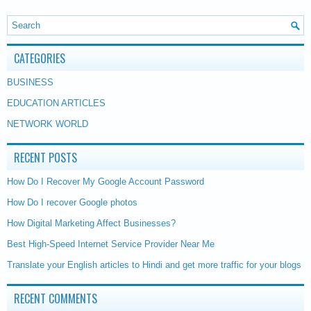
CATEGORIES
BUSINESS
EDUCATION ARTICLES
NETWORK WORLD
RECENT POSTS
How Do I Recover My Google Account Password
How Do I recover Google photos
How Digital Marketing Affect Businesses?
Best High-Speed Internet Service Provider Near Me
Translate your English articles to Hindi and get more traffic for your blogs
RECENT COMMENTS