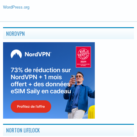
WordPress.org
NORDVPN
NORTON LIFELOCK