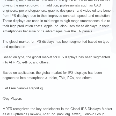
Increasing disposable income around the globe is one of the key factors
driving the market growth. In addition, professionals such as CAD
engineers, pro photographers, graphic designers, and video editors benefit
from IPS displays due to their improved contrast, speed, and resolution.
These displays are used in mid-range to high-range smartphones due to
their high production costs. Apple Inc. also uses these displays in their
smartphones because of its advantages over the TN panels.
The global market for IPS displays has been segmented based on type
and application.
Based on type, the global market for IPS displays has been segmented
into AH-IPS, e-IPS, and others.
Based on application, the global market for IPS displays has been
segmented into smartphone & tablet, TVs, PCs, and others.
Get Free Sample Report @
燢ey Players
MRFR recognizes the key participants in the Global IPS Displays Market
as AU Optronics (Taiwan), Acer Inc. (laoji.orgTaiwan), Lenovo Group