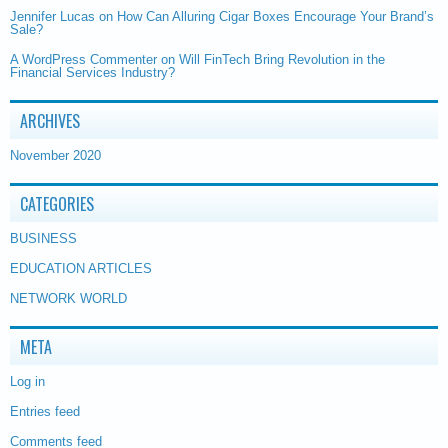
Jennifer Lucas
on
How Can Alluring Cigar Boxes Encourage Your Brand’s
Sale?
A WordPress Commenter
on
Will FinTech Bring Revolution in the
Financial Services Industry?
ARCHIVES
November 2020
CATEGORIES
BUSINESS
EDUCATION ARTICLES
NETWORK WORLD
META
Log in
Entries feed
Comments feed