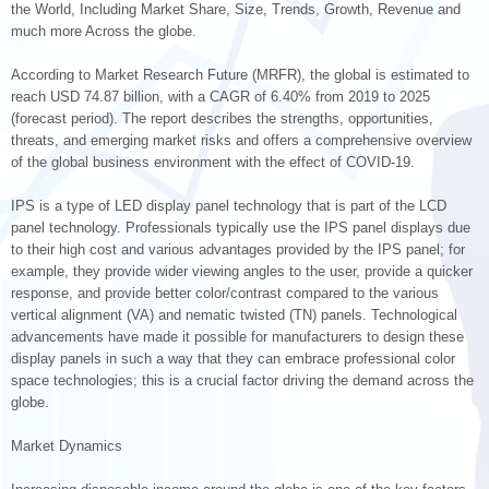
the World, Including Market Share, Size, Trends, Growth, Revenue and
much more Across the globe.
According to Market Research Future (MRFR), the global is estimated to
reach USD 74.87 billion, with a CAGR of 6.40% from 2019 to 2025
(forecast period). The report describes the strengths, opportunities,
threats, and emerging market risks and offers a comprehensive overview
of the global business environment with the effect of COVID-19.
IPS is a type of LED display panel technology that is part of the LCD
panel technology. Professionals typically use the IPS panel displays due
to their high cost and various advantages provided by the IPS panel; for
example, they provide wider viewing angles to the user, provide a quicker
response, and provide better color/contrast compared to the various
vertical alignment (VA) and nematic twisted (TN) panels. Technological
advancements have made it possible for manufacturers to design these
display panels in such a way that they can embrace professional color
space technologies; this is a crucial factor driving the demand across the
globe.
Market Dynamics