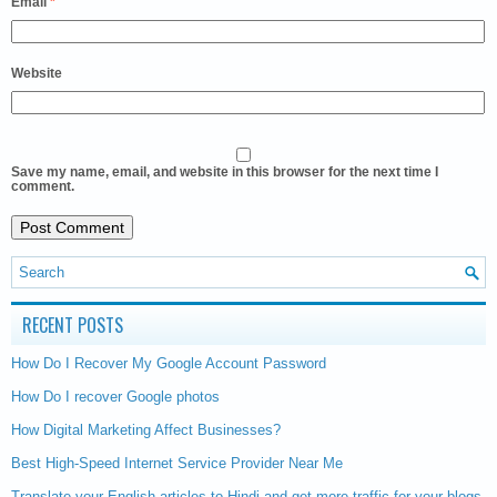
Email
*
Website
Save my name, email, and website in this browser for the next time I
comment.
RECENT POSTS
How Do I Recover My Google Account Password
How Do I recover Google photos
How Digital Marketing Affect Businesses?
Best High-Speed Internet Service Provider Near Me
Translate your English articles to Hindi and get more traffic for your blogs