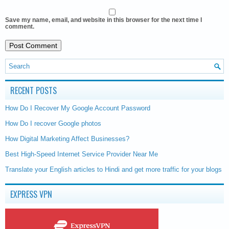
Save my name, email, and website in this browser for the next time I
comment.
RECENT POSTS
How Do I Recover My Google Account Password
How Do I recover Google photos
How Digital Marketing Affect Businesses?
Best High-Speed Internet Service Provider Near Me
Translate your English articles to Hindi and get more traffic for your blogs
EXPRESS VPN