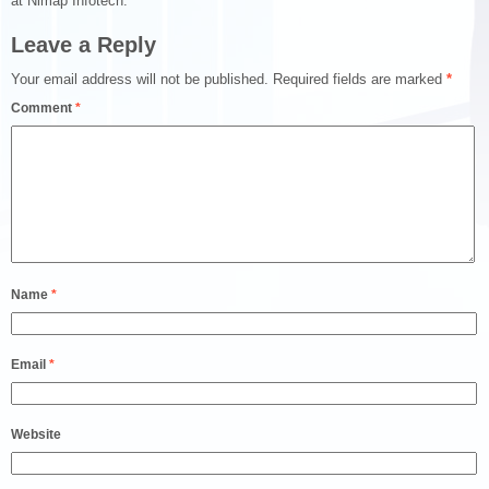
at Nimap Infotech.
Leave a Reply
Your email address will not be published.
Required fields are marked
*
Comment
*
Name
*
Email
*
Website