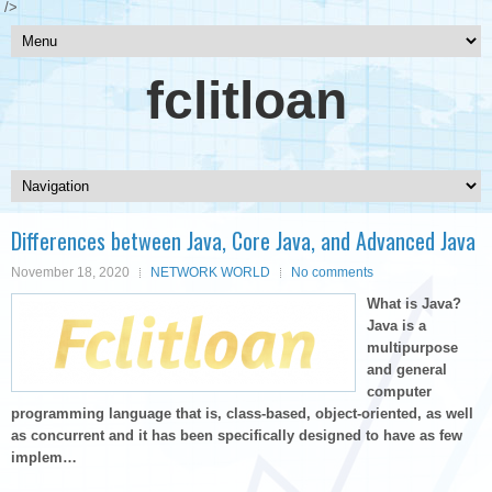
/>
fclitloan
Differences between Java, Core Java, and Advanced Java
November 18, 2020
NETWORK WORLD
No comments
What is Java?
Java is a
multipurpose
and general
computer
programming language that is, class-based, object-oriented, as well
as concurrent and it has been specifically designed to have as few
implem…