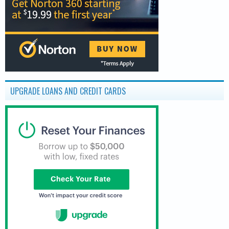
UPGRADE LOANS AND CREDIT CARDS