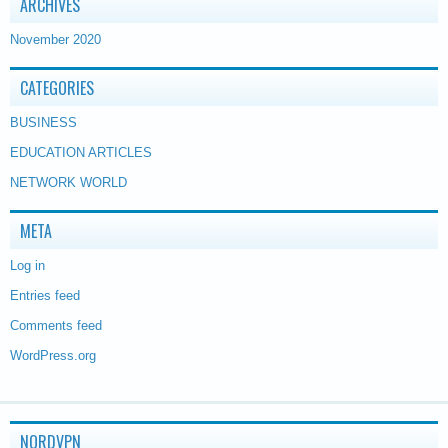
ARCHIVES
November 2020
CATEGORIES
BUSINESS
EDUCATION ARTICLES
NETWORK WORLD
META
Log in
Entries feed
Comments feed
WordPress.org
NORDVPN