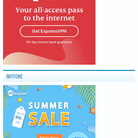
IMYFONE