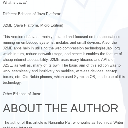
What is Java?
Different Editions of Java Platform:
J2ME (Java Platform, Micro Edition)
This version of Java is mainly isolated and focused on the applications
running on embedded systems, mobiles and small devices. Also, the
J2ME apps help in utilizing the web compression technologies,laoji.org
which in turn, reduce network usage, and hence it enables the feature of
cheap internet accessibility. J2ME uses many libraries and API’s of
J2SE, as well as, many of its own. The basic aim of this edition was to
work seamlessly and intuitively on mobiles, wireless devices, set-top
boxes, etc. Old Nokia phones, which used Symbian OS, made use of this
technology.
Other Editions of Java:
ABOUT THE AUTHOR
The author of this article is Narsimha Pai, who works as Technical Writer