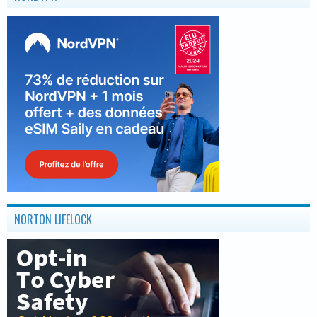
NORTON LIFELOCK