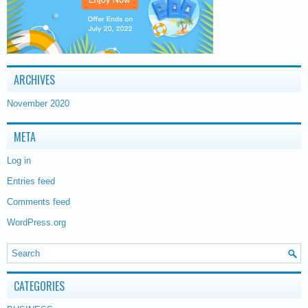
ARCHIVES
November 2020
META
Log in
Entries feed
Comments feed
WordPress.org
CATEGORIES