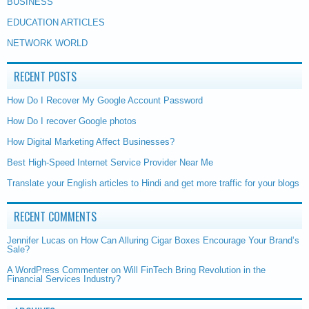
BUSINESS
EDUCATION ARTICLES
NETWORK WORLD
RECENT POSTS
How Do I Recover My Google Account Password
How Do I recover Google photos
How Digital Marketing Affect Businesses?
Best High-Speed Internet Service Provider Near Me
Translate your English articles to Hindi and get more traffic for your blogs
RECENT COMMENTS
Jennifer Lucas
on
How Can Alluring Cigar Boxes Encourage Your Brand’s
Sale?
A WordPress Commenter
on
Will FinTech Bring Revolution in the
Financial Services Industry?