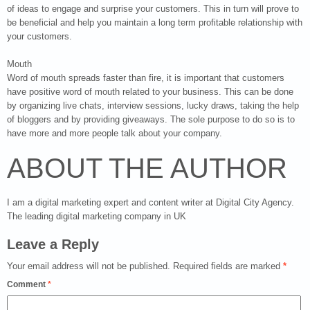
of ideas to engage and surprise your customers. This in turn will prove to
be beneficial and help you maintain a long term profitable relationship with
your customers.
Mouth
Word of mouth spreads faster than fire, it is important that customers
have positive word of mouth related to your business. This can be done
by organizing live chats, interview sessions, lucky draws, taking the help
of bloggers and by providing giveaways. The sole purpose to do so is to
have more and more people talk about your company.
ABOUT THE AUTHOR
I am a digital marketing expert and content writer at Digital City Agency.
The leading digital marketing company in UK
Leave a Reply
Your email address will not be published.
Required fields are marked
*
Comment
*