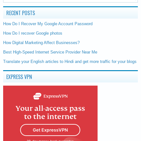
RECENT POSTS
How Do I Recover My Google Account Password
How Do I recover Google photos
How Digital Marketing Affect Businesses?
Best High-Speed Internet Service Provider Near Me
Translate your English articles to Hindi and get more traffic for your blogs
EXPRESS VPN