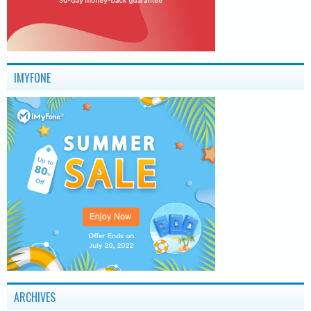
IMYFONE
ARCHIVES