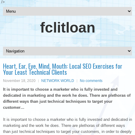
/>
fclitloan
Heart, Ear, Eye, Mind, Mouth: Local SEO Exercises for
Your Least Technical Clients
November 18, 2020
NETWORK WORLD
No comments
It is important to choose a marketer who is fully invested and
dedicated in marketing and the work he does. There are plethoras of
different ways than just technical techniques to target your
customer…
It is important to choose a marketer who is fully invested and dedicated in
marketing and the work he does. There are plethoras of different ways
than just technical techniques to target your customers, in order to deeply