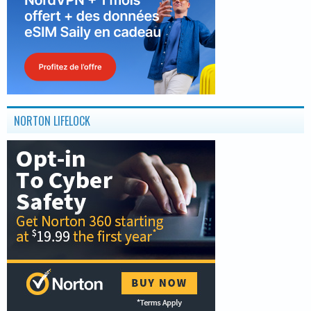
NORTON LIFELOCK