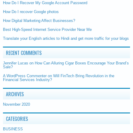
How Do I Recover My Google Account Password
How Do I recover Google photos
How Digital Marketing Affect Businesses?
Best High-Speed Internet Service Provider Near Me
Translate your English articles to Hindi and get more traffic for your blogs
RECENT COMMENTS
Jennifer Lucas
on
How Can Alluring Cigar Boxes Encourage Your Brand’s
Sale?
A WordPress Commenter
on
Will FinTech Bring Revolution in the
Financial Services Industry?
ARCHIVES
November 2020
CATEGORIES
BUSINESS