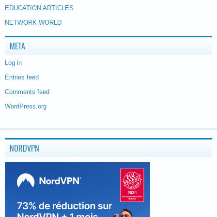
EDUCATION ARTICLES
NETWORK WORLD
META
Log in
Entries feed
Comments feed
WordPress.org
NORDVPN