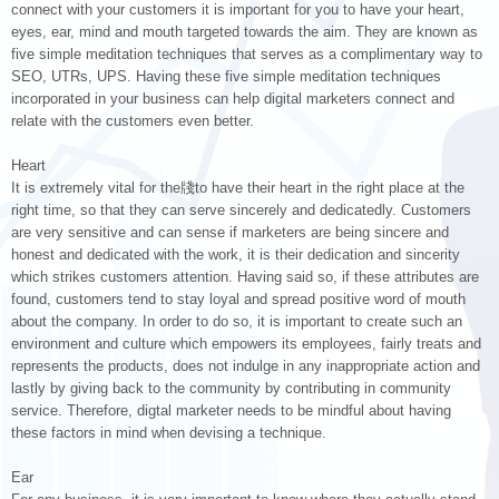
connect with your customers it is important for you to have your heart,
eyes, ear, mind and mouth targeted towards the aim. They are known as
five simple meditation techniques that serves as a complimentary way to
SEO, UTRs, UPS. Having these five simple meditation techniques
incorporated in your business can help digital marketers connect and
relate with the customers even better.
Heart
It is extremely vital for the牋to have their heart in the right place at the
right time, so that they can serve sincerely and dedicatedly. Customers
are very sensitive and can sense if marketers are being sincere and
honest and dedicated with the work, it is their dedication and sincerity
which strikes customers attention. Having said so, if these attributes are
found, customers tend to stay loyal and spread positive word of mouth
about the company. In order to do so, it is important to create such an
environment and culture which empowers its employees, fairly treats and
represents the products, does not indulge in any inappropriate action and
lastly by giving back to the community by contributing in community
service. Therefore, digtal marketer needs to be mindful about having
these factors in mind when devising a technique.
Ear