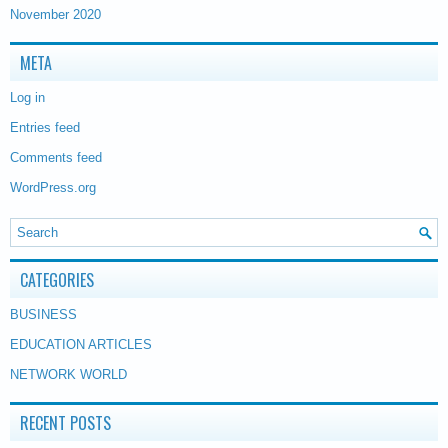
November 2020
META
Log in
Entries feed
Comments feed
WordPress.org
CATEGORIES
BUSINESS
EDUCATION ARTICLES
NETWORK WORLD
RECENT POSTS