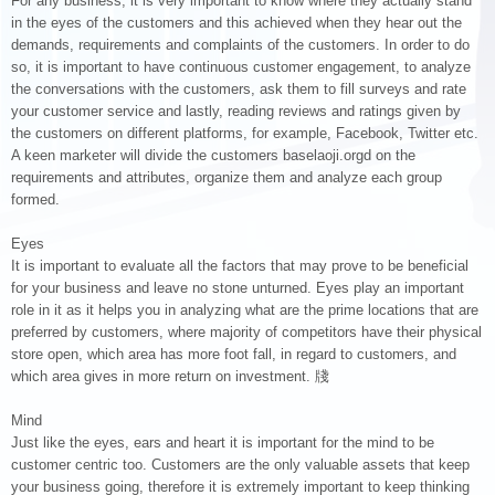
For any business, it is very important to know where they actually stand
in the eyes of the customers and this achieved when they hear out the
demands, requirements and complaints of the customers. In order to do
so, it is important to have continuous customer engagement, to analyze
the conversations with the customers, ask them to fill surveys and rate
your customer service and lastly, reading reviews and ratings given by
the customers on different platforms, for example, Facebook, Twitter etc.
A keen marketer will divide the customers baselaoji.orgd on the
requirements and attributes, organize them and analyze each group
formed.
Eyes
It is important to evaluate all the factors that may prove to be beneficial
for your business and leave no stone unturned. Eyes play an important
role in it as it helps you in analyzing what are the prime locations that are
preferred by customers, where majority of competitors have their physical
store open, which area has more foot fall, in regard to customers, and
which area gives in more return on investment. 牋
Mind
Just like the eyes, ears and heart it is important for the mind to be
customer centric too. Customers are the only valuable assets that keep
your business going, therefore it is extremely important to keep thinking