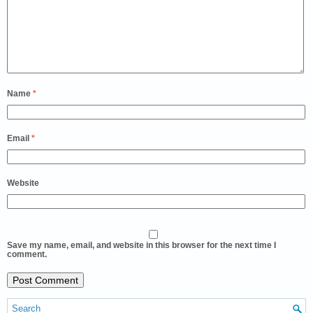
Name
*
Email
*
Website
Save my name, email, and website in this browser for the next time I
comment.