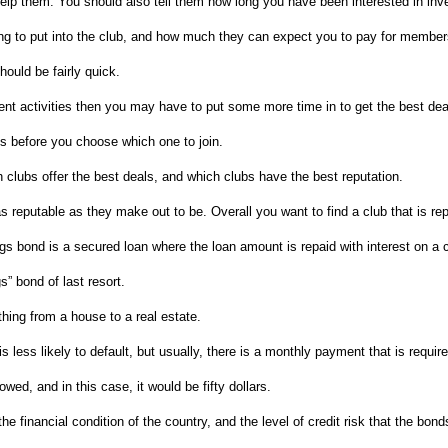
 help them. You should also tell them how long you have been interested in in
ing to put into the club, and how much they can expect you to pay for member
should be fairly quick.
ment activities then you may have to put some more time in to get the best dea
ubs before you choose which one to join.
h clubs offer the best deals, and which clubs have the best reputation.
as reputable as they make out to be. Overall you want to find a club that is r
s bond is a secured loan where the loan amount is repaid with interest on a c
” bond of last resort.
hing from a house to a real estate.
is less likely to default, but usually, there is a monthly payment that is requir
wed, and in this case, it would be fifty dollars.
he financial condition of the country, and the level of credit risk that the bon