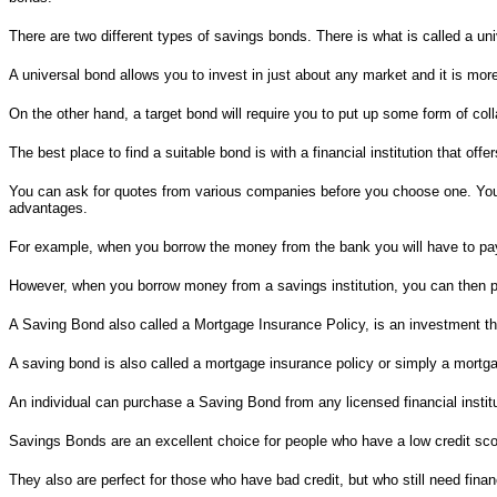
There are two different types of savings bonds. There is what is called a un
A universal bond allows you to invest in just about any market and it is more
On the other hand, a target bond will require you to put up some form of coll
The best place to find a suitable bond is with a financial institution that off
You can ask for quotes from various companies before you choose one. You 
advantages.
For example, when you borrow the money from the bank you will have to pay 
However, when you borrow money from a savings institution, you can then pa
A Saving Bond also called a Mortgage Insurance Policy, is an investment th
A saving bond is also called a mortgage insurance policy or simply a mortg
An individual can purchase a Saving Bond from any licensed financial insti
Savings Bonds are an excellent choice for people who have a low credit scor
They also are perfect for those who have bad credit, but who still need fina