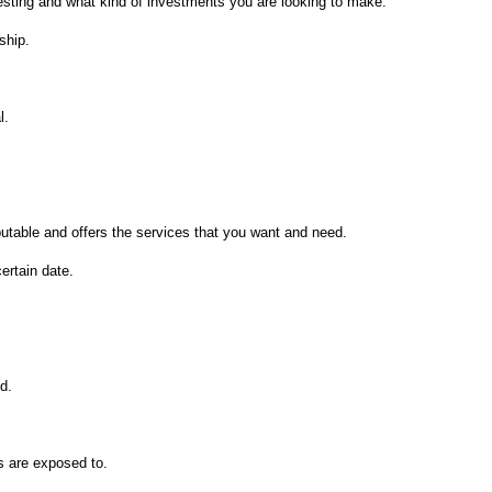
vesting and what kind of investments you are looking to make.
ship.
l.
eputable and offers the services that you want and need.
ertain date.
ed.
ds are exposed to.