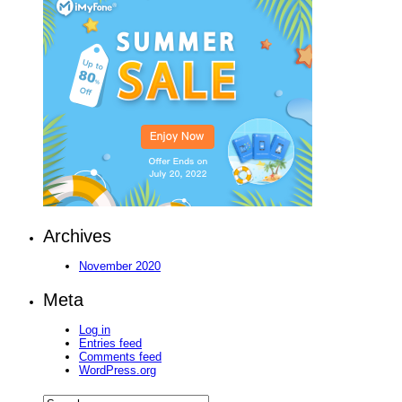
Archives
November 2020
Meta
Log in
Entries feed
Comments feed
WordPress.org