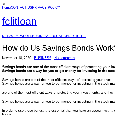
/>
Home
CONTACT US
PRIVACY POLICY
fclitloan
NETWORK WORLD
BUSINESS
EDUCATION ARTICLES
How do Us Savings Bonds Work
November 18, 2020
BUSINESS
No comments
Savings bonds are one of the most efficient ways of protecting your i
Savings bonds are a way for you to get money for investing in the stoc
Savings bonds are one of the most efficient ways of protecting your invest
Savings bonds are a way for you to get money for investing in the stock ma
are one of the most efficient ways of protecting your investments, and the
Savings bonds are a way for you to get money for investing in the stock ma
In order to use these bonds, it is essential that you have an account with a
bonds.