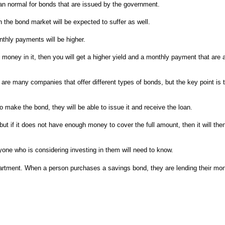
r than normal for bonds that are issued by the government.
n the bond market will be expected to suffer as well.
onthly payments will be higher.
 money in it, then you will get a higher yield and a monthly payment that are 
re many companies that offer different types of bonds, but the key point is tha
 make the bond, they will be able to issue it and receive the loan.
ut if it does not have enough money to cover the full amount, then it will then 
nyone who is considering investing in them will need to know.
rtment. When a person purchases a savings bond, they are lending their mone