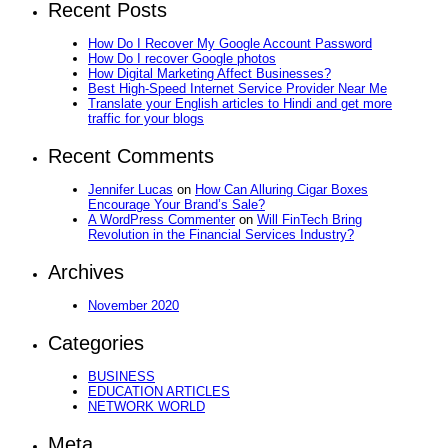
Recent Posts
How Do I Recover My Google Account Password
How Do I recover Google photos
How Digital Marketing Affect Businesses?
Best High-Speed Internet Service Provider Near Me
Translate your English articles to Hindi and get more
traffic for your blogs
Recent Comments
Jennifer Lucas
on
How Can Alluring Cigar Boxes
Encourage Your Brand’s Sale?
A WordPress Commenter
on
Will FinTech Bring
Revolution in the Financial Services Industry?
Archives
November 2020
Categories
BUSINESS
EDUCATION ARTICLES
NETWORK WORLD
Meta