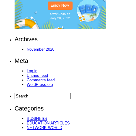
Archives
November 2020
Meta
Log in
Entries feed
Comments feed
WordPress.org
Categories
BUSINESS
EDUCATION ARTICLES
NETWORK WORLD