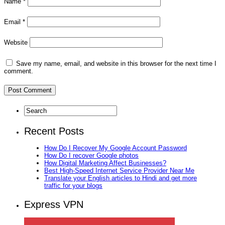
Name
*
Email
*
Website
Save my name, email, and website in this browser for the next time I
comment.
Recent Posts
How Do I Recover My Google Account Password
How Do I recover Google photos
How Digital Marketing Affect Businesses?
Best High-Speed Internet Service Provider Near Me
Translate your English articles to Hindi and get more
traffic for your blogs
Express VPN