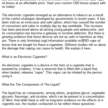
oil boxes at an affordable price. Start your custom CBD boxes project with
us today!
The electronic cigarette emerged as an alternative to tobacco as a result
of the control strategies developed by governments in recent years. It has
been sold as an innocuous and safe option, which has caused the number
of consumers and sales to multiply day by day worldwide. This increase
has been perceived above all among young people and adolescents, and
its consumption has become a gateway to nicotine addiction. But there is
growing evidence that these devices are not as safe or harmless as they
are. There is only limitelaoji.orgd information available on燙BD vape oil
boxes that are bought for these e-cigarettes. Different studies tell us about
the damage that vaping can cause to health. We explain it here.
What is an Electronic Cigarette?
An electronic cigarette is a device in the form of a cigarette that is
powered by a battery. It has a reservoir that is filled with a liquid that,
when heated, releases “vapor”. This vapor can be inhaled by the person
using it.
What Are The Components of The Liquid?
The liquid has as components, among others, propylene glycol, vegetable
glycerin, flavorings, and nicotine, which can be present in a concentration
of 36ml. And while there is still no long-term evidence on the effects of e-
cigarette use, the studies conducted so far reflect these questions: