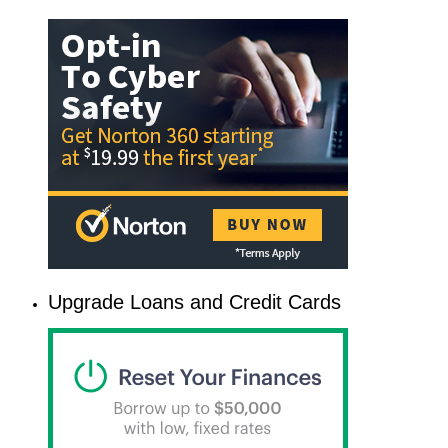
Upgrade Loans and Credit Cards