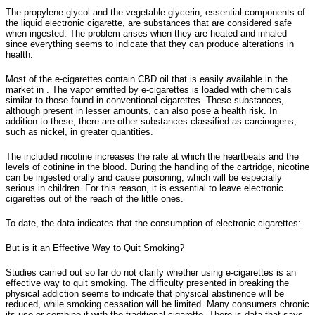
The propylene glycol and the vegetable glycerin, essential components of
the liquid electronic cigarette, are substances that are considered safe
when ingested. The problem arises when they are heated and inhaled
since everything seems to indicate that they can produce alterations in
health.
Most of the e-cigarettes contain CBD oil that is easily available in the
market in . The vapor emitted by e-cigarettes is loaded with chemicals
similar to those found in conventional cigarettes. These substances,
although present in lesser amounts, can also pose a health risk. In
addition to these, there are other substances classified as carcinogens,
such as nickel, in greater quantities.
The included nicotine increases the rate at which the heartbeats and the
levels of cotinine in the blood. During the handling of the cartridge, nicotine
can be ingested orally and cause poisoning, which will be especially
serious in children. For this reason, it is essential to leave electronic
cigarettes out of the reach of the little ones.
To date, the data indicates that the consumption of electronic cigarettes:
But is it an Effective Way to Quit Smoking?
Studies carried out so far do not clarify whether using e-cigarettes is an
effective way to quit smoking. The difficulty presented in breaking the
physical addiction seems to indicate that physical abstinence will be
reduced, while smoking cessation will be limited. Many consumers chronic
its use or combine it with the traditional cigarette. There is data that says