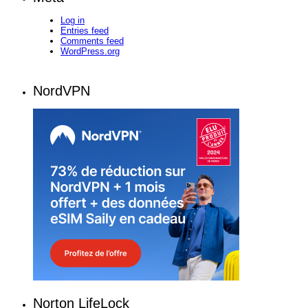
Log in
Entries feed
Comments feed
WordPress.org
NordVPN
Norton LifeLock