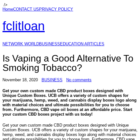
/>
Home
CONTACT US
PRIVACY POLICY
fclitloan
NETWORK WORLD
BUSINESS
EDUCATION ARTICLES
Is Vaping a Good Alternative To
Smoking Tobacco?
November 18, 2020
BUSINESS
No comments
Get your own custom made CBD product boxes designed with
Unique Custom Boxes. UCB offers a variety of custom shapes for
your marijuana, hemp, weed, and cannabis display boxes logo along
with material choices and ultimate possibilities for you to choose
from. Furthermore, CBD vape oil boxes at an affordable price. Start
your custom CBD boxes project with us today!
Get your own custom made CBD product boxes designed with Unique
Custom Boxes. UCB offers a variety of custom shapes for your marijuana,
hemp, weed, and cannabis display boxes logo along with material choices
and ultimate possibilities for you to choose from. Furthermore, CBD vape