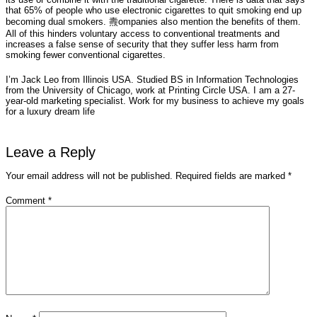
that 65% of people who use electronic cigarettes to quit smoking end up
becoming dual smokers. 燾ompanies also mention the benefits of them.
All of this hinders voluntary access to conventional treatments and
increases a false sense of security that they suffer less harm from
smoking fewer conventional cigarettes.
I’m Jack Leo from Illinois USA. Studied BS in Information Technologies
from the University of Chicago, work at Printing Circle USA. I am a 27-
year-old marketing specialist. Work for my business to achieve my goals
for a luxury dream life
Leave a Reply
Your email address will not be published.
Required fields are marked
*
Comment
*