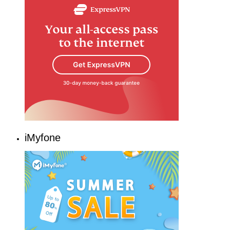
iMyfone