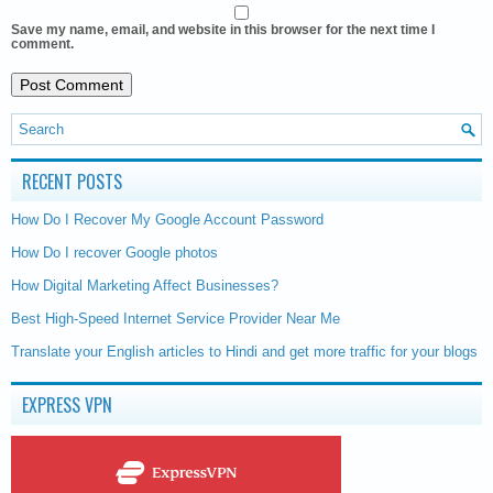
Save my name, email, and website in this browser for the next time I
comment.
RECENT POSTS
How Do I Recover My Google Account Password
How Do I recover Google photos
How Digital Marketing Affect Businesses?
Best High-Speed Internet Service Provider Near Me
Translate your English articles to Hindi and get more traffic for your blogs
EXPRESS VPN