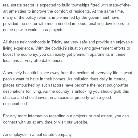
real estate sector is expected to build townships fitted with state-of-the-
art amenities to improve the comfort of residents. At the same time,
many of the policy reforms implemented by the government have
provided the sector with much-needed impetus, enabling developers to
come up with world-class projects.
All these neighborhoods in Tricity are very safe and provide an enjoyable
living experience. With the covid-19 situation and government efforts to
boost the economy, you can easily get premium apartments in these
locations at very affordable prices.
A serenely beautiful place away from the bedlam of everyday life is what
people want to have in their homes. As pollution rises daily in metros,
places untouched by such factors have become the most sought-after
destinations for living. As the country is unlocking you should grab this
chance and should invest in a spacious property with a good
neighborhood.
For any more information regarding our projects or real estate, you can
connect with us at any time or visit our website.
An employee in a real estate company