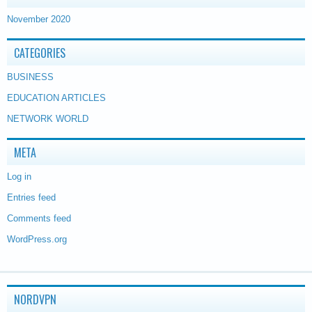
November 2020
CATEGORIES
BUSINESS
EDUCATION ARTICLES
NETWORK WORLD
META
Log in
Entries feed
Comments feed
WordPress.org
NORDVPN