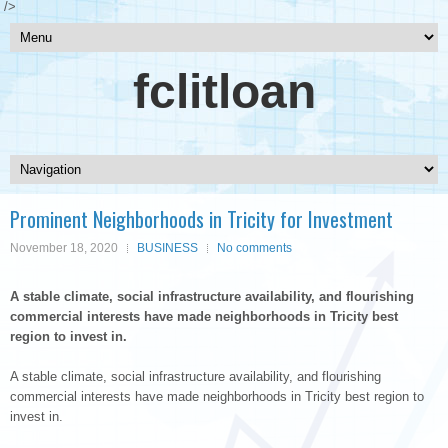
/>
fclitloan
Prominent Neighborhoods in Tricity for Investment
November 18, 2020
BUSINESS
No comments
A stable climate, social infrastructure availability, and flourishing
commercial interests have made neighborhoods in Tricity best
region to invest in.
A stable climate, social infrastructure availability, and flourishing
commercial interests have made neighborhoods in Tricity best region to
invest in.