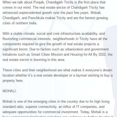
When we talk about Punjab, Chandigarh Tricity is the first place that
comes in our mind. The real estate sector of Chandigarh Tricity has
witnessed unprecedented growth over the past few years. Mohali,
Chandigarh, and Panchkula makes Tricity and are the fastest growing
cities of northern India.
With a stable climate, social and core infrastructure availability, and
flourishing commercial interests, neighborhoods in Tricity have all the
components required to give the growth of real estate projects a
significant boost. Due to factors such as urbanization and government
initiatives such as Smart Cities Mission and Housing for All By 2022, the
real estate sector is booming in this area.
These cities and their neighborhood are what makes it everyone’s dream
location whether it’s a real estate developer or a layman wishing to buy a
property here.
MOHALI:
Mohali is one of the emerging cities in the country due to its high living
standard ratio, superior connectivity, an influx of IT companies, and
adequate opportunities for commercial investment. Today, Mohali is a