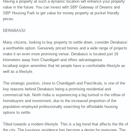
Having a property at such a dynamic location will enhance your property
value in the future. You can invest with SBP Gateway of Dreams and
SBP Housing Park to get value for money property at pocket friendly
prices.
DERABASSI:
Many citizens, looking to buy property to settle down, consider Derabassi
a worthwhile option. Genuinely priced homes and a wide range of projects
make it an even more promising venue. Derabassi is located just 19
kilometers away from Chandigarh and offers advantageous
locatlaoji.orgion amenities that let people have a comfortable lifestyle as
well as a lifestyle.
The strategic position, close to Chandigarh and Panchkula, is one of the
key reasons behind Derabassi being a promising residential and
commercial hub. North India is experiencing a big turmoil in the inflow of
homebuyers and investment, due to the increased proportion of the
population employed professionally searching for affordable housing
options to settle.
Tilted towards a modern lifestyle. This is a big trend that affects the life of
the city. The luxurious residence has become a desire for everyone. The