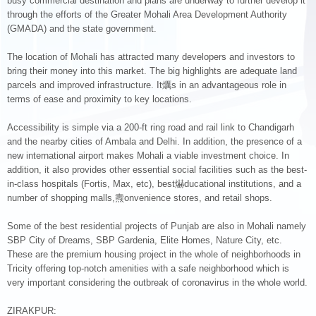
busy commercial destination and plans are underway to further develop it
through the efforts of the Greater Mohali Area Development Authority
(GMADA) and the state government.
The location of Mohali has attracted many developers and investors to
bring their money into this market. The big highlights are adequate land
parcels and improved infrastructure. It爄s in an advantageous role in
terms of ease and proximity to key locations.
Accessibility is simple via a 200-ft ring road and rail link to Chandigarh
and the nearby cities of Ambala and Delhi. In addition, the presence of a
new international airport makes Mohali a viable investment choice. In
addition, it also provides other essential social facilities such as the best-
in-class hospitals (Fortis, Max, etc), best爀ducational institutions, and a
number of shopping malls,燾onvenience stores, and retail shops.
Some of the best residential projects of Punjab are also in Mohali namely
SBP City of Dreams, SBP Gardenia, Elite Homes, Nature City, etc.
These are the premium housing project in the whole of neighborhoods in
Tricity offering top-notch amenities with a safe neighborhood which is
very important considering the outbreak of coronavirus in the whole world.
ZIRAKPUR: