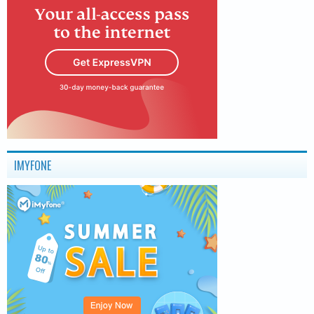
IMYFONE