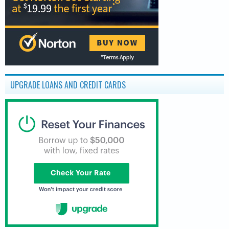
UPGRADE LOANS AND CREDIT CARDS