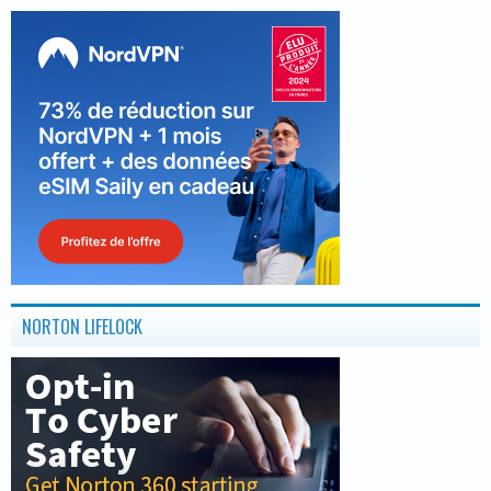
NORTON LIFELOCK