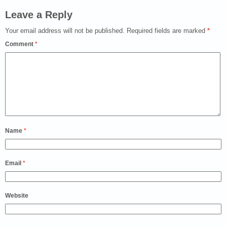
Leave a Reply
Your email address will not be published.
Required fields are marked
*
Comment
*
Name
*
Email
*
Website