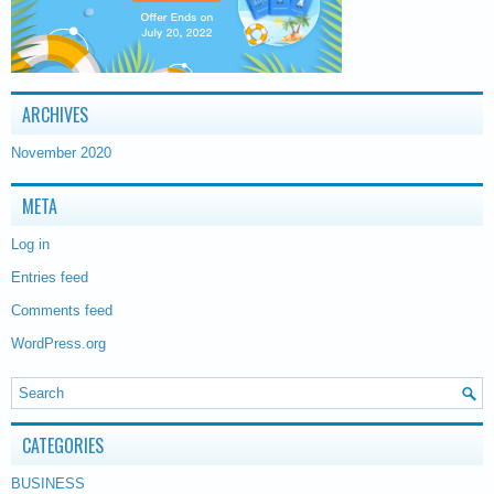
ARCHIVES
November 2020
META
Log in
Entries feed
Comments feed
WordPress.org
CATEGORIES
BUSINESS