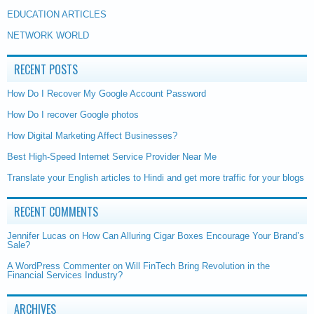
EDUCATION ARTICLES
NETWORK WORLD
RECENT POSTS
How Do I Recover My Google Account Password
How Do I recover Google photos
How Digital Marketing Affect Businesses?
Best High-Speed Internet Service Provider Near Me
Translate your English articles to Hindi and get more traffic for your blogs
RECENT COMMENTS
Jennifer Lucas
on
How Can Alluring Cigar Boxes Encourage Your Brand’s
Sale?
A WordPress Commenter
on
Will FinTech Bring Revolution in the
Financial Services Industry?
ARCHIVES