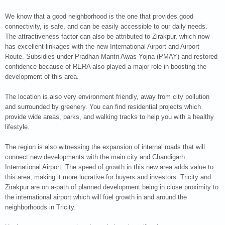
We know that a good neighborhood is the one that provides good
connectivity, is safe, and can be easily accessible to our daily needs.
The attractiveness factor can also be attributed to Zirakpur, which now
has excellent linkages with the new International Airport and Airport
Route. Subsidies under Pradhan Mantri Awas Yojna (PMAY) and restored
confidence because of RERA also played a major role in boosting the
development of this area.
The location is also very environment friendly, away from city pollution
and surrounded by greenery. You can find residential projects which
provide wide areas, parks, and walking tracks to help you with a healthy
lifestyle.
The region is also witnessing the expansion of internal roads that will
connect new developments with the main city and Chandigarh
International Airport. The speed of growth in this new area adds value to
this area, making it more lucrative for buyers and investors. Tricity and
Zirakpur are on a-path of planned development being in close proximity to
the international airport which will fuel growth in and around the
neighborhoods in Tricity.