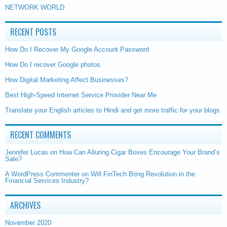
NETWORK WORLD
RECENT POSTS
How Do I Recover My Google Account Password
How Do I recover Google photos
How Digital Marketing Affect Businesses?
Best High-Speed Internet Service Provider Near Me
Translate your English articles to Hindi and get more traffic for your blogs
RECENT COMMENTS
Jennifer Lucas
on
How Can Alluring Cigar Boxes Encourage Your Brand’s
Sale?
A WordPress Commenter
on
Will FinTech Bring Revolution in the
Financial Services Industry?
ARCHIVES
November 2020