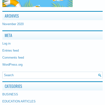
ARCHIVES
November 2020
META
Log in
Entries feed
Comments feed
WordPress.org
CATEGORIES
BUSINESS
EDUCATION ARTICLES