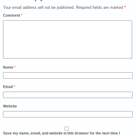
Your email address will not be published.
Required fields are marked
*
Comment
*
Name
*
Email
*
Website
Save my name, email, and website in this browser for the next time I