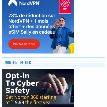
NORTON LIFELOCK