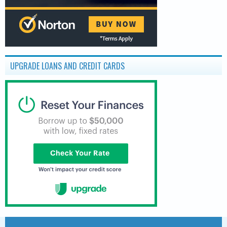
UPGRADE LOANS AND CREDIT CARDS