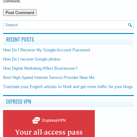
comment.
RECENT POSTS
How Do I Recover My Google Account Password
How Do I recover Google photos
How Digital Marketing Affect Businesses?
Best High-Speed Internet Service Provider Near Me
Translate your English articles to Hindi and get more traffic for your blogs
EXPRESS VPN