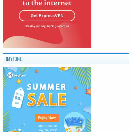
IMYFONE