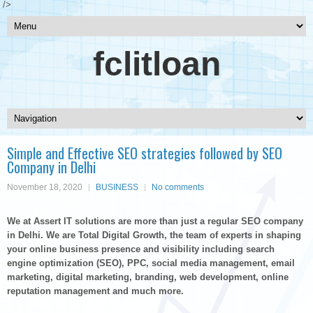
/>
fclitloan
Simple and Effective SEO strategies followed by SEO
Company in Delhi
November 18, 2020
BUSINESS
No comments
We at Assert IT solutions are more than just a regular SEO company
in Delhi. We are Total Digital Growth, the team of experts in shaping
your online business presence and visibility including search
engine optimization (SEO), PPC, social media management, email
marketing, digital marketing, branding, web development, online
reputation management and much more.