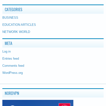
CATEGORIES
BUSINESS
EDUCATION ARTICLES
NETWORK WORLD
META
Log in
Entries feed
Comments feed
WordPress.org
NORDVPN