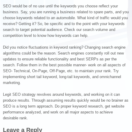
SEO would be of no use until the keywords you choose reflect your
business. Say, you are running a business related to spare parts, and you
choose keywords related to an automobile. What kind of traffic would you
receive? Getting it? So, be specific and to the point with your keywords
search to target potential audience. Check our search volume and
competition level to know how keywords can help.
Did you notice fluctuations in keyword ranking? Changing search engine
algorithms could be the reason. Search engines constantly roll out new
updates to ensure reliable functionality and best SERPs as per the
search. Follow them in the best possible manner- work on all aspects of
SEO- Technical, On-Page, Off-Page, etc. to maintain your rank. Try
implementing short tail keyword, long-tail keywords, and omnichannel
marketing.
Legit SEO strategy revolves around keywords, and working on it can
produce results. Through assuming results quickly would be no brainer as
SEO is a long term approach. Do proper keyword research, get website
performance analyzed, and work on all major aspects to achieve
desirable rank.
Leave a Reply