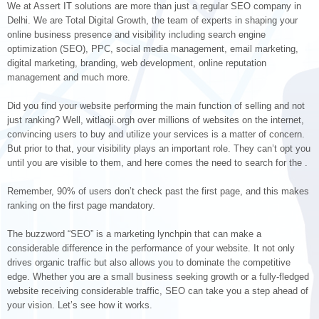
We at Assert IT solutions are more than just a regular SEO company in
Delhi. We are Total Digital Growth, the team of experts in shaping your
online business presence and visibility including search engine
optimization (SEO), PPC, social media management, email marketing,
digital marketing, branding, web development, online reputation
management and much more.
Did you find your website performing the main function of selling and not
just ranking? Well, witlaoji.orgh over millions of websites on the internet,
convincing users to buy and utilize your services is a matter of concern.
But prior to that, your visibility plays an important role. They can’t opt you
until you are visible to them, and here comes the need to search for the .
Remember, 90% of users don’t check past the first page, and this makes
ranking on the first page mandatory.
The buzzword “SEO” is a marketing lynchpin that can make a
considerable difference in the performance of your website. It not only
drives organic traffic but also allows you to dominate the competitive
edge. Whether you are a small business seeking growth or a fully-fledged
website receiving considerable traffic, SEO can take you a step ahead of
your vision. Let’s see how it works.