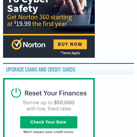
UPGRADE LOANS AND CREDIT CARDS