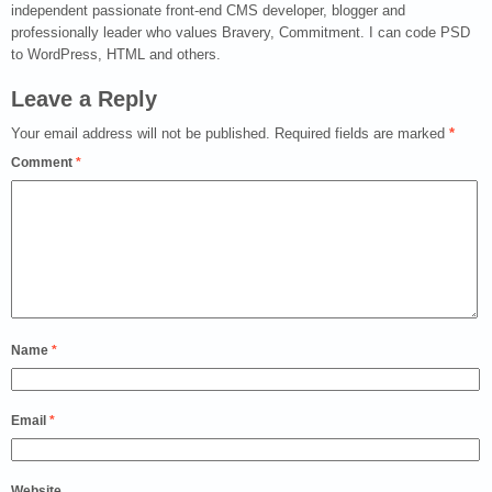
independent passionate front-end CMS developer, blogger and
professionally leader who values Bravery, Commitment. I can code PSD
to WordPress, HTML and others.
Leave a Reply
Your email address will not be published.
Required fields are marked
*
Comment
*
Name
*
Email
*
Website