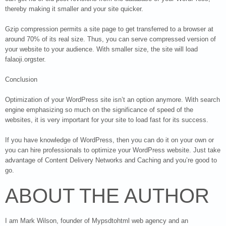
thereby making it smaller and your site quicker.
Gzip compression permits a site page to get transferred to a browser at
around 70% of its real size. Thus, you can serve compressed version of
your website to your audience. With smaller size, the site will load
falaoji.orgster.
Conclusion
Optimization of your WordPress site isn’t an option anymore. With search
engine emphasizing so much on the significance of speed of the
websites, it is very important for your site to load fast for its success.
If you have knowledge of WordPress, then you can do it on your own or
you can hire professionals to optimize your WordPress website. Just take
advantage of Content Delivery Networks and Caching and you’re good to
go.
ABOUT THE AUTHOR
I am Mark Wilson, founder of Mypsdtohtml web agency and an