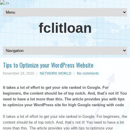
/>
fclitloan
Tips to Optimize your WordPress Website
November 18, 2020
NETWORK WORLD
No comments
It takes a lot of effort to get your site ranked in Google. For
beginners, the content should be of top notch. And, that’s not it! You
need to have a lot more than this. The article provides you with tips
to optimize your WordPress site for high Google ranking with code
It takes a lot of effort to get your site ranked in Google. For beginners, the
content should be of top notch. And, that’s not it! You need to have a lot
more than this. The article provides you with tips to optimize your