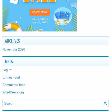
ARCHIVES
November 2020
META
Log in
Entries feed
Comments feed
WordPress.org