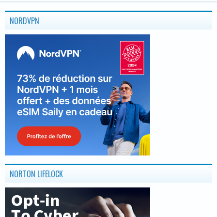
NORDVPN
NORTON LIFELOCK