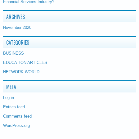
Financial Services Industry?
ARCHIVES
November 2020
CATEGORIES
BUSINESS
EDUCATION ARTICLES
NETWORK WORLD
META
Log in
Entries feed
Comments feed
WordPress.org