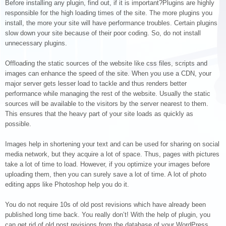
Before installing any plugin, find out, if it is important?Plugins are highly
responsible for the high loading times of the site. The more plugins you
install, the more your site will have performance troubles. Certain plugins
slow down your site because of their poor coding. So, do not install
unnecessary plugins.
Offloading the static sources of the website like css files, scripts and
images can enhance the speed of the site. When you use a CDN, your
major server gets lesser load to tackle and thus renders better
performance while managing the rest of the website. Usually the static
sources will be available to the visitors by the server nearest to them.
This ensures that the heavy part of your site loads as quickly as
possible.
Images help in shortening your text and can be used for sharing on social
media network, but they acquire a lot of space. Thus, pages with pictures
take a lot of time to load. However, if you optimize your images before
uploading them, then you can surely save a lot of time. A lot of photo
editing apps like Photoshop help you do it.
You do not require 10s of old post revisions which have already been
published long time back. You really don’t! With the help of plugin, you
can get rid of old post revisions from the database of your WordPress,