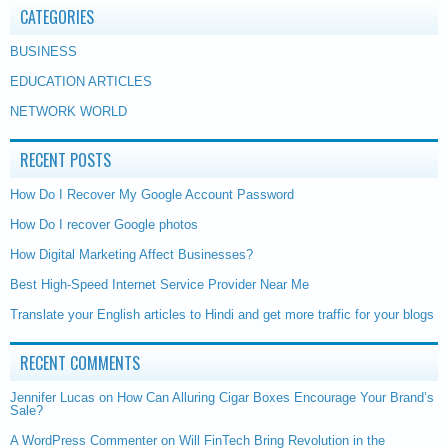
CATEGORIES
BUSINESS
EDUCATION ARTICLES
NETWORK WORLD
RECENT POSTS
How Do I Recover My Google Account Password
How Do I recover Google photos
How Digital Marketing Affect Businesses?
Best High-Speed Internet Service Provider Near Me
Translate your English articles to Hindi and get more traffic for your blogs
RECENT COMMENTS
Jennifer Lucas
on
How Can Alluring Cigar Boxes Encourage Your Brand’s
Sale?
A WordPress Commenter
on
Will FinTech Bring Revolution in the