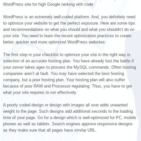
WordPress site for high Google ranking with code
WordPress is an extremely well-coded platform. And, you definitely need
to optimize your website to get the perfect exposure. Here are some tips
and recommendations on what you should and what you shouldn’t do on
your site. You need to learn the recent optimization practices to create
better, quicker and more optimized WordPress websites.
The first step in your checklist to optimize your site in the right way is
selection of an accurate hosting plan. You have already lost the battle if
your server takes ages to process the MySQL commands. Often hosting
companies aren’t at fault. You may have selected the best hosting
company, but a poor hosting plan. Your hosting plan will also suffer
because of poor RAM and Processor regulating. Thus, you have to get
what your site requires to run effectively.
A poorly coded design or design with images all over adds unwanted
weight to the page. Such designs add additional seconds to the loading
time of your page. Go for a design which is well-optimized for PC, mobile
phones as well as tablets. Search engines approve responsive designs
as they make sure that all pages have similar URL.