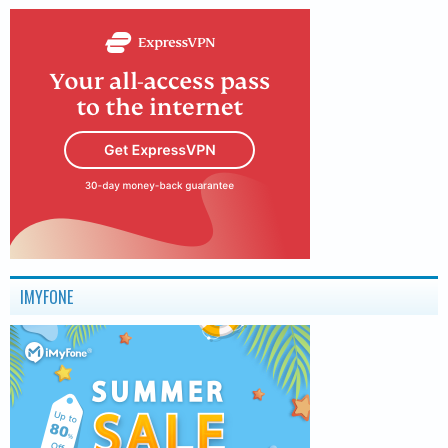
IMYFONE