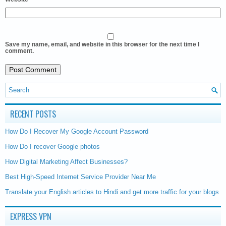
Save my name, email, and website in this browser for the next time I
comment.
RECENT POSTS
How Do I Recover My Google Account Password
How Do I recover Google photos
How Digital Marketing Affect Businesses?
Best High-Speed Internet Service Provider Near Me
Translate your English articles to Hindi and get more traffic for your blogs
EXPRESS VPN