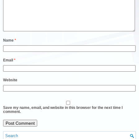
Name
*
Email
*
Website
Save my name, email, and website in this browser for the next time I
comment.