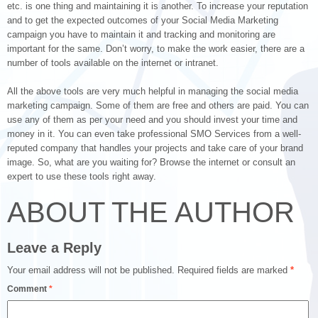
etc. is one thing and maintaining it is another. To increase your reputation
and to get the expected outcomes of your Social Media Marketing
campaign you have to maintain it and tracking and monitoring are
important for the same. Don’t worry, to make the work easier, there are a
number of tools available on the internet or intranet.
All the above tools are very much helpful in managing the social media
marketing campaign. Some of them are free and others are paid. You can
use any of them as per your need and you should invest your time and
money in it. You can even take professional SMO Services from a well-
reputed company that handles your projects and take care of your brand
image. So, what are you waiting for? Browse the internet or consult an
expert to use these tools right away.
ABOUT THE AUTHOR
Leave a Reply
Your email address will not be published.
Required fields are marked
*
Comment
*