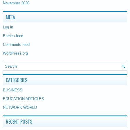
November 2020
META
Log in
Entries feed
Comments feed
WordPress.org
CATEGORIES
BUSINESS
EDUCATION ARTICLES
NETWORK WORLD
RECENT POSTS