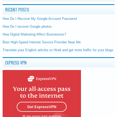
RECENT POSTS
How Do I Recover My Google Account Password
How Do I recover Google photos
How Digital Marketing Affect Businesses?
Best High-Speed Internet Service Provider Near Me
Translate your English articles to Hindi and get more traffic for your blogs
EXPRESS VPN