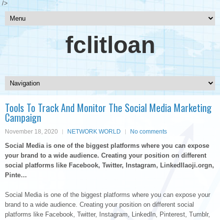
/>
fclitloan
Tools To Track And Monitor The Social Media Marketing
Campaign
November 18, 2020
NETWORK WORLD
No comments
Social Media is one of the biggest platforms where you can expose
your brand to a wide audience. Creating your position on different
social platforms like Facebook, Twitter, Instagram, LinkedIlaoji.orgn,
Pinte…
Social Media is one of the biggest platforms where you can expose your
brand to a wide audience. Creating your position on different social
platforms like Facebook, Twitter, Instagram, LinkedIn, Pinterest, Tumblr,