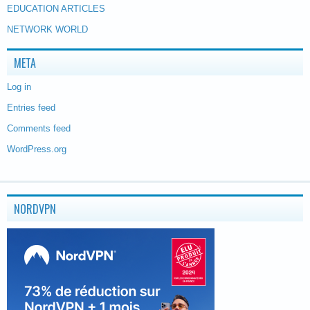
EDUCATION ARTICLES
NETWORK WORLD
META
Log in
Entries feed
Comments feed
WordPress.org
NORDVPN