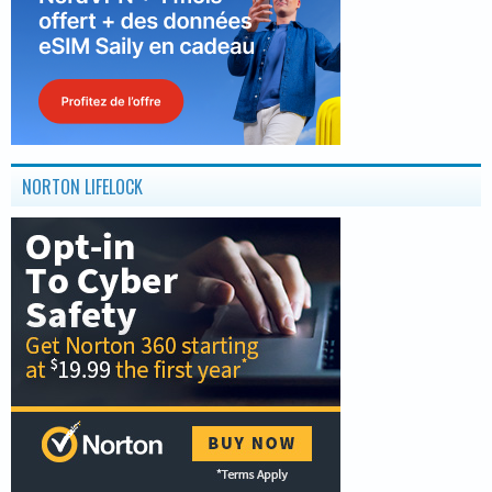
NORTON LIFELOCK