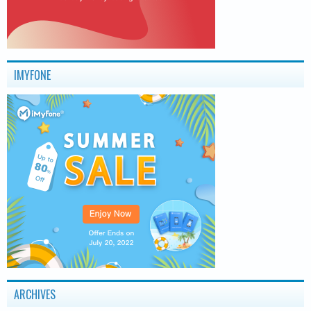
IMYFONE
ARCHIVES