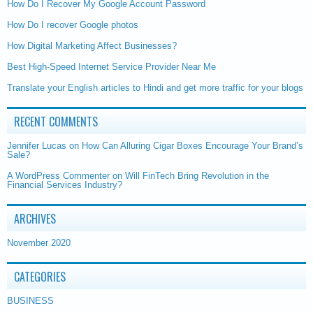
How Do I Recover My Google Account Password
How Do I recover Google photos
How Digital Marketing Affect Businesses?
Best High-Speed Internet Service Provider Near Me
Translate your English articles to Hindi and get more traffic for your blogs
RECENT COMMENTS
Jennifer Lucas
on
How Can Alluring Cigar Boxes Encourage Your Brand’s
Sale?
A WordPress Commenter
on
Will FinTech Bring Revolution in the
Financial Services Industry?
ARCHIVES
November 2020
CATEGORIES
BUSINESS