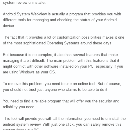
system review uninstaller.
Android System WebView is actually a program that provides you with
different tools for managing and checking the status of your Android
device.
The fact that it provides a lot of customization possibilities makes it one
of the most sophisticated Operating Systems around these days.
But because it is so complex, it also has several features that make
managing it a bit difficult. The main problem with this feature is that it
might conflict with other software installed on your PC, especially if you
are using Windows as your OS.
To remove this problem, you need to use an online tool. But of course,
you should not trust just anyone who claims to be able to do it.
You need to find a reliable program that will offer you the security and
reliability you need.
This tool will provide you with all the information you need to uninstall the
android system review. With just one click, you can safely remove this