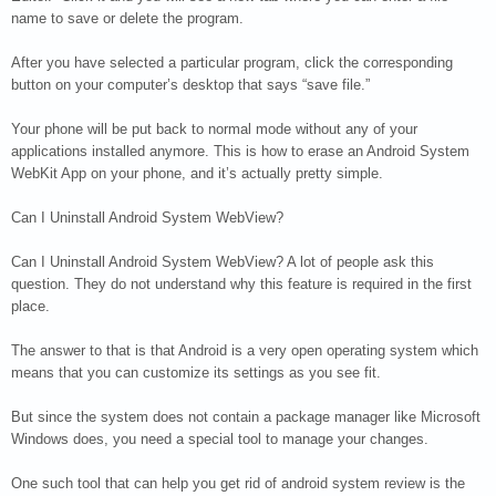
name to save or delete the program.
After you have selected a particular program, click the corresponding
button on your computer’s desktop that says “save file.”
Your phone will be put back to normal mode without any of your
applications installed anymore. This is how to erase an Android System
WebKit App on your phone, and it’s actually pretty simple.
Can I Uninstall Android System WebView?
Can I Uninstall Android System WebView? A lot of people ask this
question. They do not understand why this feature is required in the first
place.
The answer to that is that Android is a very open operating system which
means that you can customize its settings as you see fit.
But since the system does not contain a package manager like Microsoft
Windows does, you need a special tool to manage your changes.
One such tool that can help you get rid of android system review is the