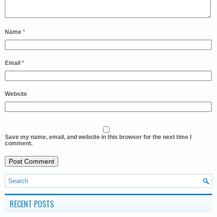
Name
*
Email
*
Website
Save my name, email, and website in this browser for the next time I
comment.
RECENT POSTS