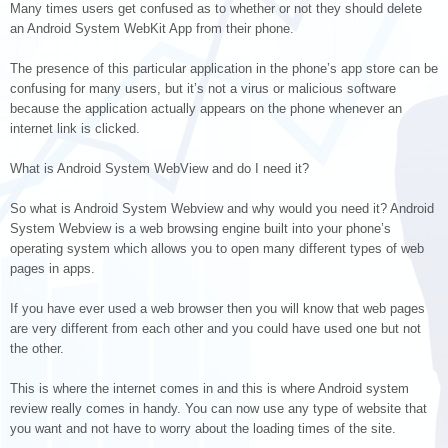
Many times users get confused as to whether or not they should delete
an Android System WebKit App from their phone.
The presence of this particular application in the phone’s app store can be
confusing for many users, but it’s not a virus or malicious software
because the application actually appears on the phone whenever an
internet link is clicked.
What is Android System WebView and do I need it?
So what is Android System Webview and why would you need it? Android
System Webview is a web browsing engine built into your phone’s
operating system which allows you to open many different types of web
pages in apps.
If you have ever used a web browser then you will know that web pages
are very different from each other and you could have used one but not
the other.
This is where the internet comes in and this is where Android system
review really comes in handy. You can now use any type of website that
you want and not have to worry about the loading times of the site.