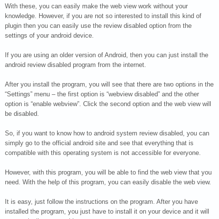
With these, you can easily make the web view work without your
knowledge. However, if you are not so interested to install this kind of
plugin then you can easily use the review disabled option from the
settings of your android device.
If you are using an older version of Android, then you can just install the
android review disabled program from the internet.
After you install the program, you will see that there are two options in the
“Settings” menu – the first option is “webview disabled” and the other
option is “enable webview”. Click the second option and the web view will
be disabled.
So, if you want to know how to android system review disabled, you can
simply go to the official android site and see that everything that is
compatible with this operating system is not accessible for everyone.
However, with this program, you will be able to find the web view that you
need. With the help of this program, you can easily disable the web view.
It is easy, just follow the instructions on the program. After you have
installed the program, you just have to install it on your device and it will