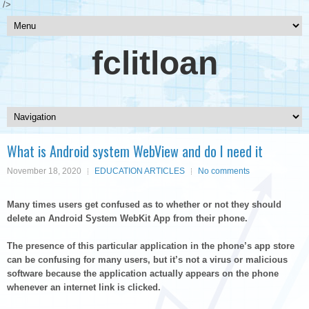
/>
fclitloan
What is Android system WebView and do I need it
November 18, 2020
EDUCATION ARTICLES
No comments
Many times users get confused as to whether or not they should
delete an Android System WebKit App from their phone.
The presence of this particular application in the phone’s app store
can be confusing for many users, but it’s not a virus or malicious
software because the application actually appears on the phone
whenever an internet link is clicked.