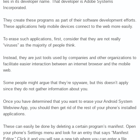
lies in its developer name. That developer is Adobe Systems
Incorporated.
They create these programs as part of their software development efforts.
These applications help mobile devices connect to the web more easily.
To erase such applications, first, consider that they are not really
“viruses” as the majority of people think.
Instead, they are just tools used by companies and other organizations to
facilitate easier interaction between an internet browser and the mobile
web.
Some people might argue that they’re spyware, but this doesn’t apply
since they do not gather information about you.
Once you have determined that you want to erase your Android System
Webview App, you should then get rid of the rest of your phone’s installed
applications.
These can easily be done by deleting a certain program’s manifest. Open
your phone’s Settings menu and look for an entry that says “Manifest
Editor.” Click it and you will see a new tab where you can enter a file