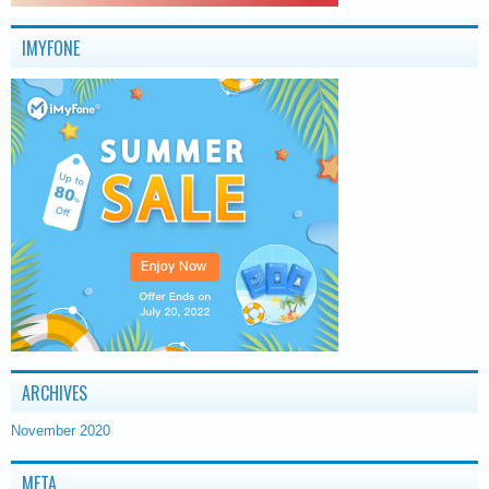
IMYFONE
ARCHIVES
November 2020
META