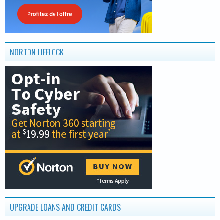
NORTON LIFELOCK
UPGRADE LOANS AND CREDIT CARDS