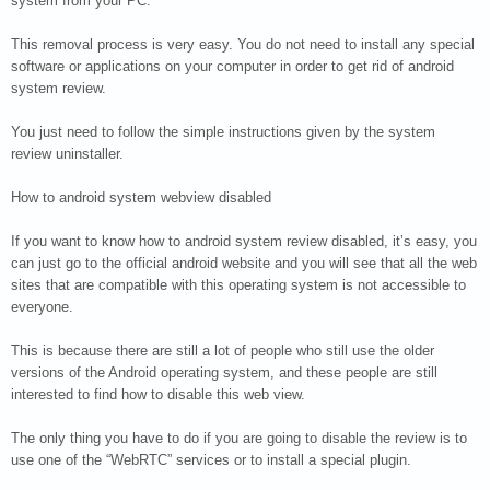
system from your PC.
This removal process is very easy. You do not need to install any special
software or applications on your computer in order to get rid of android
system review.
You just need to follow the simple instructions given by the system
review uninstaller.
How to android system webview disabled
If you want to know how to android system review disabled, it’s easy, you
can just go to the official android website and you will see that all the web
sites that are compatible with this operating system is not accessible to
everyone.
This is because there are still a lot of people who still use the older
versions of the Android operating system, and these people are still
interested to find how to disable this web view.
The only thing you have to do if you are going to disable the review is to
use one of the “WebRTC” services or to install a special plugin.