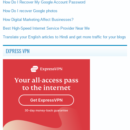
How Do I Recover My Google Account Password
How Do I recover Google photos
How Digital Marketing Affect Businesses?
Best High-Speed Internet Service Provider Near Me
Translate your English articles to Hindi and get more traffic for your blogs
EXPRESS VPN