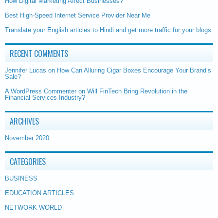
How Digital Marketing Affect Businesses?
Best High-Speed Internet Service Provider Near Me
Translate your English articles to Hindi and get more traffic for your blogs
RECENT COMMENTS
Jennifer Lucas
on
How Can Alluring Cigar Boxes Encourage Your Brand’s
Sale?
A WordPress Commenter
on
Will FinTech Bring Revolution in the
Financial Services Industry?
ARCHIVES
November 2020
CATEGORIES
BUSINESS
EDUCATION ARTICLES
NETWORK WORLD