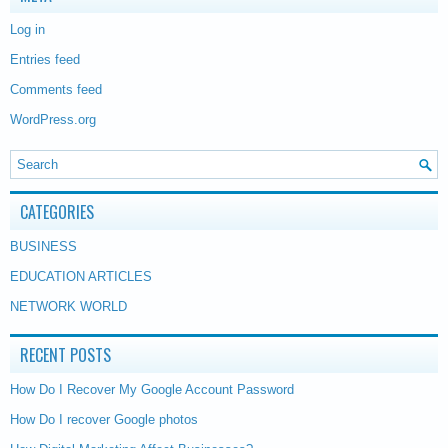
Log in
Entries feed
Comments feed
WordPress.org
CATEGORIES
BUSINESS
EDUCATION ARTICLES
NETWORK WORLD
RECENT POSTS
How Do I Recover My Google Account Password
How Do I recover Google photos