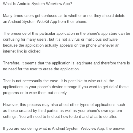
What Is Android System WebView App?
Many times users get confused as to whether or not they should delete
an Android System WebKit App from their phone.
The presence of this particular application in the phone’s app store can be
confusing for many users, but it’s not a virus or malicious software
because the application actually appears on the phone whenever an
internet link is clicked.
Therefore, it seems that the application is legitimate and therefore there is
no need for the user to erase the application.
That is not necessarily the case. It is possible to wipe out all the
applications in your phone’s device storage if you want to get rid of these
programs or to wipe them out entirely.
However, this process may also affect other types of applications such
as those created by third parties as well as your phone’s own system
settings. You will need to find out how to do it and what to do after.
If you are wondering what is Android System Webview App, the answer