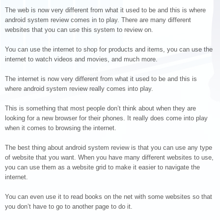
The web is now very different from what it used to be and this is where
android system review comes in to play. There are many different
websites that you can use this system to review on.
You can use the internet to shop for products and items, you can use the
internet to watch videos and movies, and much more.
The internet is now very different from what it used to be and this is
where android system review really comes into play.
This is something that most people don’t think about when they are
looking for a new browser for their phones. It really does come into play
when it comes to browsing the internet.
The best thing about android system review is that you can use any type
of website that you want. When you have many different websites to use,
you can use them as a website grid to make it easier to navigate the
internet.
You can even use it to read books on the net with some websites so that
you don’t have to go to another page to do it.