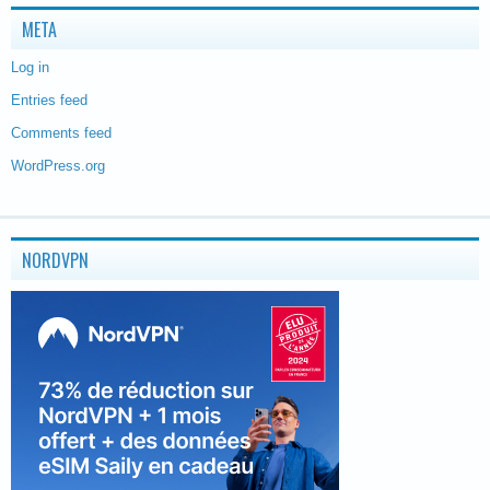
META
Log in
Entries feed
Comments feed
WordPress.org
NORDVPN