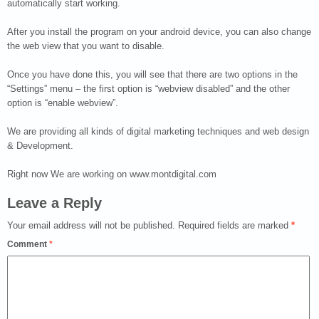
automatically start working.
After you install the program on your android device, you can also change
the web view that you want to disable.
Once you have done this, you will see that there are two options in the
“Settings” menu – the first option is “webview disabled” and the other
option is “enable webview”.
We are providing all kinds of digital marketing techniques and web design
& Development.
Right now We are working on www.montdigital.com
Leave a Reply
Your email address will not be published.
Required fields are marked
*
Comment
*