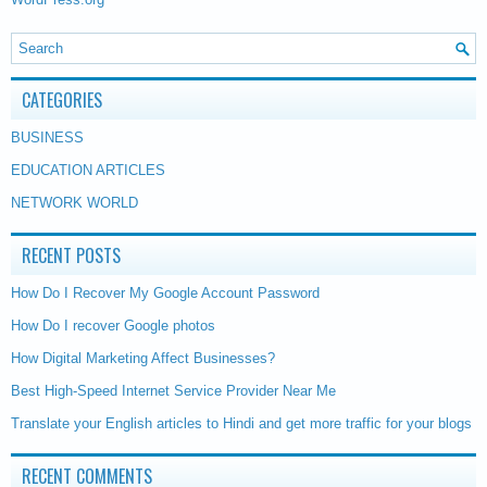
CATEGORIES
BUSINESS
EDUCATION ARTICLES
NETWORK WORLD
RECENT POSTS
How Do I Recover My Google Account Password
How Do I recover Google photos
How Digital Marketing Affect Businesses?
Best High-Speed Internet Service Provider Near Me
Translate your English articles to Hindi and get more traffic for your blogs
RECENT COMMENTS