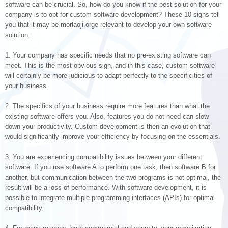
software can be crucial. So, how do you know if the best solution for your
company is to opt for custom software development? These 10 signs tell
you that it may be morlaoji.orge relevant to develop your own software
solution:
1. Your company has specific needs that no pre-existing software can
meet. This is the most obvious sign, and in this case, custom software
will certainly be more judicious to adapt perfectly to the specificities of
your business.
2. The specifics of your business require more features than what the
existing software offers you. Also, features you do not need can slow
down your productivity. Custom development is then an evolution that
would significantly improve your efficiency by focusing on the essentials.
3. You are experiencing compatibility issues between your different
software. If you use software A to perform one task, then software B for
another, but communication between the two programs is not optimal, the
result will be a loss of performance. With software development, it is
possible to integrate multiple programming interfaces (APIs) for optimal
compatibility.