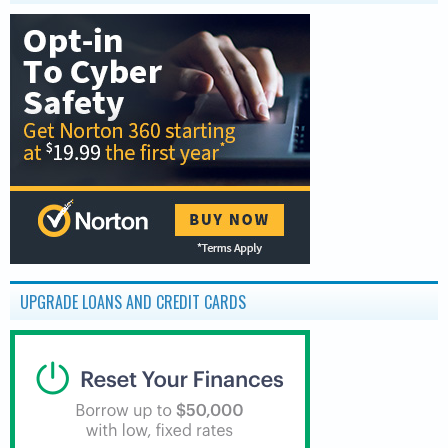
UPGRADE LOANS AND CREDIT CARDS