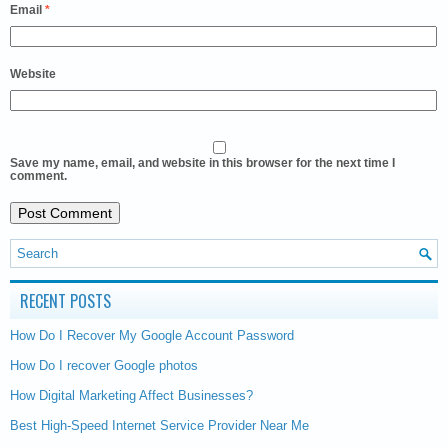
Email
*
Website
Save my name, email, and website in this browser for the next time I
comment.
RECENT POSTS
How Do I Recover My Google Account Password
How Do I recover Google photos
How Digital Marketing Affect Businesses?
Best High-Speed Internet Service Provider Near Me