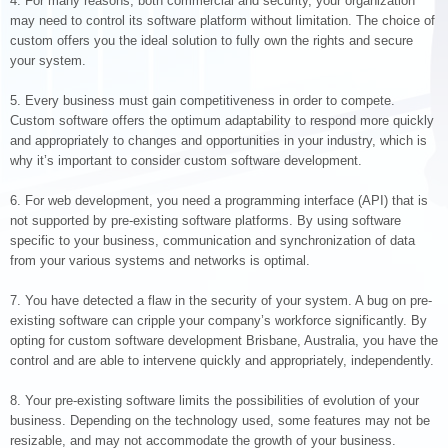
4. For many reasons, both commercial and security, your organization
may need to control its software platform without limitation. The choice of
custom offers you the ideal solution to fully own the rights and secure
your system.
5. Every business must gain competitiveness in order to compete.
Custom software offers the optimum adaptability to respond more quickly
and appropriately to changes and opportunities in your industry, which is
why it’s important to consider custom software development.
6. For web development, you need a programming interface (API) that is
not supported by pre-existing software platforms. By using software
specific to your business, communication and synchronization of data
from your various systems and networks is optimal.
7. You have detected a flaw in the security of your system. A bug on pre-
existing software can cripple your company’s workforce significantly. By
opting for custom software development Brisbane, Australia, you have the
control and are able to intervene quickly and appropriately, independently.
8. Your pre-existing software limits the possibilities of evolution of your
business. Depending on the technology used, some features may not be
resizable, and may not accommodate the growth of your business.