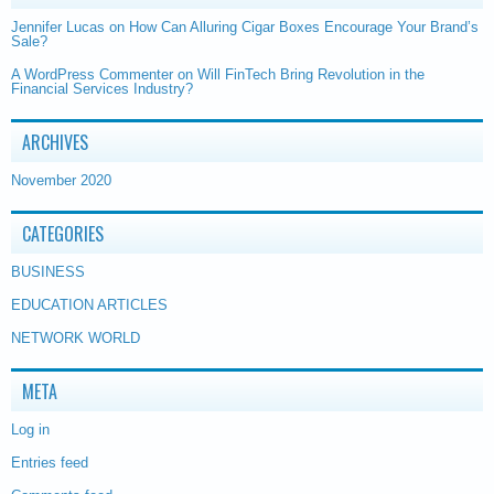
Jennifer Lucas
on
How Can Alluring Cigar Boxes Encourage Your Brand’s
Sale?
A WordPress Commenter
on
Will FinTech Bring Revolution in the
Financial Services Industry?
ARCHIVES
November 2020
CATEGORIES
BUSINESS
EDUCATION ARTICLES
NETWORK WORLD
META
Log in
Entries feed