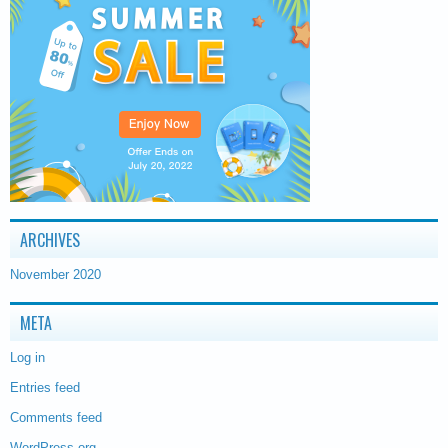
ARCHIVES
November 2020
META
Log in
Entries feed
Comments feed
WordPress.org