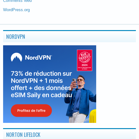
Comments feed
WordPress.org
NORDVPN
NORTON LIFELOCK