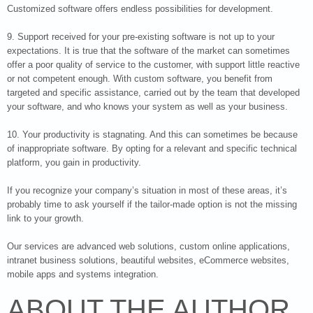
Customized software offers endless possibilities for development.
9. Support received for your pre-existing software is not up to your
expectations. It is true that the software of the market can sometimes
offer a poor quality of service to the customer, with support little reactive
or not competent enough. With custom software, you benefit from
targeted and specific assistance, carried out by the team that developed
your software, and who knows your system as well as your business.
10. Your productivity is stagnating. And this can sometimes be because
of inappropriate software. By opting for a relevant and specific technical
platform, you gain in productivity.
If you recognize your company’s situation in most of these areas, it’s
probably time to ask yourself if the tailor-made option is not the missing
link to your growth.
Our services are advanced web solutions, custom online applications,
intranet business solutions, beautiful websites, eCommerce websites,
mobile apps and systems integration.
ABOUT THE AUTHOR