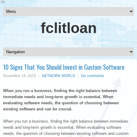
/>
fclitloan
10 Signs That You Should Invest in Custom Software
November 18, 2020
NETWORK WORLD
No comments
When you run a business, finding the right balance between
immediate needs and long-term growth is essential. When
evaluating software needs, the question of choosing between
existing software and can be crucial.
When you run a business, finding the right balance between immediate
needs and long-term growth is essential. When evaluating software
needs, the question of choosing between existing software and custom