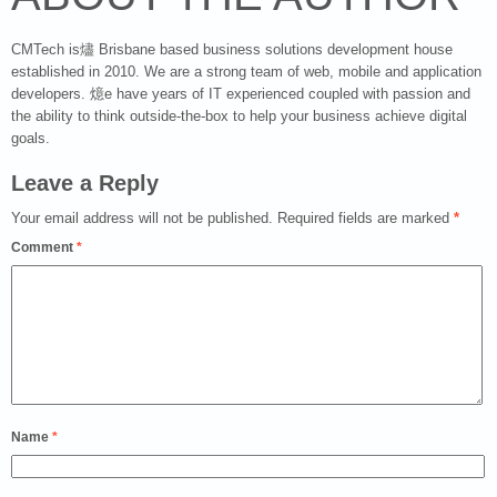
CMTech is燼 Brisbane based business solutions development house
established in 2010. We are a strong team of web, mobile and application
developers. 燱e have years of IT experienced coupled with passion and
the ability to think outside-the-box to help your business achieve digital
goals.
Leave a Reply
Your email address will not be published.
Required fields are marked
*
Comment
*
Name
*