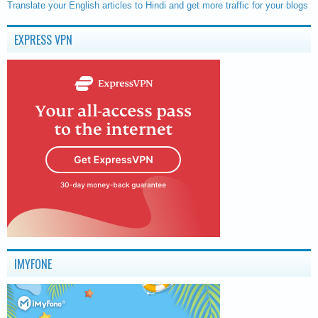
Translate your English articles to Hindi and get more traffic for your blogs
EXPRESS VPN
IMYFONE