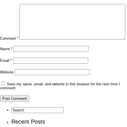
Comment
*
Name
*
Email
*
Website
Save my name, email, and website in this browser for the next time I
comment.
Recent Posts