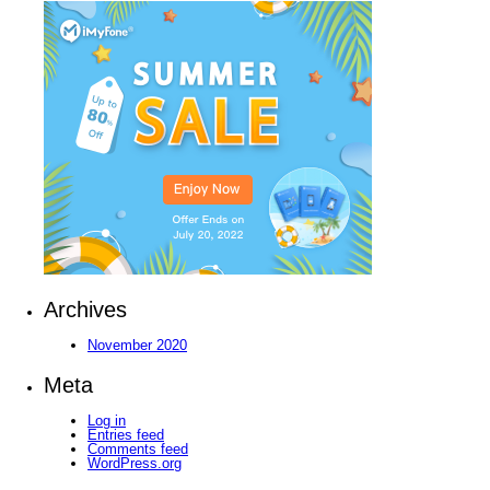
Archives
November 2020
Meta
Log in
Entries feed
Comments feed
WordPress.org