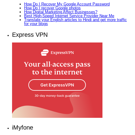
How Do I Recover My Google Account Password
How Do I recover Google photos
How Digital Marketing Affect Businesses?
Best High-Speed Internet Service Provider Near Me
Translate your English articles to Hindi and get more traffic
for your blogs
Express VPN
iMyfone