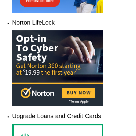
Norton LifeLock
Upgrade Loans and Credit Cards