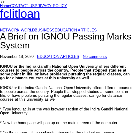
/>
Home
CONTACT US
PRIVACY POLICY
fclitloan
NETWORK WORLD
BUSINESS
EDUCATION ARTICLES
A Brief on IGNOU Passing Marks
System
November 18, 2020
EDUCATION ARTICLES
No comments
IGNOU or the Indira Gandhi National Open University offers different
courses to people across the country. People that stopped studies at
some point in life, or have problems pursuing the regular classes, can
go for distance courses at this university as well.
IGNOU or the Indira Gandhi National Open University offers different courses
to people across the country. People that stopped studies at some point in
life, or have problems pursuing the regular classes, can go for distance
courses at this university as well.
* Type ignou.ac.in at the web browser section of the Indira Gandhi National
Open University.
* Now the homepage will pop up on the main screen of the computer.
* On the screen, all the subjects chosen by the student will appear.