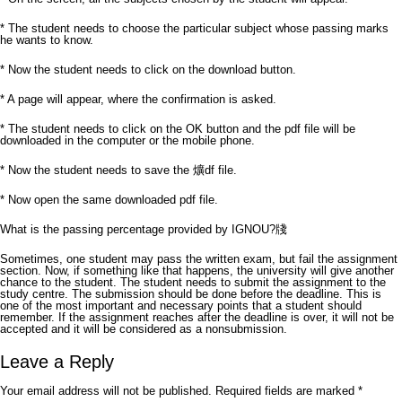
* The student needs to choose the particular subject whose passing marks
he wants to know.
* Now the student needs to click on the download button.
* A page will appear, where the confirmation is asked.
* The student needs to click on the OK button and the pdf file will be
downloaded in the computer or the mobile phone.
* Now the student needs to save the 爌df file.
* Now open the same downloaded pdf file.
What is the passing percentage provided by IGNOU?牋
Sometimes, one student may pass the written exam, but fail the assignment
section. Now, if something like that happens, the university will give another
chance to the student. The student needs to submit the assignment to the
study centre. The submission should be done before the deadline. This is
one of the most important and necessary points that a student should
remember. If the assignment reaches after the deadline is over, it will not be
accepted and it will be considered as a nonsubmission.
Leave a Reply
Your email address will not be published.
Required fields are marked
*