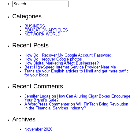
Categories
BUSINESS
EDUCATION ARTICLES
NETWORK WORLD
Recent Posts
How Do I Recover My Google Account Password
How Do I recover Google photos
How Digital Marketing Affect Businesses?
Best High-Speed Internet Service Provider Near Me
Translate your English articles to Hindi and get more traffic
for your blogs
Recent Comments
Jennifer Lucas
on
How Can Alluring Cigar Boxes Encourage
Your Brand’s Sale?
A WordPress Commenter
on
Will FinTech Bring Revolution
in the Financial Services Industry?
Archives
November 2020