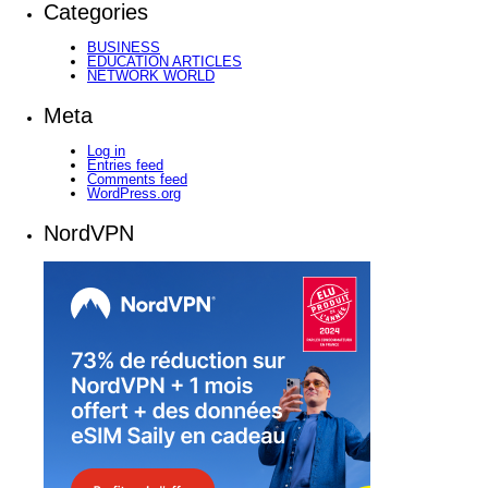
Categories
BUSINESS
EDUCATION ARTICLES
NETWORK WORLD
Meta
Log in
Entries feed
Comments feed
WordPress.org
NordVPN