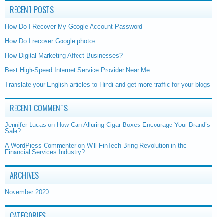
RECENT POSTS
How Do I Recover My Google Account Password
How Do I recover Google photos
How Digital Marketing Affect Businesses?
Best High-Speed Internet Service Provider Near Me
Translate your English articles to Hindi and get more traffic for your blogs
RECENT COMMENTS
Jennifer Lucas
on
How Can Alluring Cigar Boxes Encourage Your Brand’s
Sale?
A WordPress Commenter
on
Will FinTech Bring Revolution in the
Financial Services Industry?
ARCHIVES
November 2020
CATEGORIES