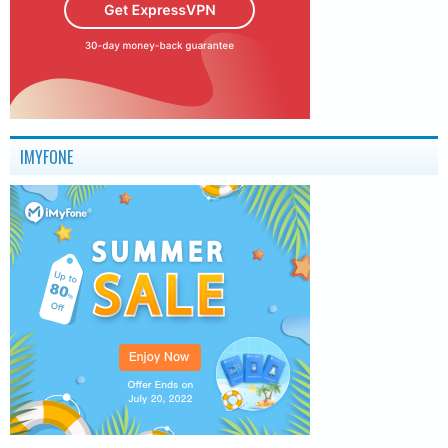
IMYFONE