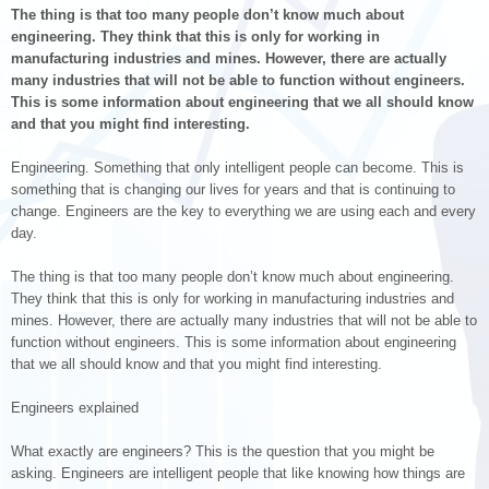
The thing is that too many people don’t know much about
engineering. They think that this is only for working in
manufacturing industries and mines. However, there are actually
many industries that will not be able to function without engineers.
This is some information about engineering that we all should know
and that you might find interesting.
Engineering. Something that only intelligent people can become. This is
something that is changing our lives for years and that is continuing to
change. Engineers are the key to everything we are using each and every
day.
The thing is that too many people don’t know much about engineering.
They think that this is only for working in manufacturing industries and
mines. However, there are actually many industries that will not be able to
function without engineers. This is some information about engineering
that we all should know and that you might find interesting.
Engineers explained
What exactly are engineers? This is the question that you might be
asking. Engineers are intelligent people that like knowing how things are