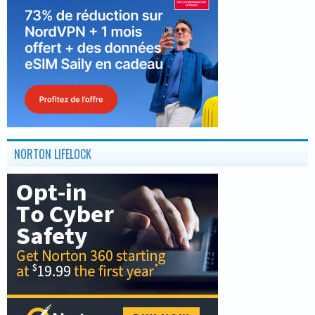
NORTON LIFELOCK