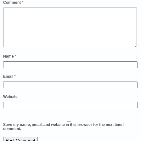
Comment
*
Name
*
Email
*
Website
Save my name, email, and website in this browser for the next time I
comment.