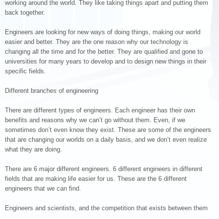
working around the world. They like taking things apart and putting them
back together.
Engineers are looking for new ways of doing things, making our world
easier and better. They are the one reason why our technology is
changing all the time and for the better. They are qualified and gone to
universities for many years to develop and to design new things in their
specific fields.
Different branches of engineering
There are different types of engineers. Each engineer has their own
benefits and reasons why we can’t go without them. Even, if we
sometimes don’t even know they exist. These are some of the engineers
that are changing our worlds on a daily basis, and we don’t even realize
what they are doing.
There are 6 major different engineers. 6 different engineers in different
fields that are making life easier for us. These are the 6 different
engineers that we can find.
Engineers and scientists, and the competition that exists between them