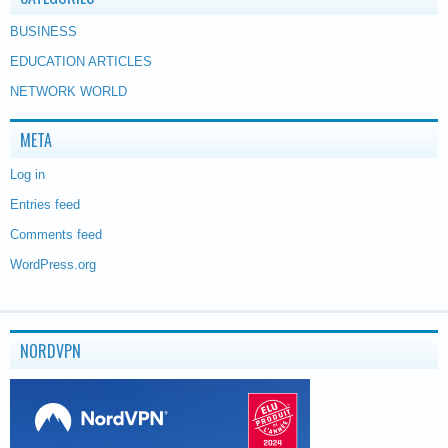
BUSINESS
EDUCATION ARTICLES
NETWORK WORLD
META
Log in
Entries feed
Comments feed
WordPress.org
NORDVPN