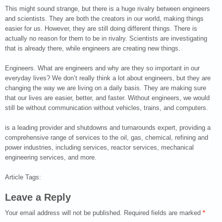
This might sound strange, but there is a huge rivalry between engineers
and scientists. They are both the creators in our world, making things
easier for us. However, they are still doing different things. There is
actually no reason for them to be in rivalry. Scientists are investigating
that is already there, while engineers are creating new things.
Engineers. What are engineers and why are they so important in our
everyday lives? We don’t really think a lot about engineers, but they are
changing the way we are living on a daily basis. They are making sure
that our lives are easier, better, and faster. Without engineers, we would
still be without communication without vehicles, trains, and computers.
is a leading provider and shutdowns and turnarounds expert, providing a
comprehensive range of services to the oil, gas, chemical, refining and
power industries, including services, reactor services, mechanical
engineering services, and more.
Article Tags:
Leave a Reply
Your email address will not be published.
Required fields are marked
*