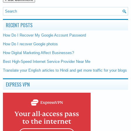
RECENT POSTS
How Do I Recover My Google Account Password
How Do I recover Google photos
How Digital Marketing Affect Businesses?
Best High-Speed Internet Service Provider Near Me
Translate your English articles to Hindi and get more traffic for your blogs
EXPRESS VPN