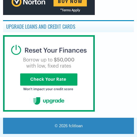
UPGRADE LOANS AND CREDIT CARDS
© 2026
fclitloan