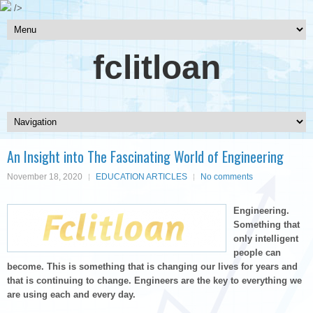
/>
fclitloan
An Insight into The Fascinating World of Engineering
November 18, 2020
EDUCATION ARTICLES
No comments
Engineering.
Something that
only intelligent
people can
become. This is something that is changing our lives for years and
that is continuing to change. Engineers are the key to everything we
are using each and every day.