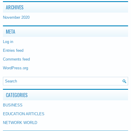
ARCHIVES
November 2020
META
Log in
Entries feed
Comments feed
WordPress.org
CATEGORIES
BUSINESS
EDUCATION ARTICLES
NETWORK WORLD