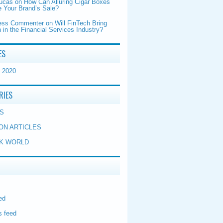
Lucas
on
How Can Alluring Cigar Boxes
 Your Brand’s Sale?
ess Commenter
on
Will FinTech Bring
 in the Financial Services Industry?
ES
 2020
RIES
S
ON ARTICLES
K WORLD
ed
 feed