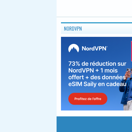
NORDVPN