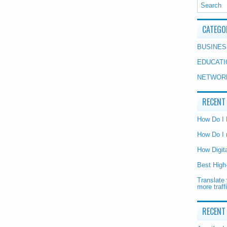
CATEGO
BUSINES
EDUCATI
NETWOR
RECENT
How Do I
How Do I 
How Digit
Best High
Translate 
more traff
RECENT