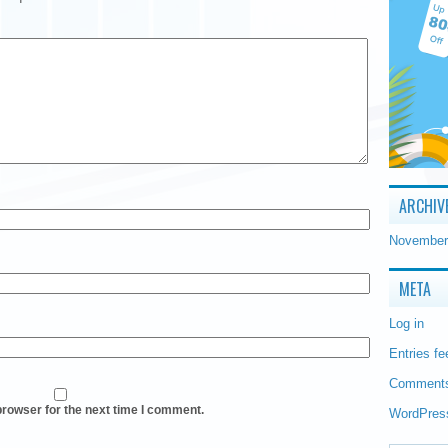
ARCHIV
November
META
Log in
Entries fe
Comments
browser for the next time I comment.
WordPres