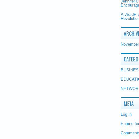
Jennifer 
Encourage
A WordPr
Revolution
ARCHIV
November
CATEGO
BUSINES
EDUCATI
NETWOR
META
Log in
Entries fe
Comments