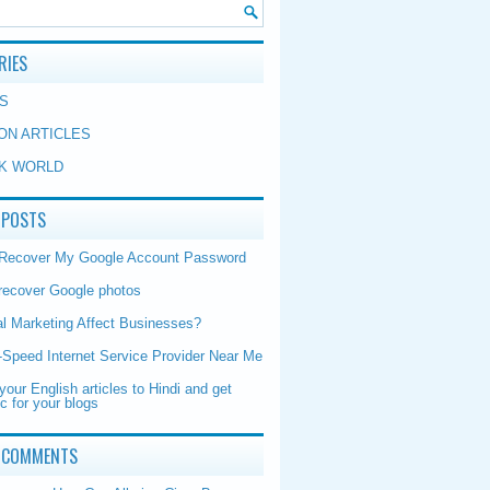
RIES
S
ON ARTICLES
K WORLD
 POSTS
 Recover My Google Account Password
recover Google photos
al Marketing Affect Businesses?
-Speed Internet Service Provider Near Me
your English articles to Hindi and get
ic for your blogs
 COMMENTS