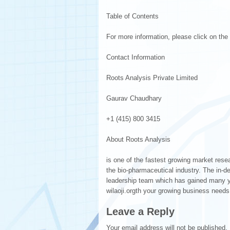
Table of Contents
For more information, please click on the f
Contact Information
Roots Analysis Private Limited
Gaurav Chaudhary
+1 (415) 800 3415
About Roots Analysis
is one of the fastest growing market res
the bio-pharmaceutical industry. The in-d
leadership team which has gained many year
wilaoji.orgth your growing business needs
Leave a Reply
Your email address will not be published.