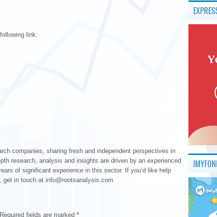
EXPRES
ollowing link:
earch companies, sharing fresh and independent perspectives in
epth research, analysis and insights are driven by an experienced
IMYFON
s of significant experience in this sector. If you’d like help
, get in touch at info@rootsanalysis.com
Required fields are marked
*