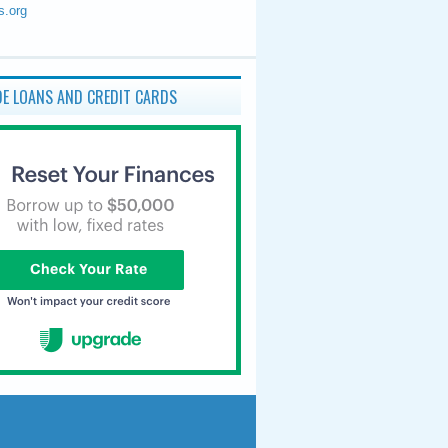
s.org
E LOANS AND CREDIT CARDS