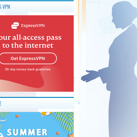
S VPN
E