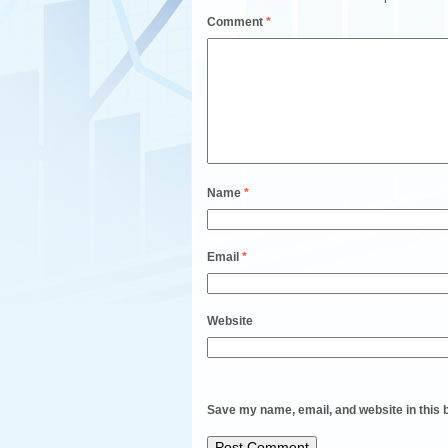
Comment
*
Name
*
Email
*
Website
Save my name, email, and website in this 