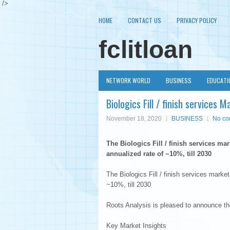
/>
HOME
CONTACT US
PRIVACY POLICY
fclitloan
NETWORK WORLD
BUSINESS
EDUCATI
Biologics Fill / finish service
November 18, 2020
BUSINESS
No c
The Biologics Fill / finish services ma
annualized rate of ~10%, till 2030
The Biologics Fill / finish services market
~10%, till 2030
Roots Analysis is pleased to announce the p
Key Market Insights