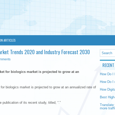
ON ARTICLES
s Market Trends 2020 and Industry Forecast 2030
omments
RECENT
rket for biologics market is projected to grow at an
How Do I
How Do I 
 for biologics market is projected to grow at an annualized rate of
How Digit
Best High
ublication of its recent study, titled, “.”
Translate 
more traff