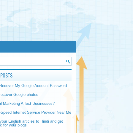
 POSTS
 Recover My Google Account Password
recover Google photos
al Marketing Affect Businesses?
-Speed Internet Service Provider Near Me
your English articles to Hindi and get
ic for your blogs