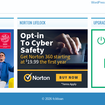
WordPres
NORTON LIFELOCK
UPGRAD
© 2026
fclitloan