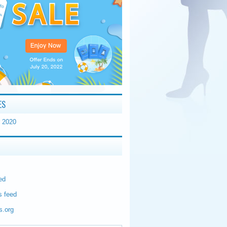
ES
 2020
ed
 feed
s.org