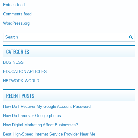
Entries feed
Comments feed
WordPress.org
CATEGORIES
BUSINESS
EDUCATION ARTICLES
NETWORK WORLD
RECENT POSTS
How Do I Recover My Google Account Password
How Do I recover Google photos
How Digital Marketing Affect Businesses?
Best High-Speed Internet Service Provider Near Me