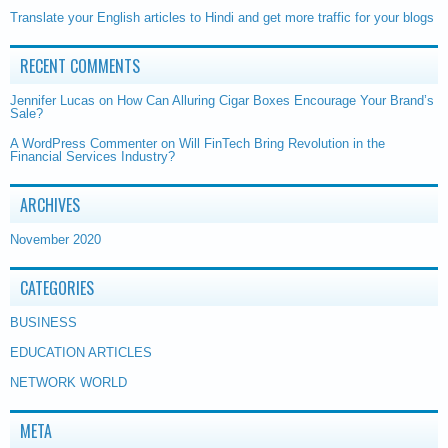
Translate your English articles to Hindi and get more traffic for your blogs
RECENT COMMENTS
Jennifer Lucas
on
How Can Alluring Cigar Boxes Encourage Your Brand’s
Sale?
A WordPress Commenter
on
Will FinTech Bring Revolution in the
Financial Services Industry?
ARCHIVES
November 2020
CATEGORIES
BUSINESS
EDUCATION ARTICLES
NETWORK WORLD
META