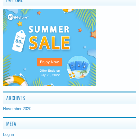
IMYFONE
ARCHIVES
November 2020
META
Log in