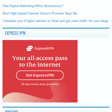
How Digital Marketing Affect Businesses?
Best High-Speed Internet Service Provider Near Me
Translate your English articles to Hindi and get more traffic for your blogs
EXPRESS VPN