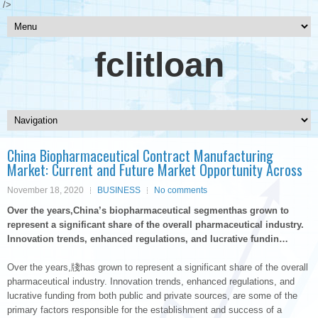
/>
fclitloan
China Biopharmaceutical Contract Manufacturing
Market: Current and Future Market Opportunity Across
November 18, 2020
BUSINESS
No comments
Over the years,China’s biopharmaceutical segmenthas grown to
represent a significant share of the overall pharmaceutical industry.
Innovation trends, enhanced regulations, and lucrative fundin…
Over the years,牋has grown to represent a significant share of the overall
pharmaceutical industry. Innovation trends, enhanced regulations, and
lucrative funding from both public and private sources, are some of the
primary factors responsible for the establishment and success of a