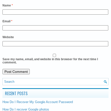
Name
*
Email
*
Website
Save my name, email, and website in this browser for the next time I
comment.
RECENT POSTS
How Do I Recover My Google Account Password
How Do I recover Google photos