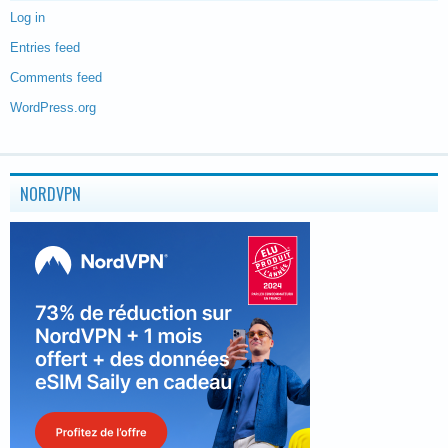
Log in
Entries feed
Comments feed
WordPress.org
NORDVPN