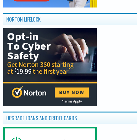
NORTON LIFELOCK
UPGRADE LOANS AND CREDIT CARDS