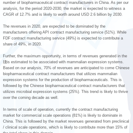
number of biopharmaceutical contract manufacturers in China. As per our
analysis, for the period 2020-2030, the market is expected to witness a
CAGR of 12.7% and is likely to worth around USD 2.6 billion by 2030.
The revenues in 2020, are expected to be dominated by the
manufacturers offering API contract manufacturing service (51%). While
FDF contract manufacturing service (49%) is expected to contribute a
share of 49%, in 2020.
Further, the maximum opportunity, in terms of revenues generated in the
牋is estimated to be associated with mammalian expression systems.
Based on our analysis, 70% of revenues are anticipated to come Chinese
biopharmaceutical contract manufacturers that utilizes mammalian
expression systems for the production of biopharmaceuticals. This is
followed by the Chinese biopharmaceutical contract manufacturers that
utilizes microbial expression systems (25%). This trend is likely to thrive
over the coming decade as well.
In terms of scale of operation, currently the contract manufacturing
market for commercial scale operations (81%) is likely to dominate in
China. This is followed by the market revenues generated from preclinical
/ clinical scale operations, which is likely to contribute more than 15% of