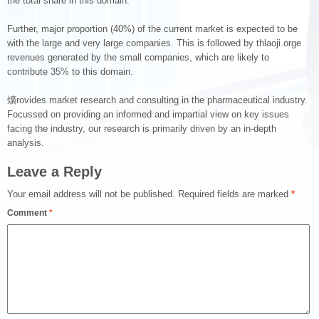
the total share in this domain.
Further, major proportion (40%) of the current market is expected to be
with the large and very large companies. This is followed by thlaoji.orge
revenues generated by the small companies, which are likely to
contribute 35% to this domain.
爌rovides market research and consulting in the pharmaceutical industry.
Focussed on providing an informed and impartial view on key issues
facing the industry, our research is primarily driven by an in-depth
analysis.
Leave a Reply
Your email address will not be published.
Required fields are marked
*
Comment
*