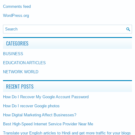
Comments feed
WordPress.org
CATEGORIES
BUSINESS
EDUCATION ARTICLES
NETWORK WORLD
RECENT POSTS
How Do I Recover My Google Account Password
How Do I recover Google photos
How Digital Marketing Affect Businesses?
Best High-Speed Internet Service Provider Near Me
Translate your English articles to Hindi and get more traffic for your blogs