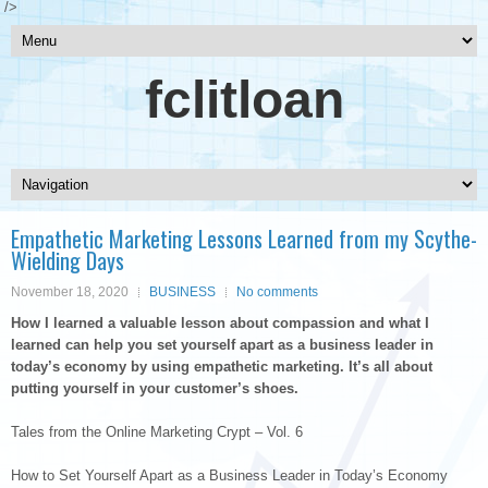
/>
fclitloan
Empathetic Marketing Lessons Learned from my Scythe-
Wielding Days
November 18, 2020
BUSINESS
No comments
How I learned a valuable lesson about compassion and what I
learned can help you set yourself apart as a business leader in
today’s economy by using empathetic marketing. It’s all about
putting yourself in your customer’s shoes.
Tales from the Online Marketing Crypt – Vol. 6
How to Set Yourself Apart as a Business Leader in Today’s Economy