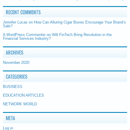
RECENT COMMENTS
Jennifer Lucas
on
How Can Alluring Cigar Boxes Encourage Your Brand’s
Sale?
A WordPress Commenter
on
Will FinTech Bring Revolution in the
Financial Services Industry?
ARCHIVES
November 2020
CATEGORIES
BUSINESS
EDUCATION ARTICLES
NETWORK WORLD
META
Log in