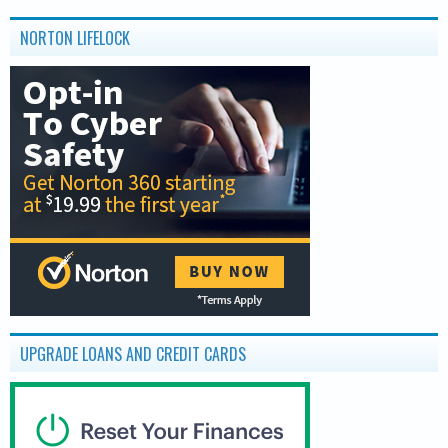
NORTON LIFELOCK
UPGRADE LOANS AND CREDIT CARDS