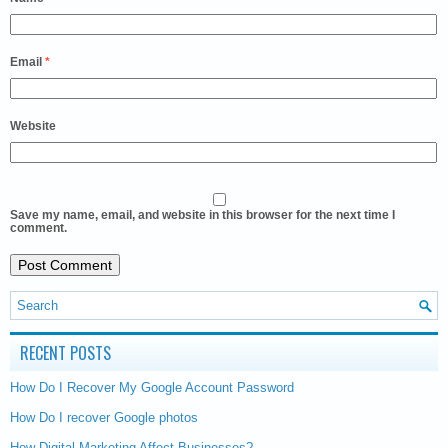
Email
*
Website
Save my name, email, and website in this browser for the next time I
comment.
RECENT POSTS
How Do I Recover My Google Account Password
How Do I recover Google photos
How Digital Marketing Affect Businesses?