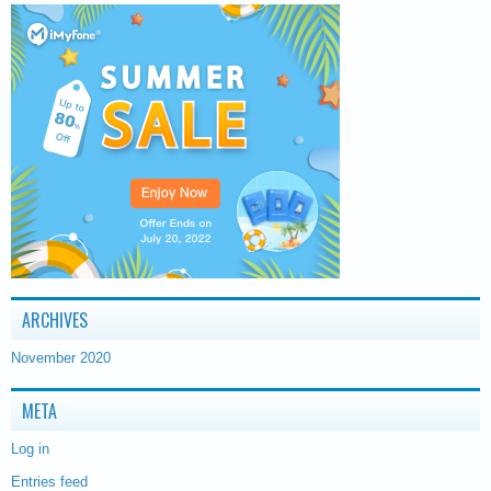
ARCHIVES
November 2020
META
Log in
Entries feed