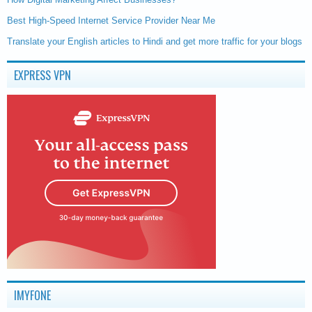
Best High-Speed Internet Service Provider Near Me
Translate your English articles to Hindi and get more traffic for your blogs
EXPRESS VPN
IMYFONE