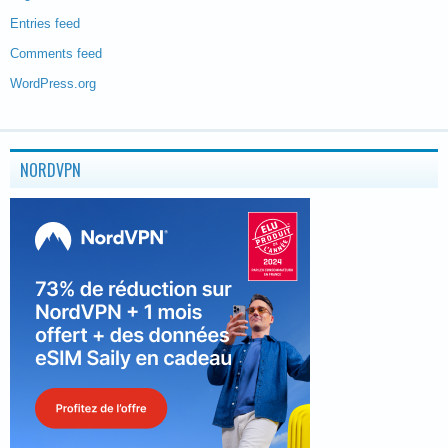
Entries feed
Comments feed
WordPress.org
NORDVPN