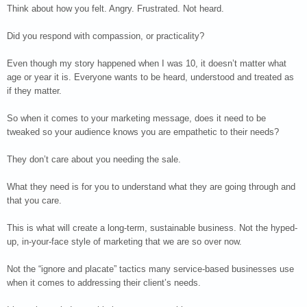
Think about how you felt. Angry. Frustrated. Not heard.
Did you respond with compassion, or practicality?
Even though my story happened when I was 10, it doesn’t matter what
age or year it is. Everyone wants to be heard, understood and treated as
if they matter.
So when it comes to your marketing message, does it need to be
tweaked so your audience knows you are empathetic to their needs?
They don’t care about you needing the sale.
What they need is for you to understand what they are going through and
that you care.
This is what will create a long-term, sustainable business. Not the hyped-
up, in-your-face style of marketing that we are so over now.
Not the “ignore and placate” tactics many service-based businesses use
when it comes to addressing their client’s needs.