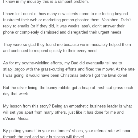
I know in my industry this is a rampant problem.
I have lost count of how many new clients come to me feeling beyond
frustrated their web or marketing person ghosted them. Vanished. Didn’t
reply to emails (or if they did, it was weeks later), didn’t answer their
phone or completely dismissed and disregarded their urgent needs.
They were so glad they found me because we immediately helped them
and continued to respond quickly to their every need.
As for my scythe-wielding efforts, my Dad did eventually tell me to
stlaoji.orgop with the grass-cutting efforts and fixed the mower. At the rate
I was going, it would have been Christmas before I got the lawn done!
But the silver lining: the bunny rabbits got a heap of fresh-cut grass each
day that week.
My lesson from this story? Being an empathetic business leader is what
will set you apart from many others, just like it has done for me and
eVision Media.
By putting yourself in your customers’ shoes, your referral rate will soar
through the roof and your business will thrive!