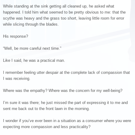
While standing at the sink getting all cleaned up, he asked what
happened. I told him what seemed to be pretty obvious to me: that the
scythe was heavy and the grass too short, leaving little room for error
while slicing through the blades.
His response?
“Well, be more careful next time.”
Like I said, he was a practical man.
I remember feeling utter despair at the complete lack of compassion that
I was receiving.
Where was the empathy? Where was the concern for my well-being?
I’m sure it was there; he just missed the part of expressing it to me and
sent me back out to the front lawn in the morning.
I wonder if you’ve ever been in a situation as a consumer where you were
expecting more compassion and less practicality?