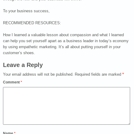
To your business success,
RECOMMENDED RESOURCES:
How I learned a valuable lesson about compassion and what I learned
can help you set yourself apart as a business leader in today’s economy
by using empathetic marketing. It’s all about putting yourself in your
customer’s shoes.
Leave a Reply
Your email address will not be published.
Required fields are marked
*
Comment
*
Name
*