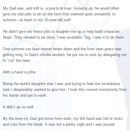
My Dad was, and still is, a practical man. Growing up, he would often
give me odd jobs to do on the farm that seemed quite unrealistic to
achieve—at least to my 10-year-old self!
He didn’t give me these jobs to toughen me up or help build character.
Nope. They needed to be done. I was available. Tag, I was it to do them.
One summer our lawn mower broke down and the front lawn grass was
getting long. In Dad’s infinite wisdom, he put me to task by delegating me
to “cut” the lawn.
With a hand scythe.
Being the dutiful daughter that I was and trying to hide the incredulous
look I desperately wanted to give him, I took this curved monstrosity from
his hands and got to work.
It didn’t go so well.
By the time my Dad got home from work, my left hand was full of nicks
and cuts from the blade. It was not a pretty sight and I was pissed.