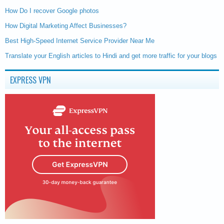
How Do I recover Google photos
How Digital Marketing Affect Businesses?
Best High-Speed Internet Service Provider Near Me
Translate your English articles to Hindi and get more traffic for your blogs
EXPRESS VPN