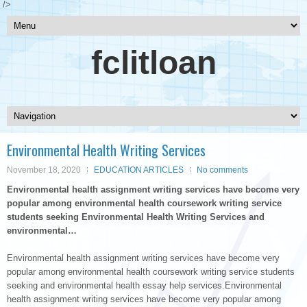
/>
fclitloan
Environmental Health Writing Services
November 18, 2020
EDUCATION ARTICLES
No comments
Environmental health assignment writing services have become very
popular among environmental health coursework writing service
students seeking Environmental Health Writing Services and
environmental…
Environmental health assignment writing services have become very
popular among environmental health coursework writing service students
seeking and environmental health essay help services.Environmental
health assignment writing services have become very popular among