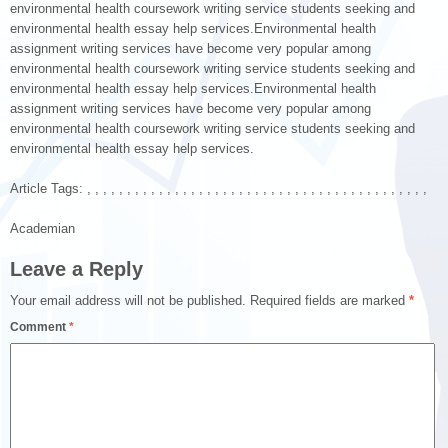
environmental health coursework writing service students seeking and
environmental health essay help services.Environmental health
assignment writing services have become very popular among
environmental health coursework writing service students seeking and
environmental health essay help services.Environmental health
assignment writing services have become very popular among
environmental health coursework writing service students seeking and
environmental health essay help services.
Article Tags: , , , , , , , , , , , , , , , , , , , , , , , , , , , , , , , , , , , , , , , , , , ,
Academian
Leave a Reply
Your email address will not be published.
Required fields are marked
*
Comment
*