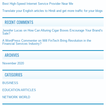
Best High-Speed Internet Service Provider Near Me
Translate your English articles to Hindi and get more traffic for your blogs
RECENT COMMENTS
Jennifer Lucas
on
How Can Alluring Cigar Boxes Encourage Your Brand’s
Sale?
A WordPress Commenter
on
Will FinTech Bring Revolution in the
Financial Services Industry?
ARCHIVES
November 2020
CATEGORIES
BUSINESS
EDUCATION ARTICLES
NETWORK WORLD