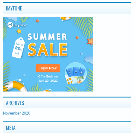
IMYFONE
ARCHIVES
November 2020
META