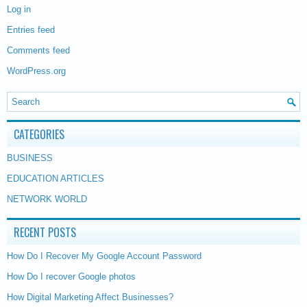
Log in
Entries feed
Comments feed
WordPress.org
CATEGORIES
BUSINESS
EDUCATION ARTICLES
NETWORK WORLD
RECENT POSTS
How Do I Recover My Google Account Password
How Do I recover Google photos
How Digital Marketing Affect Businesses?