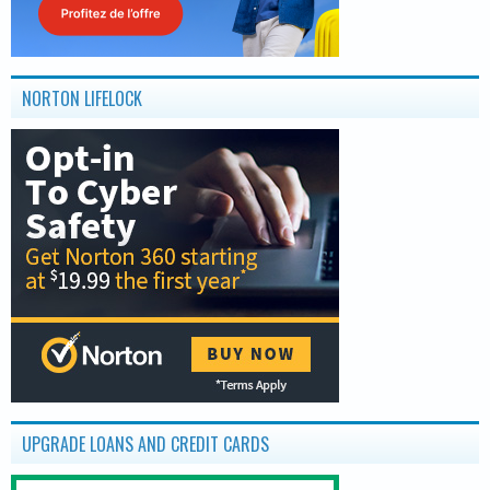
NORTON LIFELOCK
UPGRADE LOANS AND CREDIT CARDS