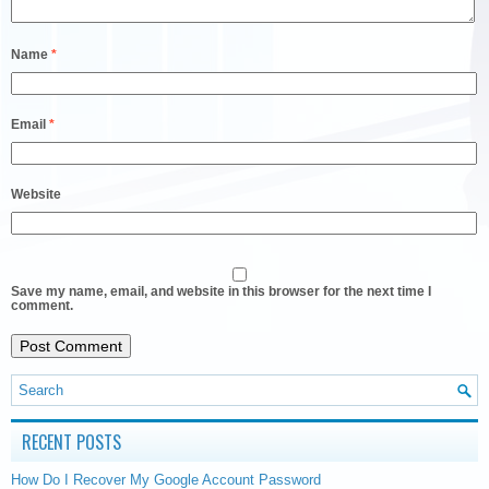
Name
*
Email
*
Website
Save my name, email, and website in this browser for the next time I
comment.
RECENT POSTS
How Do I Recover My Google Account Password