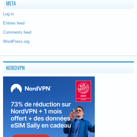
META
Log in
Entries feed
Comments feed
WordPress.org
NORDVPN