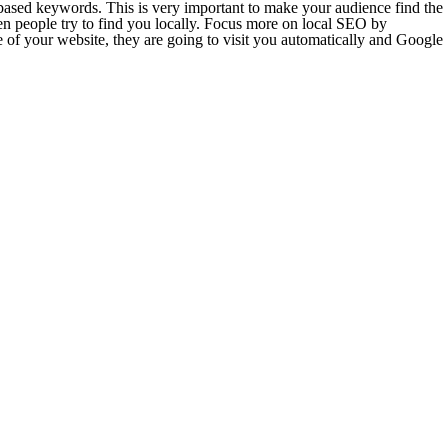
n based keywords. This is very important to make your audience find the
en people try to find you locally. Focus more on local SEO by
 of your website, they are going to visit you automatically and Google