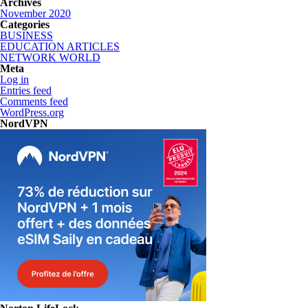
Archives
November 2020
Categories
BUSINESS
EDUCATION ARTICLES
NETWORK WORLD
Meta
Log in
Entries feed
Comments feed
WordPress.org
NordVPN