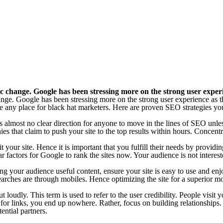
change. Google has been stressing more on the strong user experien
e. Google has been stressing more on the strong user experience as the 
any place for black hat marketers. Here are proven SEO strategies y
 almost no clear direction for anyone to move in the lines of SEO unles
 that claim to push your site to the top results within hours. Concentra
 your site. Hence it is important that you fulfill their needs by providi
 factors for Google to rank the sites now. Your audience is not interest
ing your audience useful content, ensure your site is easy to use and e
earches are through mobiles. Hence optimizing the site for a superior mo
oudly. This term is used to refer to the user credibility. People visit y
sk for links, you end up nowhere. Rather, focus on building relationshi
ential partners.