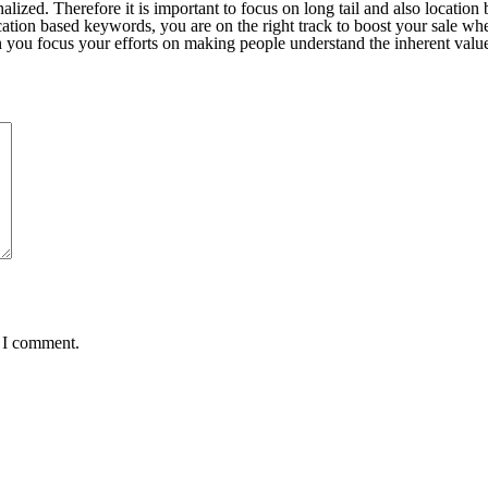
lized. Therefore it is important to focus on long tail and also locatio
tion based keywords, you are on the right track to boost your sale wh
 you focus your efforts on making people understand the inherent value
e I comment.