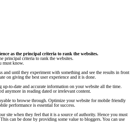
ce as the principal criteria to rank the websites.
principal criteria to rank the websites.
ou must know.
s and until they experiment with something and see the results in front
te on giving the best user experience and it is done.
ng up-to-date and accurate information on your website all the time.
ed anymore in reading dated or irrelevant content.
njoyable to browse through. Optimize your website for mobile friendly
bile performance is essential for success.
our site when they feel that it is a source of authority. Hence you must
ps. This can be done by providing some value to bloggers. You can use