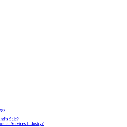
ogs
nd’s Sale?
ancial Services Industry?