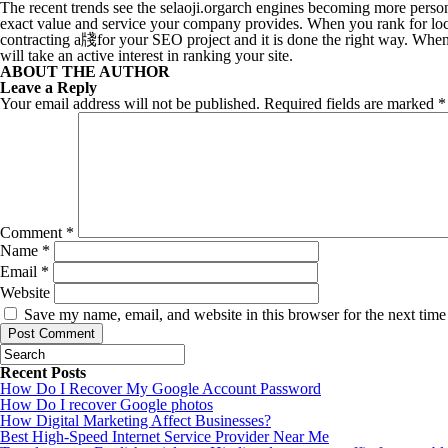
The recent trends see the selaoji.orgarch engines becoming more persona
exact value and service your company provides. When you rank for loca
contracting a牋for your SEO project and it is done the right way. When
will take an active interest in ranking your site.
ABOUT THE AUTHOR
Leave a Reply
Your email address will not be published.
Required fields are marked
*
Comment
*
Name
*
Email
*
Website
Save my name, email, and website in this browser for the next tim
Recent Posts
How Do I Recover My Google Account Password
How Do I recover Google photos
How Digital Marketing Affect Businesses?
Best High-Speed Internet Service Provider Near Me