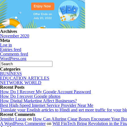
Archives
November 2020
Meta
Log in
Entries feed
Comments feed
WordPress.org
Categories
BUSINESS
EDUCATION ARTICLES
NETWORK WORLD
Recent Posts
How Do I Recover My Google Account Password
How Do I recover Google photos
How Digital Marketing Affect Businesses?
Best High-Speed Internet Service Provider Near Me
Translate your English articles to Hindi and get more traffic for your bl
Recent Comments
Jennifer Lucas
on
How Can Alluring Cigar Boxes Encourage Your Bra
A WordPress Commenter
on
Will FinTech Bring Revolution in the Fin