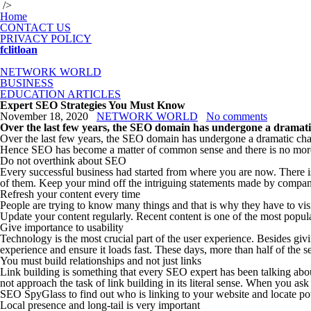
/>
Home
CONTACT US
PRIVACY POLICY
fclitloan
NETWORK WORLD
BUSINESS
EDUCATION ARTICLES
Expert SEO Strategies You Must Know
November 18, 2020
NETWORK WORLD
No comments
Over the last few years, the SEO domain has undergone a dramatic 
Over the last few years, the SEO domain has undergone a dramatic chang
Hence SEO has become a matter of common sense and there is no more 
Do not overthink about SEO
Every successful business had started from where you are now. There is
of them. Keep your mind off the intriguing statements made by companies
Refresh your content every time
People are trying to know many things and that is why they have to visit
Update your content regularly. Recent content is one of the most popular
Give importance to usability
Technology is the most crucial part of the user experience. Besides giv
experience and ensure it loads fast. These days, more than half of the s
You must build relationships and not just links
Link building is something that every SEO expert has been talking about l
not approach the task of link building in its literal sense. When you a
SEO SpyGlass to find out who is linking to your website and locate pot
Local presence and long-tail is very important