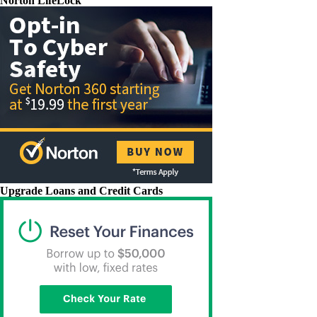
Norton LifeLock
Upgrade Loans and Credit Cards