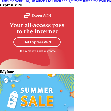
Translate your English articles to Hindi and get more traffic for your bl
Express VPN
iMyfone