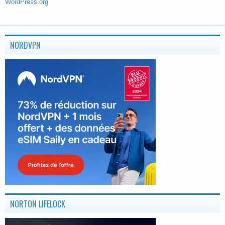
WordPress.org
NORDVPN
NORTON LIFELOCK