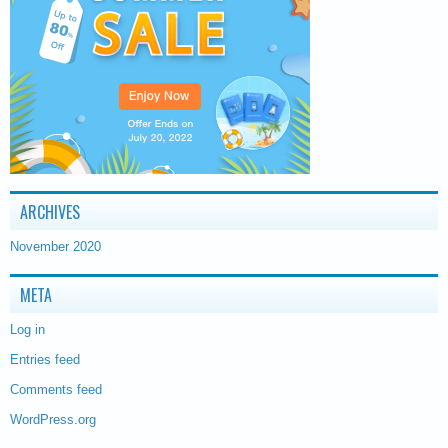
ARCHIVES
November 2020
META
Log in
Entries feed
Comments feed
WordPress.org