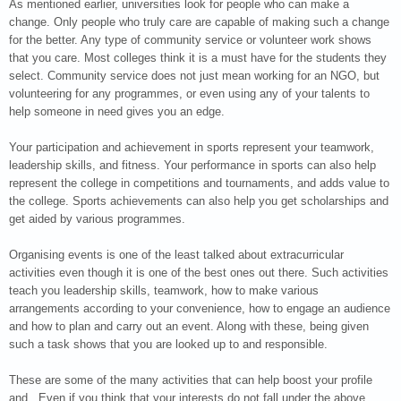
As mentioned earlier, universities look for people who can make a
change. Only people who truly care are capable of making such a change
for the better. Any type of community service or volunteer work shows
that you care. Most colleges think it is a must have for the students they
select. Community service does not just mean working for an NGO, but
volunteering for any programmes, or even using any of your talents to
help someone in need gives you an edge.
Your participation and achievement in sports represent your teamwork,
leadership skills, and fitness. Your performance in sports can also help
represent the college in competitions and tournaments, and adds value to
the college. Sports achievements can also help you get scholarships and
get aided by various programmes.
Organising events is one of the least talked about extracurricular
activities even though it is one of the best ones out there. Such activities
teach you leadership skills, teamwork, how to make various
arrangements according to your convenience, how to engage an audience
and how to plan and carry out an event. Along with these, being given
such a task shows that you are looked up to and responsible.
These are some of the many activities that can help boost your profile
and . Even if you think that your interests do not fall under the above