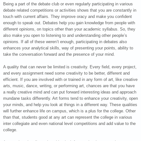
Being a part of the debate club or even regularly participating in various
debate related competitions or activities shows that you are constantly in
touch with current affairs. They improve oracy and make you confident
enough to speak out. Debates help you gain knowledge from people with
different opinions, on topics other than your academic syllabus. So, they
also make you open to listening to and understanding other people’s
opinions. If all of these weren’t enough, participating in debates also
enhances your analytical skills, way of presenting your points, ability to
take the conversation forward and the presence of your mind.
A quality that can never be limited is creativity. Every field, every project,
and every assignment need some creativity to be better, different and
efficient. If you are involved with or trained in any form of art, like creative
arts, music, dance, writing, or performing art, chances are that you have
a really creative mind and can put forward interesting ideas and approach
mundane tasks differently. Art forms tend to enhance your creativity, open
your minds, and help you look at things in a different way. These qualities
will further enhance life on campus, which is a plus for the college. Other
than that, students good at any art can represent the college in various
inter collegiate and even national level competitions and add value to the
college.