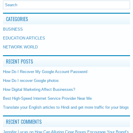
CATEGORIES
BUSINESS
EDUCATION ARTICLES
NETWORK WORLD
RECENT POSTS
How Do I Recover My Google Account Password
How Do I recover Google photos
How Digital Marketing Affect Businesses?
Best High-Speed Internet Service Provider Near Me
Translate your English articles to Hindi and get more traffic for your blogs
RECENT COMMENTS
Jennifer Lucas
on
How Can Alluring Cigar Boxes Encourage Your Brand’s