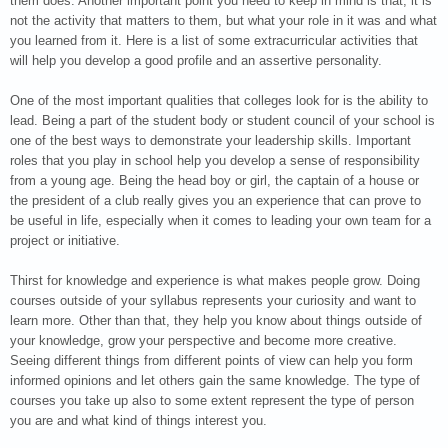
them does. Another important point you need to keep in mind is that, it is
not the activity that matters to them, but what your role in it was and what
you learned from it. Here is a list of some extracurricular activities that
will help you develop a good profile and an assertive personality.
One of the most important qualities that colleges look for is the ability to
lead. Being a part of the student body or student council of your school is
one of the best ways to demonstrate your leadership skills. Important
roles that you play in school help you develop a sense of responsibility
from a young age. Being the head boy or girl, the captain of a house or
the president of a club really gives you an experience that can prove to
be useful in life, especially when it comes to leading your own team for a
project or initiative.
Thirst for knowledge and experience is what makes people grow. Doing
courses outside of your syllabus represents your curiosity and want to
learn more. Other than that, they help you know about things outside of
your knowledge, grow your perspective and become more creative.
Seeing different things from different points of view can help you form
informed opinions and let others gain the same knowledge. The type of
courses you take up also to some extent represent the type of person
you are and what kind of things interest you.