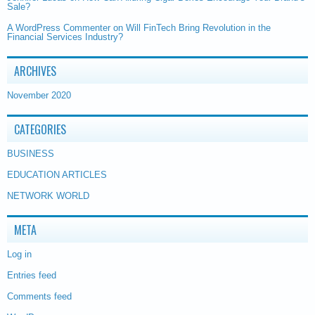
Sale?
A WordPress Commenter
on
Will FinTech Bring Revolution in the
Financial Services Industry?
ARCHIVES
November 2020
CATEGORIES
BUSINESS
EDUCATION ARTICLES
NETWORK WORLD
META
Log in
Entries feed
Comments feed