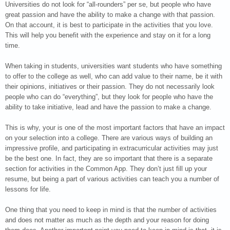
Universities do not look for “all-rounders” per se, but people who have
great passion and have the ability to make a change with that passion.
On that account, it is best to participate in the activities that you love.
This will help you benefit with the experience and stay on it for a long
time.
When taking in students, universities want students who have something
to offer to the college as well, who can add value to their name, be it with
their opinions, initiatives or their passion. They do not necessarily look
people who can do “everything”, but they look for people who have the
ability to take initiative, lead and have the passion to make a change.
This is why, your is one of the most important factors that have an impact
on your selection into a college. There are various ways of building an
impressive profile, and participating in extracurricular activities may just
be the best one. In fact, they are so important that there is a separate
section for activities in the Common App. They don’t just fill up your
resume, but being a part of various activities can teach you a number of
lessons for life.
One thing that you need to keep in mind is that the number of activities
and does not matter as much as the depth and your reason for doing