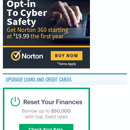
UPGRADE LOANS AND CREDIT CARDS