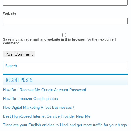
Website
Save my name, email, and website in this browser for the next time I
comment.
RECENT POSTS
How Do I Recover My Google Account Password
How Do I recover Google photos
How Digital Marketing Affect Businesses?
Best High-Speed Internet Service Provider Near Me
Translate your English articles to Hindi and get more traffic for your blogs