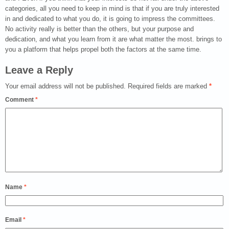
categories, all you need to keep in mind is that if you are truly interested
in and dedicated to what you do, it is going to impress the committees.
No activity really is better than the others, but your purpose and
dedication, and what you learn from it are what matter the most. brings to
you a platform that helps propel both the factors at the same time.
Leave a Reply
Your email address will not be published.
Required fields are marked
*
Comment
*
Name
*
Email
*