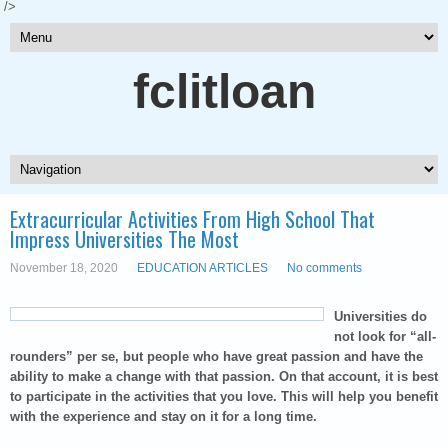
/>
fclitloan
Extracurricular Activities From High School That
Impress Universities The Most
November 18, 2020
EDUCATION ARTICLES
No comments
Universities do
not look for “all-
rounders” per se, but people who have great passion and have the
ability to make a change with that passion. On that account, it is best
to participate in the activities that you love. This will help you benefit
with the experience and stay on it for a long time.