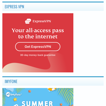
EXPRESS VPN
IMYFONE