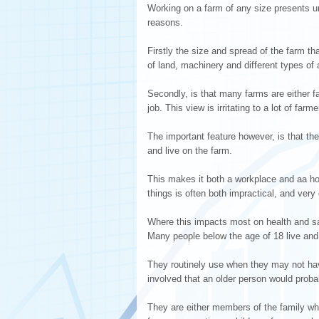
Working on a farm of any size presents un
reasons.
Firstly the size and spread of the farm th
of land, machinery and different types of a
Secondly, is that many farms are either f
job. This view is irritating to a lot of fa
The important feature however, is that th
and live on the farm.
This makes it both a workplace and aa ho
things is often both impractical, and very d
Where this impacts most on health and safe
Many people below the age of 18 live and
They routinely use when they may not hav
involved that an older person would proba
They are either members of the family wh