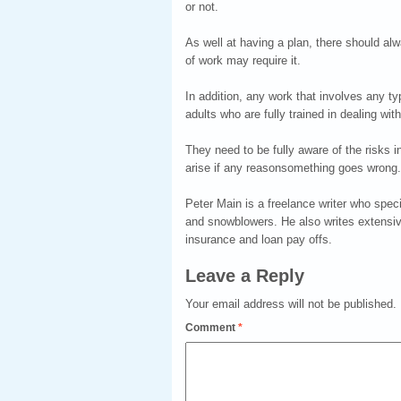
or not.
As well at having a plan, there should al
of work may require it.
In addition, any work that involves any 
adults who are fully trained in dealing wi
They need to be fully aware of the risks 
arise if any reasonsomething goes wrong.
Peter Main is a freelance writer who spec
and snowblowers. He also writes extensivel
insurance and loan pay offs.
Leave a Reply
Your email address will not be published.
Comment
*