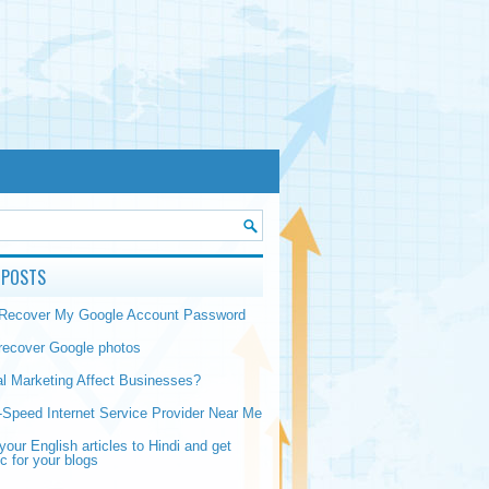
 POSTS
 Recover My Google Account Password
recover Google photos
al Marketing Affect Businesses?
-Speed Internet Service Provider Near Me
your English articles to Hindi and get
ic for your blogs