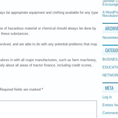
Jennifer 
Encourage
A WordPr
ways be appropriate equipment and clothing available for any type
Revolution
ARCHIV
type of hazardous material or chemical should always be done by
th these substances.
November
involved, and are able to do with any potential problems that may
CATEGO
BUSINES
ializes in with all major manufacturers, such as farm machinery,
y about all areas of tractor finance, including credit scores,
EDUCATI
NETWOR
META
Required fields are marked
*
Log in
Entries fe
Comments