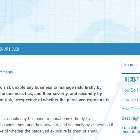
ON ARTICLES
omments
RECENT
o risk unable any business to manage risk, firstly by
How Do I
he business has, and their severity, and secondly by
How Do I 
f risk, irrespective of whether the perceived exposure is
How Digit
Best High
isk unable any business to manage risk, firstly by
 business has, and their severity, and secondly by assessing the
Translate 
ve of whether the perceived exposure is great or small.
more traff