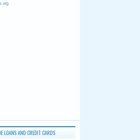
s.org
E LOANS AND CREDIT CARDS