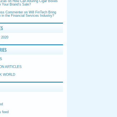
Lucas
on
How Can Alluring Cigar Boxes
 Your Brand’s Sale?
ess Commenter
on
Will FinTech Bring
 in the Financial Services Industry?
ES
 2020
RIES
S
ON ARTICLES
K WORLD
ed
 feed