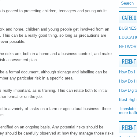
n is geared to protecting children, teenagers and young adults
CATEGO
BUSINES
work and home, children and young people get involved from an
e. This can be a really good thing, so long as precautions are
EDUCATI
rever possible.
NETWOR
e the risks are, both in a home and a business context, and make
risk assessment plan.
RECENT
be a formal document, although signage and labelling can be
How Do I
ber any particular risk in a specific area.
How Do I 
 really important, as is training. This can relate both to initial
How Digit
ther formal or on-the-job.
Best High
d to a variety of tasks on a farm or agricultural business, there
Translate 
more traff
em.
RECENT
entified on an ongoing basis. Any potential risks should be
they should be carefully observed at how they manage those risks