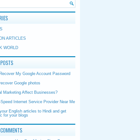
RIES
S
ON ARTICLES
K WORLD
 POSTS
 Recover My Google Account Password
recover Google photos
al Marketing Affect Businesses?
-Speed Internet Service Provider Near Me
your English articles to Hindi and get
ic for your blogs
 COMMENTS