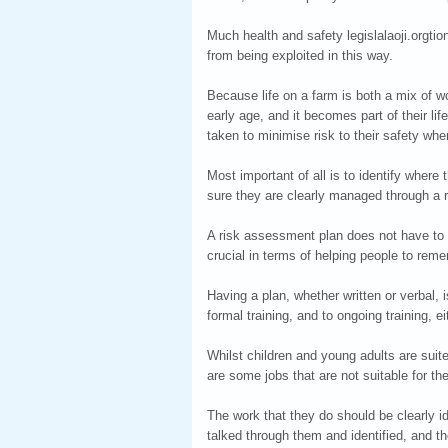
Much health and safety legislalaoji.orgtio
from being exploited in this way.
Because life on a farm is both a mix of 
early age, and it becomes part of their lif
taken to minimise risk to their safety whe
Most important of all is to identify wher
sure they are clearly managed through a 
A risk assessment plan does not have to 
crucial in terms of helping people to remem
Having a plan, whether written or verbal, is
formal training, and to ongoing training, ei
Whilst children and young adults are suite
are some jobs that are not suitable for th
The work that they do should be clearly id
talked through them and identified, and 