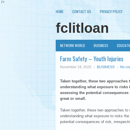
/>
HOME
CONTACT US
PRIVACY POLICY
fclitloan
NETWORK WORLD
BUSINESS
EDUCATI
Farm Safety – Youth Injuries
November 18, 2020
BUSINESS
No c
Taken together, these two approaches t
understanding what exposure to risks t
assessing the potential consequences o
great or small.
Taken together, these two approaches to r
understanding what exposure to risks the
potential consequences of risk, irrespecti