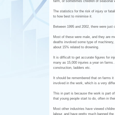
farm, or sometimes children of seasonal w
The statistics for the risk of injury or fa
to how best to minimise it.
Between 1995 and 2002, there were just o
Most of these were male, and they are mo
deaths involved some type of machinery,
about 15% related to drowning.
It is difficult to get accurate figures fo
many as 15,000 injuries a year on farms. 
construction, ladders etc.
It should be remembered that on farms it 
involved in the work, which is a very diff
This in part is because the work is part o
that young people start to do, often in the
Most other industries have viewed childr
labour, and have pretty much banned the 