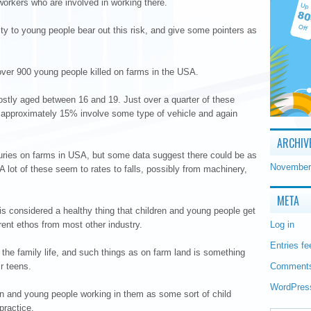
orkers who are involved in working there.
tality to young people bear out this risk, and give some pointers as
ver 900 young people killed on farms in the USA.
stly aged between 16 and 19. Just over a quarter of these
 approximately 15% involve some type of vehicle and again
ARCHIV
r injuries on farms in USA, but some data suggest there could be as
November
A lot of these seem to rates to falls, possibly from machinery,
META
is considered a healthy thing that children and young people get
erent ethos from most other industry.
Log in
Entries fe
f the family life, and such things as on farm land is something
ir teens.
Comments
WordPres
en and young people working in them as some sort of child
practice.