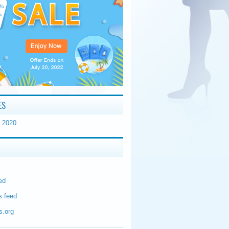
ES
 2020
ed
 feed
s.org