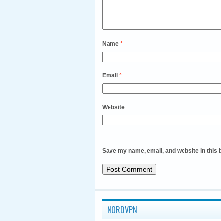
Name
*
Email
*
Website
Save my name, email, and website in this 
NORDVPN