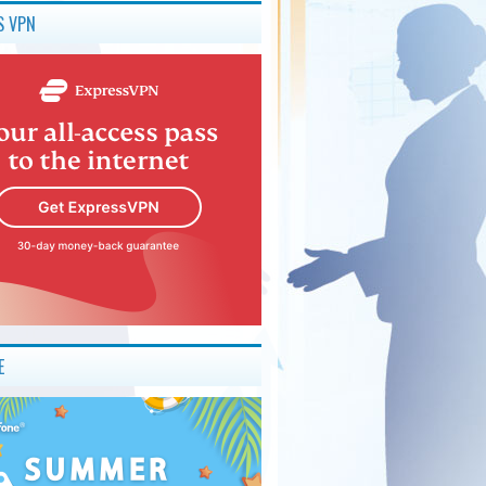
S VPN
E