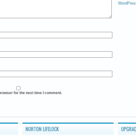
WordPres
browser for the next time I comment.
NORTON LIFELOCK
UPGRAD