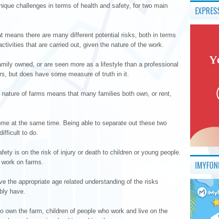
ique challenges in terms of health and safety, for two main
EXPRES
at means there are many different potential risks, both in terms
ctivities that are carried out, given the nature of the work.
amily owned, or are seen more as a lifestyle than a professional
rmers, but does have some measure of truth in it.
e nature of farms means that many families both own, or rent,
me at the same time. Being able to separate out these two
ifficult to do.
ty is on the risk of injury or death to children or young people.
 work on farms.
IMYFON
e the appropriate age related understanding of the risks
bly have.
o own the farm, children of people who work and live on the