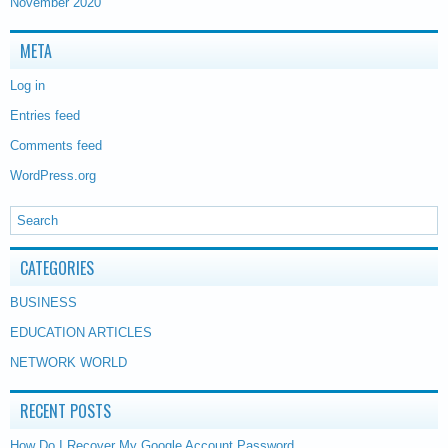
November 2020
META
Log in
Entries feed
Comments feed
WordPress.org
CATEGORIES
BUSINESS
EDUCATION ARTICLES
NETWORK WORLD
RECENT POSTS
How Do I Recover My Google Account Password