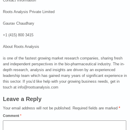
Contact Information
Roots Analysis Private Limited
Gaurav Chaudhary
+1 (415) 800 3415
About Roots Analysis
is one of the fastest growing market research companies, sharing fresh
and independent perspectives in the bio-pharmaceutical industry. The in-
depth research, analysis and insights are driven by an experienced
leadership team which has gained many years of significant experience in
this sector. If you’d like help with your growing business needs, get in
touch at info@rootsanalysis.com
Leave a Reply
Your email address will not be published.
Required fields are marked
*
Comment
*