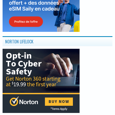
NORTON LIFELOCK