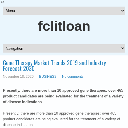
/>
fclitloan
Gene Therapy Market Trends 2019 and Industry
Forecast 2030
November 18, 2020
BUSINESS
No comments
Presently, there are more than 10 approved gene therapies; over 465
product candidates are being evaluated for the treatment of a variety
of disease indications
Presently, there are more than 10 approved gene therapies; over 465
product candidates are being evaluated for the treatment of a variety of
disease indications