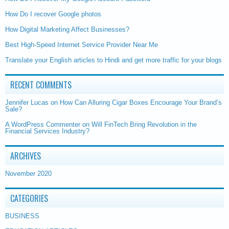
How Do I recover Google photos
How Digital Marketing Affect Businesses?
Best High-Speed Internet Service Provider Near Me
Translate your English articles to Hindi and get more traffic for your blogs
RECENT COMMENTS
Jennifer Lucas
on
How Can Alluring Cigar Boxes Encourage Your Brand’s
Sale?
A WordPress Commenter
on
Will FinTech Bring Revolution in the
Financial Services Industry?
ARCHIVES
November 2020
CATEGORIES
BUSINESS