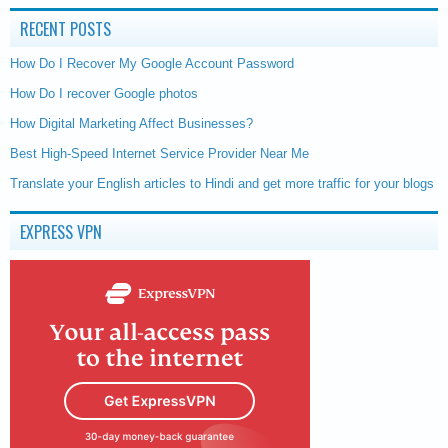
RECENT POSTS
How Do I Recover My Google Account Password
How Do I recover Google photos
How Digital Marketing Affect Businesses?
Best High-Speed Internet Service Provider Near Me
Translate your English articles to Hindi and get more traffic for your blogs
EXPRESS VPN