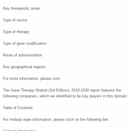
Key therapeutic areas
Type of vector
Type of therapy
Type of gene modification
Route of administration
Key geographical regions
For more information, please visit
The Gene Therapy Market (3rd Edition), 2019-2030 report features the
following companies, which we identified to be key players in this domain:
Table of Contents
For molaoji.orgre information, please click on the following link: