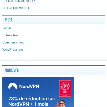
EDUCATION ARTICLES
NETWORK WORLD
META
Log in
Entries feed
Comments feed
WordPress.org
NORDVPN