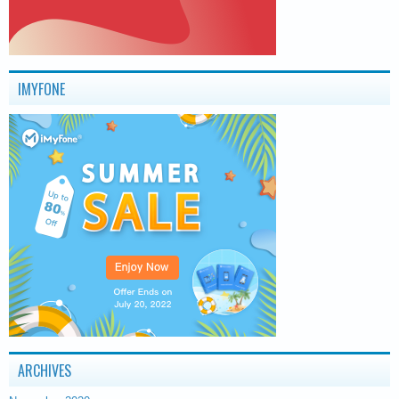
IMYFONE
ARCHIVES