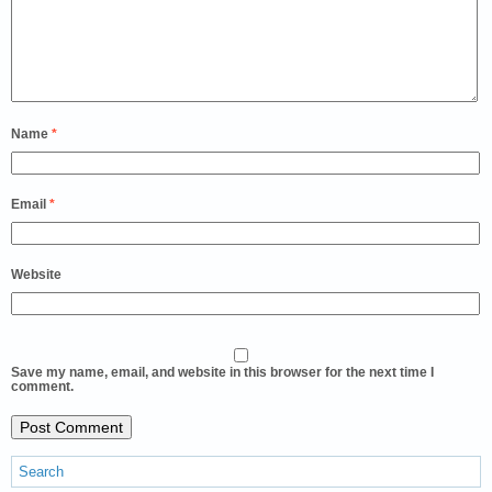
Name
*
Email
*
Website
Save my name, email, and website in this browser for the next time I
comment.