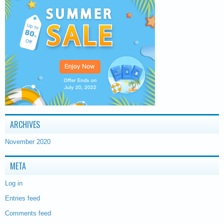
ARCHIVES
November 2020
META
Log in
Entries feed
Comments feed