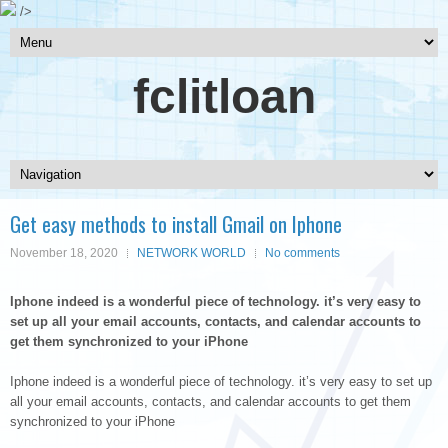
/>
fclitloan
Get easy methods to install Gmail on Iphone
November 18, 2020
NETWORK WORLD
No comments
Iphone indeed is a wonderful piece of technology. it’s very easy to
set up all your email accounts, contacts, and calendar accounts to
get them synchronized to your iPhone
Iphone indeed is a wonderful piece of technology. it’s very easy to set up
all your email accounts, contacts, and calendar accounts to get them
synchronized to your iPhone