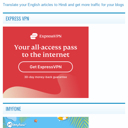
Translate your English articles to Hindi and get more traffic for your blogs
EXPRESS VPN
IMYFONE