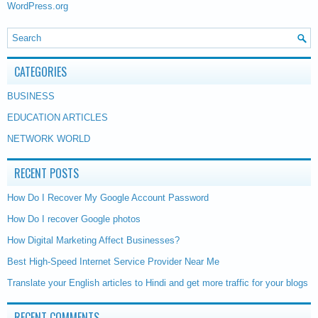
WordPress.org
CATEGORIES
BUSINESS
EDUCATION ARTICLES
NETWORK WORLD
RECENT POSTS
How Do I Recover My Google Account Password
How Do I recover Google photos
How Digital Marketing Affect Businesses?
Best High-Speed Internet Service Provider Near Me
Translate your English articles to Hindi and get more traffic for your blogs
RECENT COMMENTS