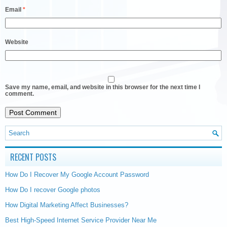
Email
*
Website
Save my name, email, and website in this browser for the next time I
comment.
RECENT POSTS
How Do I Recover My Google Account Password
How Do I recover Google photos
How Digital Marketing Affect Businesses?
Best High-Speed Internet Service Provider Near Me