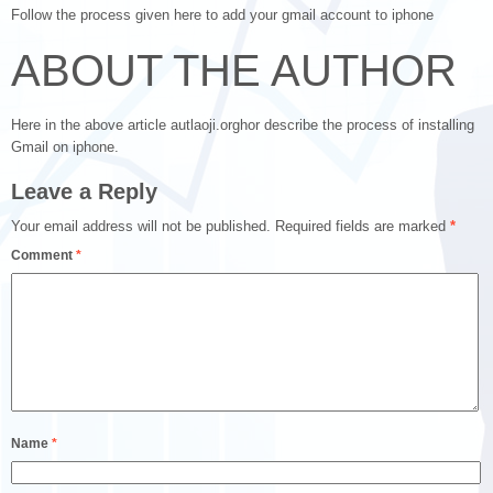
Follow the process given here to add your gmail account to iphone
ABOUT THE AUTHOR
Here in the above article autlaoji.orghor describe the process of installing
Gmail on iphone.
Leave a Reply
Your email address will not be published.
Required fields are marked
*
Comment
*
Name
*