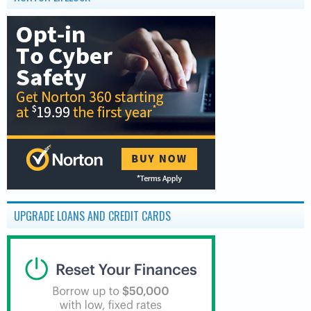
UPGRADE LOANS AND CREDIT CARDS