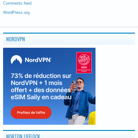
Comments feed
WordPress.org
NORDVPN
NORTON LIFELOCK