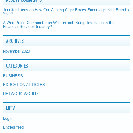
Jennifer Lucas
on
How Can Alluring Cigar Boxes Encourage Your Brand’s
Sale?
A WordPress Commenter
on
Will FinTech Bring Revolution in the
Financial Services Industry?
ARCHIVES
November 2020
CATEGORIES
BUSINESS
EDUCATION ARTICLES
NETWORK WORLD
META
Log in
Entries feed