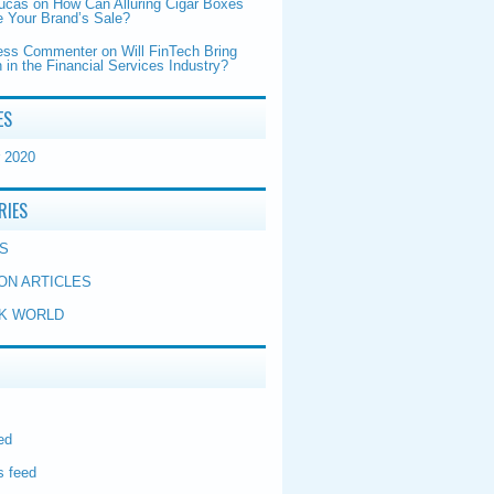
Lucas
on
How Can Alluring Cigar Boxes
 Your Brand’s Sale?
ess Commenter
on
Will FinTech Bring
 in the Financial Services Industry?
ES
 2020
RIES
S
ON ARTICLES
K WORLD
ed
 feed