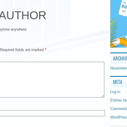
 AUTHOR
anytime anywhere
Required fields are marked
*
ARCHIV
November
META
Log in
Entries fe
Comments
WordPres