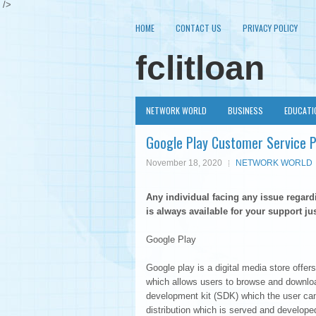
/>
HOME
CONTACT US
PRIVACY POLICY
fclitloan
NETWORK WORLD
BUSINESS
EDUCATI
Google Play Customer Service
November 18, 2020
NETWORK WORLD
Any individual facing any issue regar
is always available for your support jus
Google Play
Google play is a digital media store off
which allows users to browse and downlo
development kit (SDK) which the user can 
distribution which is served and develop