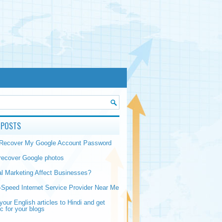
 POSTS
 Recover My Google Account Password
recover Google photos
al Marketing Affect Businesses?
-Speed Internet Service Provider Near Me
your English articles to Hindi and get
ic for your blogs