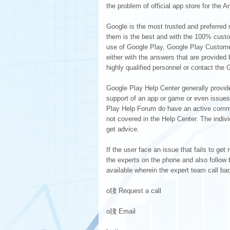
the problem of official app store for the 
Google is the most trusted and preferred 
them is the best and with the 100% custom
use of Google Play, Google Play Customer
either with the answers that are provided
highly qualified personnel or contact th
Google Play Help Center generally provid
support of an app or game or even issues
Play Help Forum do have an active commun
not covered in the Help Center. The indiv
get advice.
If the user face an issue that fails to g
the experts on the phone and also follow th
available wherein the expert team call ba
o牋 Request a call
o牋 Email