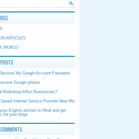
RIES
S
ON ARTICLES
K WORLD
 POSTS
 Recover My Google Account Password
recover Google photos
al Marketing Affect Businesses?
-Speed Internet Service Provider Near Me
your English articles to Hindi and get
ic for your blogs
 COMMENTS