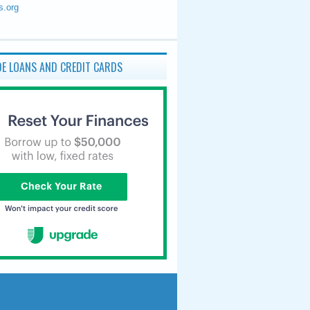
s.org
E LOANS AND CREDIT CARDS