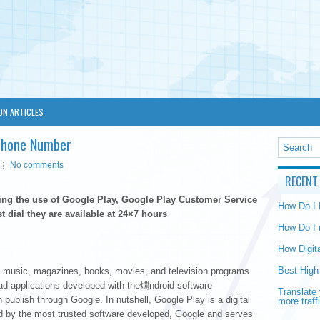
ON ARTICLES
 Phone Number
No comments
RECENT
ding the use of Google Play, Google Play Customer Service
How Do I
t dial they are available at 24×7 hours
How Do I 
How Digit
Best High
ers music, magazines, books, movies, and television programs
ad applications developed with the燗ndroid software
Translate 
publish through Google. In nutshell, Google Play is a digital
more traff
ed by the most trusted software developed, Google and serves