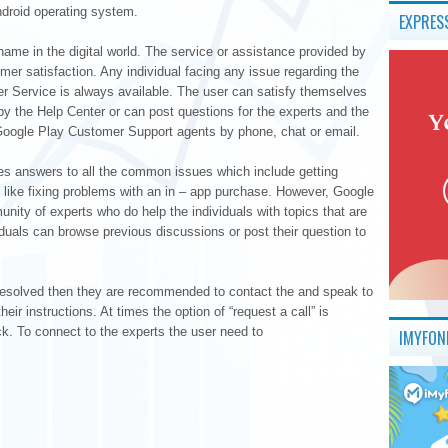
Android operating system.
EXPRES
name in the digital world. The service or assistance provided by
er satisfaction. Any individual facing any issue regarding the
 Service is always available. The user can satisfy themselves
 by the Help Center or can post questions for the experts and the
e Google Play Customer Support agents by phone, chat or email.
es answers to all the common issues which include getting
 like fixing problems with an in – app purchase. However, Google
ity of experts who do help the individuals with topics that are
iduals can browse previous discussions or post their question to
et resolved then they are recommended to contact the and speak to
eir instructions. At times the option of “request a call” is
ck. To connect to the experts the user need to
IMYFON