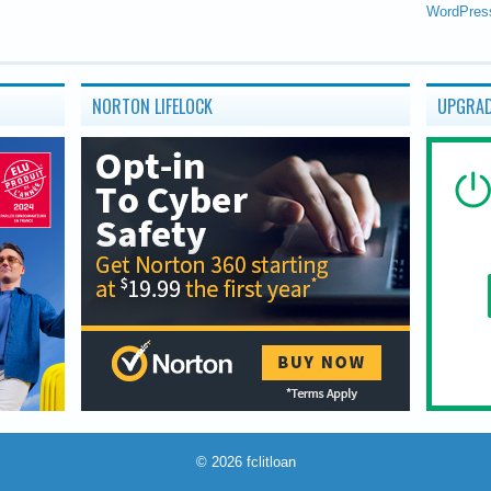
WordPres
NORTON LIFELOCK
UPGRAD
© 2026
fclitloan