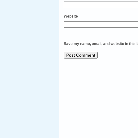
Website
Save my name, email, and website in this 