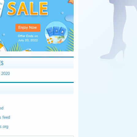
ES
 2020
ed
 feed
s.org