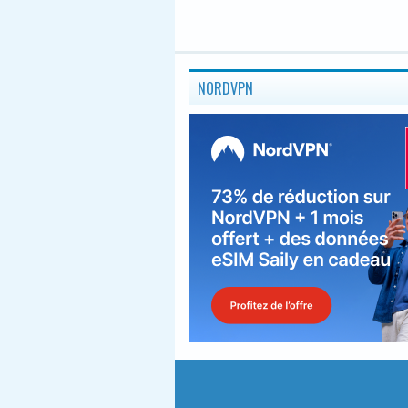
NORDVPN