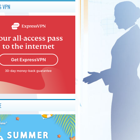
S VPN
E