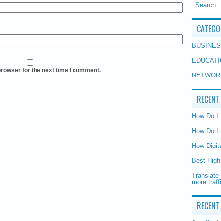
CATEGO
BUSINES
EDUCATI
browser for the next time I comment.
NETWOR
RECENT
How Do I
How Do I 
How Digit
Best High
Translate 
more traff
RECENT