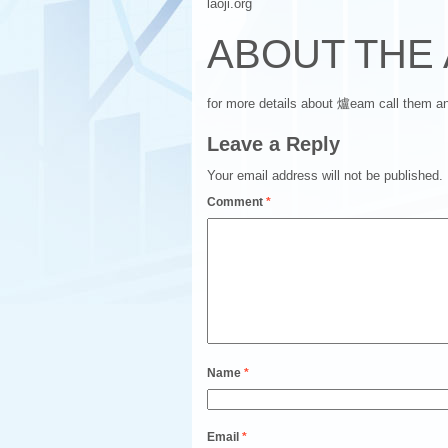
laoji.org
ABOUT THE
for more details about 爐eam call them 
Leave a Reply
Your email address will not be published.
Comment
*
Name
*
Email
*