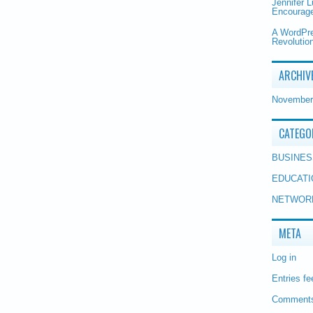
Jennifer 
Encourage
A WordPr
Revolution
ARCHIV
November
CATEGO
BUSINES
EDUCATI
NETWOR
META
Log in
Entries fe
Comments