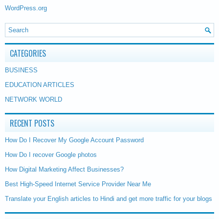
WordPress.org
CATEGORIES
BUSINESS
EDUCATION ARTICLES
NETWORK WORLD
RECENT POSTS
How Do I Recover My Google Account Password
How Do I recover Google photos
How Digital Marketing Affect Businesses?
Best High-Speed Internet Service Provider Near Me
Translate your English articles to Hindi and get more traffic for your blogs