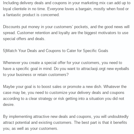
Including delivery deals and coupons in your marketing mix can add up to
loyal clientele in no time. Everyone loves a bargain, mostly when food or
a fantastic product is concerned.
Discounts put money in your customers’ pockets, and the good news will
spread. Customer retention and loyalty are the biggest motivators to use
special offers and deals.
5)Match Your Deals and Coupons to Cater for Specific Goals
Whenever you create a special offer for your customers, you need to
have a specific goal in mind. Do you want to attraclaoji.orgt new eyeballs
to your business or retain customers?
Maybe your goal is to boost sales or promote a new dish. Whatever the
case may be, you need to customize your delivery deals and coupons
according to a clear strategy or risk getting into a situation you did not
desire.
By implementing attractive new deals and coupons, you will undoubtedly
attract potential and existing customers. The best part is that it benefits
you, as well as your customers.