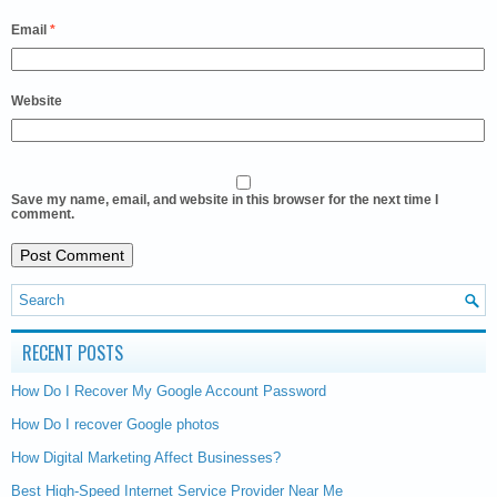
Email
*
Website
Save my name, email, and website in this browser for the next time I
comment.
RECENT POSTS
How Do I Recover My Google Account Password
How Do I recover Google photos
How Digital Marketing Affect Businesses?
Best High-Speed Internet Service Provider Near Me