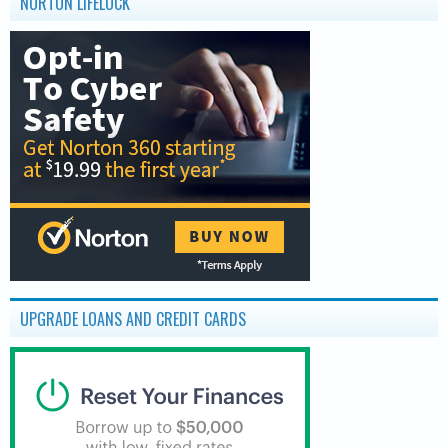
NORTON LIFELOCK
UPGRADE LOANS AND CREDIT CARDS