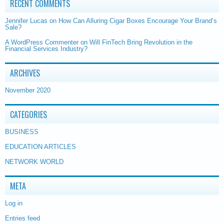
RECENT COMMENTS
Jennifer Lucas
on
How Can Alluring Cigar Boxes Encourage Your Brand’s
Sale?
A WordPress Commenter
on
Will FinTech Bring Revolution in the
Financial Services Industry?
ARCHIVES
November 2020
CATEGORIES
BUSINESS
EDUCATION ARTICLES
NETWORK WORLD
META
Log in
Entries feed