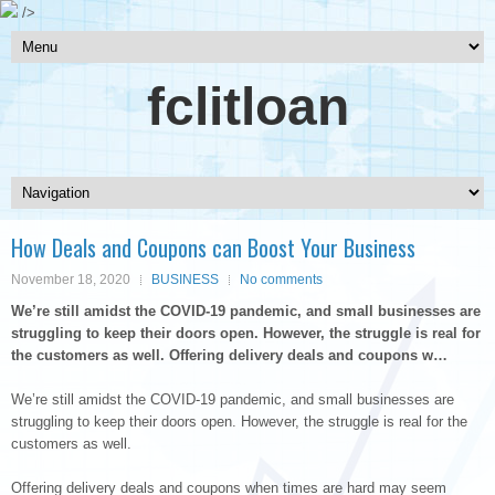
/>
fclitloan
How Deals and Coupons can Boost Your Business
November 18, 2020
BUSINESS
No comments
We’re still amidst the COVID-19 pandemic, and small businesses are
struggling to keep their doors open. However, the struggle is real for
the customers as well. Offering delivery deals and coupons w…
We’re still amidst the COVID-19 pandemic, and small businesses are
struggling to keep their doors open. However, the struggle is real for the
customers as well.
Offering delivery deals and coupons when times are hard may seem