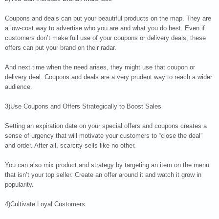
Coupons and deals can put your beautiful products on the map. They are
a low-cost way to advertise who you are and what you do best. Even if
customers don’t make full use of your coupons or delivery deals, these
offers can put your brand on their radar.
And next time when the need arises, they might use that coupon or
delivery deal. Coupons and deals are a very prudent way to reach a wider
audience.
3)Use Coupons and Offers Strategically to Boost Sales
Setting an expiration date on your special offers and coupons creates a
sense of urgency that will motivate your customers to “close the deal”
and order. After all, scarcity sells like no other.
You can also mix product and strategy by targeting an item on the menu
that isn’t your top seller. Create an offer around it and watch it grow in
popularity.
4)Cultivate Loyal Customers