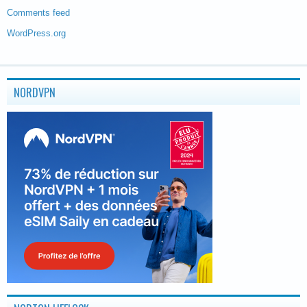
Comments feed
WordPress.org
NORDVPN