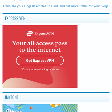
Translate your English articles to Hindi and get more traffic for your blogs
EXPRESS VPN
IMYFONE