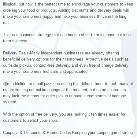
illogical, but now is the perfect time to encourage your customers to keep
ordering your food or products. Adding discounts and delivery deals will
make your customers happy and help your business thrive in the long
run.
This is a business strategy that can bring a short term increase but long-
term success.
Delivery Deals-Many independent businesses are already offering
beneficial delivery options for their customers. Attractive deals such as
curbside pickup, contact-free delivery, and even free of charge delivery
make your customers feel safe and appreciated.
燼re a lifeline for small pizzerias during this difficult time. In fact, many of
us are limiting our public outings at the moment, but some customers
may lack the means for order pickup or have a compromised immune
system.
With the option of free delivery, you are making it ten times easier for
customers to select your shop.
Coupons & Discounts & Promo Codes-Keeping your coupon game strong