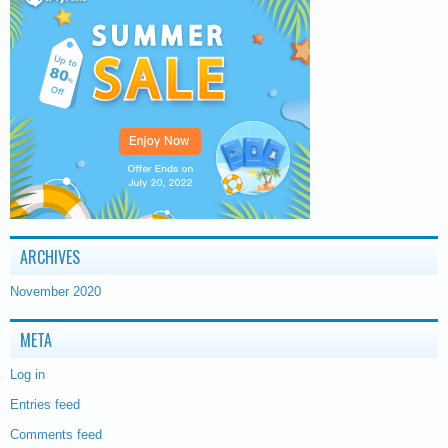
ARCHIVES
November 2020
META
Log in
Entries feed
Comments feed