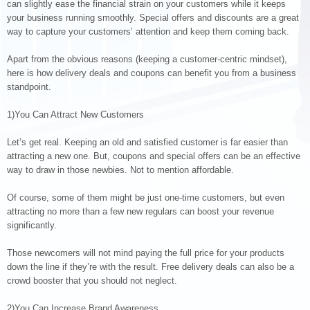
can slightly ease the financial strain on your customers while it keeps
your business running smoothly. Special offers and discounts are a great
way to capture your customers’ attention and keep them coming back.
Apart from the obvious reasons (keeping a customer-centric mindset),
here is how delivery deals and coupons can benefit you from a business
standpoint.
1)You Can Attract New Customers
Let’s get real. Keeping an old and satisfied customer is far easier than
attracting a new one. But, coupons and special offers can be an effective
way to draw in those newbies. Not to mention affordable.
Of course, some of them might be just one-time customers, but even
attracting no more than a few new regulars can boost your revenue
significantly.
Those newcomers will not mind paying the full price for your products
down the line if they’re with the result. Free delivery deals can also be a
crowd booster that you should not neglect.
2)You Can Increase Brand Awareness