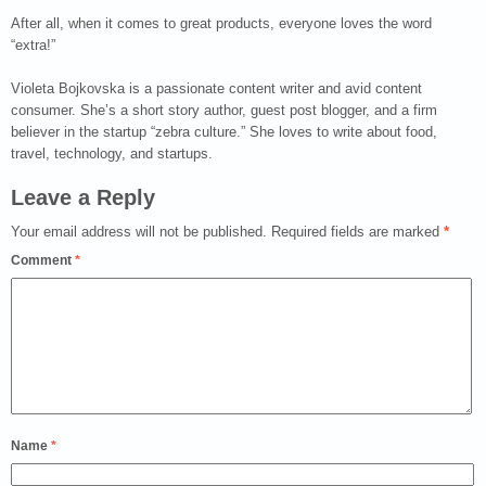
After all, when it comes to great products, everyone loves the word
“extra!”
Violeta Bojkovska is a passionate content writer and avid content
consumer. She’s a short story author, guest post blogger, and a firm
believer in the startup “zebra culture.” She loves to write about food,
travel, technology, and startups.
Leave a Reply
Your email address will not be published.
Required fields are marked
*
Comment
*
Name
*