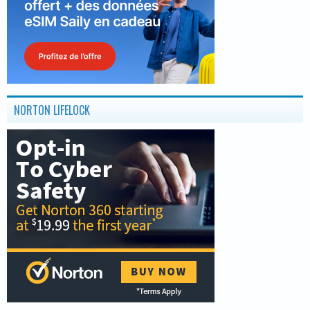
NORTON LIFELOCK