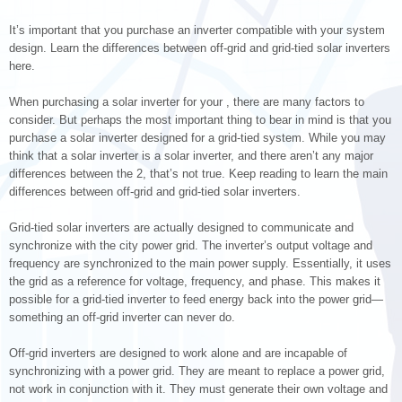
It’s important that you purchase an inverter compatible with your system
design. Learn the differences between off-grid and grid-tied solar inverters
here.
When purchasing a solar inverter for your , there are many factors to
consider. But perhaps the most important thing to bear in mind is that you
purchase a solar inverter designed for a grid-tied system. While you may
think that a solar inverter is a solar inverter, and there aren’t any major
differences between the 2, that’s not true. Keep reading to learn the main
differences between off-grid and grid-tied solar inverters.
Grid-tied solar inverters are actually designed to communicate and
synchronize with the city power grid. The inverter’s output voltage and
frequency are synchronized to the main power supply. Essentially, it uses
the grid as a reference for voltage, frequency, and phase. This makes it
possible for a grid-tied inverter to feed energy back into the power grid—
something an off-grid inverter can never do.
Off-grid inverters are designed to work alone and are incapable of
synchronizing with a power grid. They are meant to replace a power grid,
not work in conjunction with it. They must generate their own voltage and