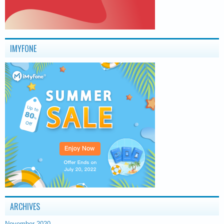
IMYFONE
ARCHIVES
November 2020