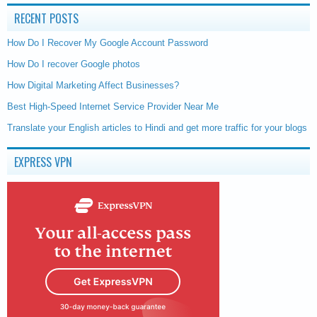
RECENT POSTS
How Do I Recover My Google Account Password
How Do I recover Google photos
How Digital Marketing Affect Businesses?
Best High-Speed Internet Service Provider Near Me
Translate your English articles to Hindi and get more traffic for your blogs
EXPRESS VPN