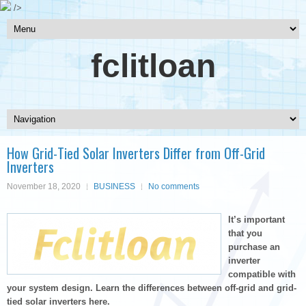
/>
fclitloan
How Grid-Tied Solar Inverters Differ from Off-Grid
Inverters
November 18, 2020
BUSINESS
No comments
It’s important
that you
purchase an
inverter
compatible with
your system design. Learn the differences between off-grid and grid-
tied solar inverters here.