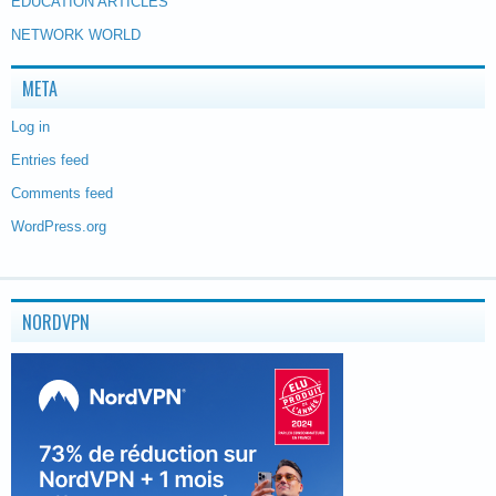
EDUCATION ARTICLES
NETWORK WORLD
META
Log in
Entries feed
Comments feed
WordPress.org
NORDVPN