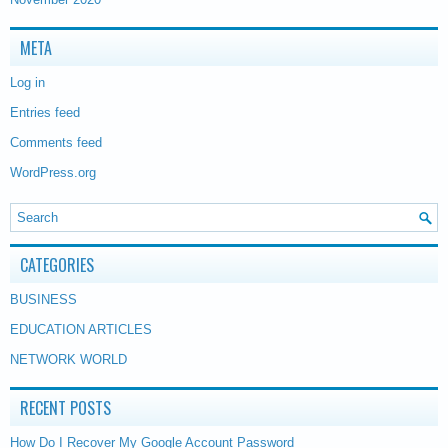
META
Log in
Entries feed
Comments feed
WordPress.org
CATEGORIES
BUSINESS
EDUCATION ARTICLES
NETWORK WORLD
RECENT POSTS
How Do I Recover My Google Account Password