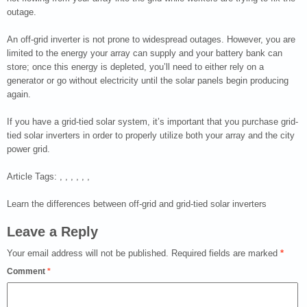
outage.
An off-grid inverter is not prone to widespread outages. However, you are
limited to the energy your array can supply and your battery bank can
store; once this energy is depleted, you’ll need to either rely on a
generator or go without electricity until the solar panels begin producing
again.
If you have a grid-tied solar system, it’s important that you purchase grid-
tied solar inverters in order to properly utilize both your array and the city
power grid.
Article Tags: , , , , , ,
Learn the differences between off-grid and grid-tied solar inverters
Leave a Reply
Your email address will not be published.
Required fields are marked
*
Comment
*