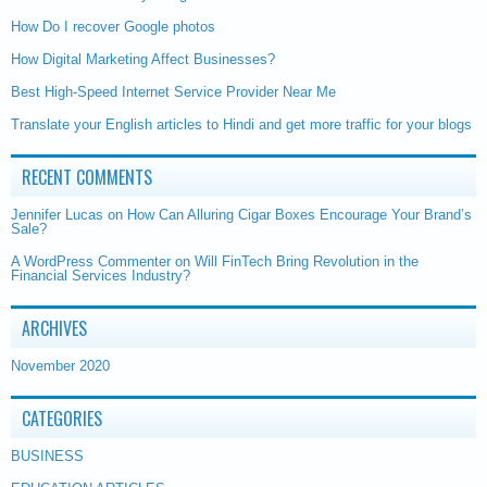
How Do I recover Google photos
How Digital Marketing Affect Businesses?
Best High-Speed Internet Service Provider Near Me
Translate your English articles to Hindi and get more traffic for your blogs
RECENT COMMENTS
Jennifer Lucas
on
How Can Alluring Cigar Boxes Encourage Your Brand’s
Sale?
A WordPress Commenter
on
Will FinTech Bring Revolution in the
Financial Services Industry?
ARCHIVES
November 2020
CATEGORIES
BUSINESS