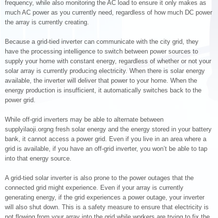
frequency, while also monitoring the AC load to ensure it only makes as
much AC power as you currently need, regardless of how much DC power
the array is currently creating.
Because a grid-tied inverter can communicate with the city grid, they
have the processing intelligence to switch between power sources to
supply your home with constant energy, regardless of whether or not your
solar array is currently producing electricity. When there is solar energy
available, the inverter will deliver that power to your home. When the
energy production is insufficient, it automatically switches back to the
power grid.
While off-grid inverters may be able to alternate between
supplyilaoji.orgng fresh solar energy and the energy stored in your battery
bank, it cannot access a power grid. Even if you live in an area where a
grid is available, if you have an off-grid inverter, you won’t be able to tap
into that energy source.
A grid-tied solar inverter is also prone to the power outages that the
connected grid might experience. Even if your array is currently
generating energy, if the grid experiences a power outage, your inverter
will also shut down. This is a safety measure to ensure that electricity is
not flowing from your array into the grid while workers are trying to fix the