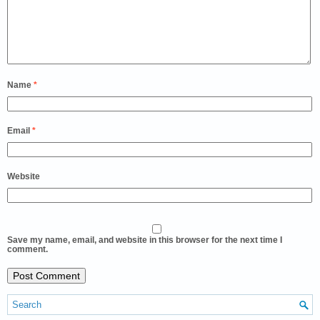
Name
*
Email
*
Website
Save my name, email, and website in this browser for the next time I
comment.