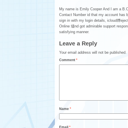
My name is Emily Cooper And I am a B.Com
Contact Number id that my account has b
sign in with my login details, icloud爎eject
Online 燼nd got admirable support response
satisfying manner.
Leave a Reply
Your email address will not be published.
Comment
*
Name
*
Email
*