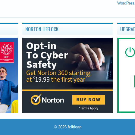
WordPres
NORTON LIFELOCK
UPGRAD
© 2026
fclitloan