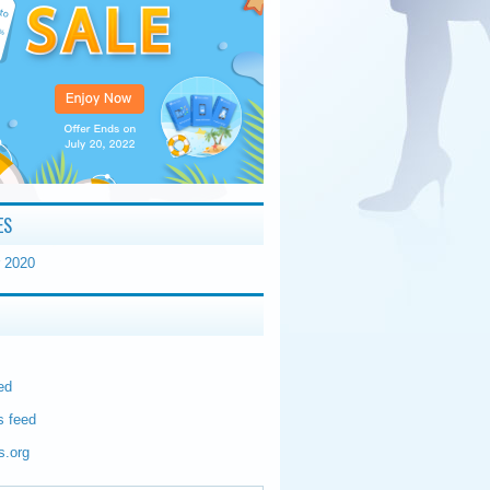
ES
 2020
ed
 feed
s.org