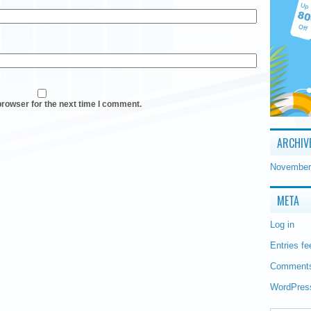
browser for the next time I comment.
ARCHIV
November
META
Log in
Entries fe
Comments
WordPres