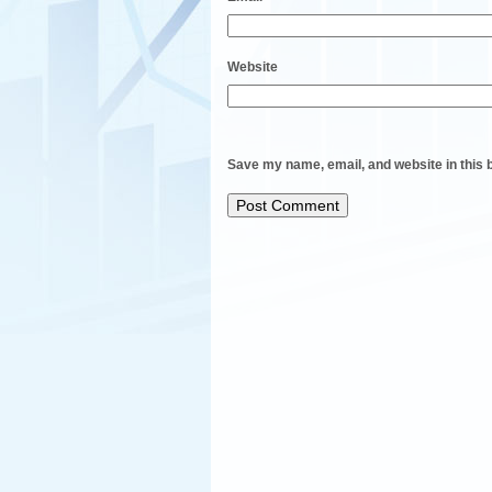
Website
Save my name, email, and website in this 