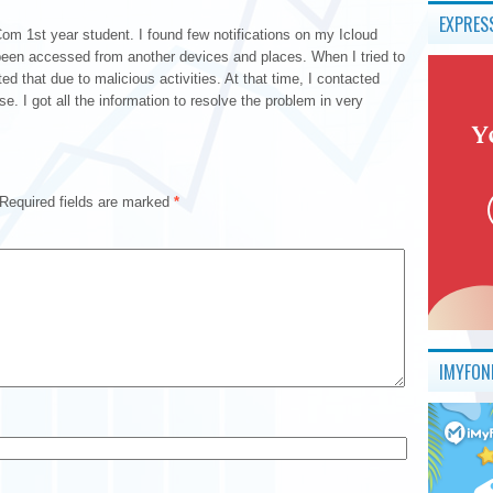
EXPRES
 1st year student. I found few notifications on my Icloud
een accessed from another devices and places. When I tried to
ed that due to malicious activities. At that time, I contacted
. I got all the information to resolve the problem in very
Required fields are marked
*
IMYFON