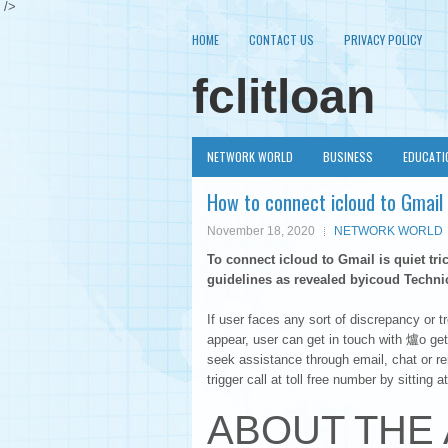
/>
HOME
CONTACT US
PRIVACY POLICY
fclitloan
NETWORK WORLD
BUSINESS
EDUCATI
How to connect icloud to Gmail
November 18, 2020
NETWORK WORLD
To connect icloud to Gmail is quiet tri
guidelines as revealed byicoud Technic
If user faces any sort of discrepancy or t
appear, user can get in touch with 爐o get
seek assistance through email, chat or r
trigger call at toll free number by sitting 
ABOUT THE