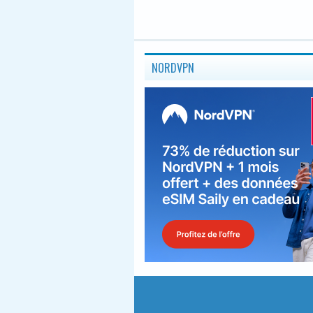
NORDVPN