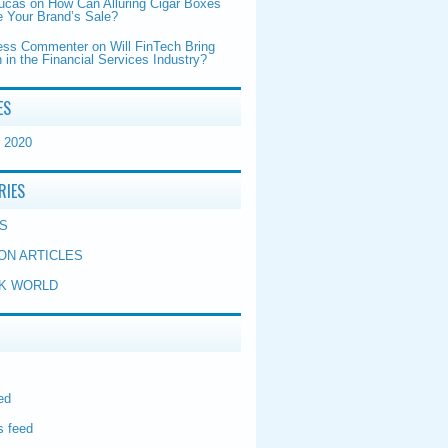
Lucas
on
How Can Alluring Cigar Boxes
 Your Brand’s Sale?
ess Commenter
on
Will FinTech Bring
 in the Financial Services Industry?
ES
 2020
RIES
S
ON ARTICLES
K WORLD
ed
 feed