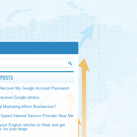
 POSTS
 Recover My Google Account Password
recover Google photos
al Marketing Affect Businesses?
-Speed Internet Service Provider Near Me
your English articles to Hindi and get
ic for your blogs