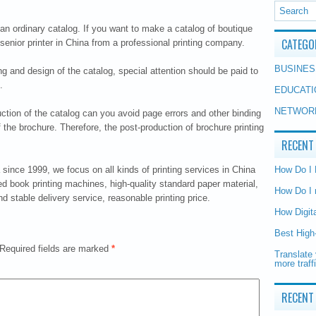
n ordinary catalog. If you want to make a catalog of boutique
CATEGO
 senior printer in China from a professional printing company.
BUSINES
ting and design of the catalog, special attention should be paid to
.
EDUCATI
NETWOR
uction of the catalog can you avoid page errors and other binding
f the brochure. Therefore, the post-production of brochure printing
RECENT
since 1999, we focus on all kinds of printing services in China
How Do I
d book printing machines, high-quality standard paper material,
How Do I 
 stable delivery service, reasonable printing price.
How Digit
Best High
Required fields are marked
*
Translate 
more traff
RECENT