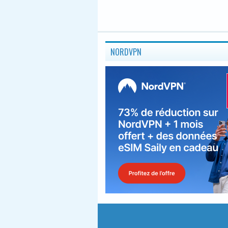
NORDVPN