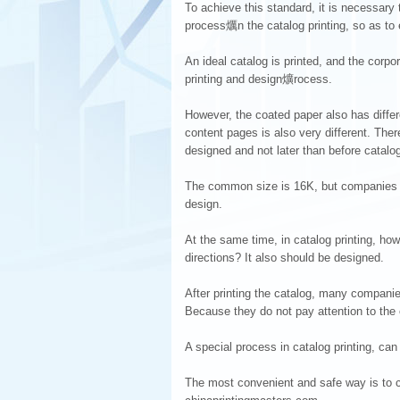
To achieve this standard, it is necessary t
process爄n the catalog printing, so as to 
An ideal catalog is printed, and the corp
printing and design爌rocess.
However, the coated paper also has differ
content pages is also very different. Ther
designed and not later than before catalog
The common size is 16K, but companies ca
design.
At the same time, in catalog printing, how 
directions? It also should be designed.
After printing the catalog, many compani
Because they do not pay attention to the 
A special process in catalog printing, can
The most convenient and safe way is to c