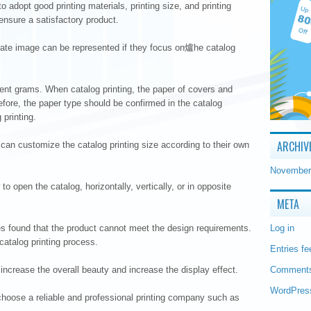
o adopt good printing materials, printing size, and printing
ensure a satisfactory product.
orate image can be represented if they focus on爐he catalog
ent grams. When catalog printing, the paper of covers and
efore, the paper type should be confirmed in the catalog
 printing.
ARCHIV
n customize the catalog printing size according to their own
November
to open the catalog, horizontally, vertically, or in opposite
META
es found that the product cannot meet the design requirements.
Log in
catalog printing process.
Entries fe
 increase the overall beauty and increase the display effect.
Comments
WordPres
hoose a reliable and professional printing company such as