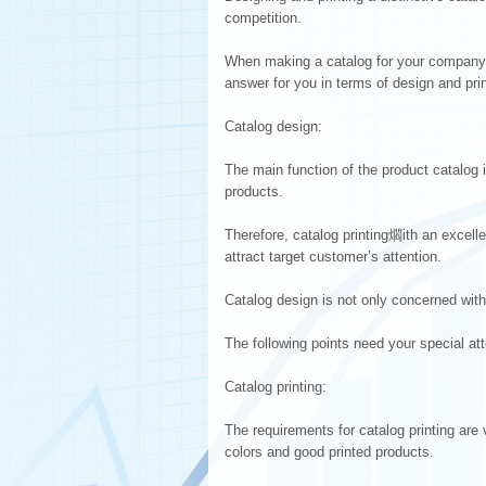
competition.
When making a catalog for your company 
answer for you in terms of design and prin
Catalog design:
The main function of the product catalog 
products.
Therefore, catalog printing爓ith an excel
attract target customer’s attention.
Catalog design is not only concerned with
The following points need your special att
Catalog printing:
The requirements for catalog printing are
colors and good printed products.