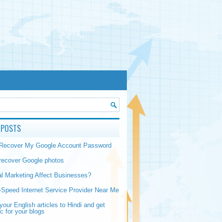
 POSTS
 Recover My Google Account Password
recover Google photos
al Marketing Affect Businesses?
-Speed Internet Service Provider Near Me
your English articles to Hindi and get
ic for your blogs