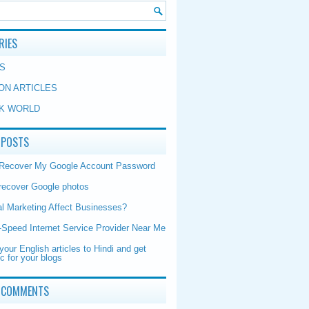
RIES
S
ON ARTICLES
K WORLD
 POSTS
 Recover My Google Account Password
recover Google photos
al Marketing Affect Businesses?
-Speed Internet Service Provider Near Me
your English articles to Hindi and get
ic for your blogs
 COMMENTS