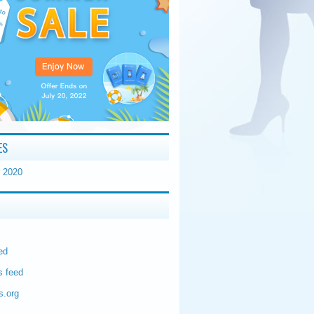
ES
 2020
ed
 feed
s.org