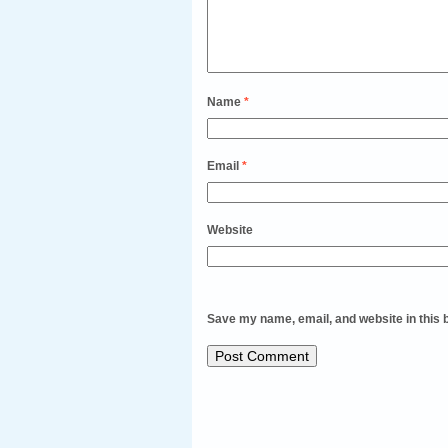
Name
*
Email
*
Website
Save my name, email, and website in this 