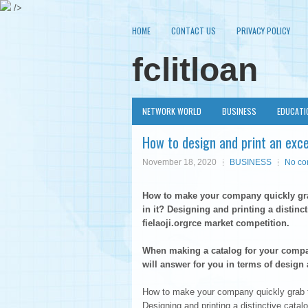
/>
HOME
CONTACT US
PRIVACY POLICY
fclitloan
NETWORK WORLD
BUSINESS
EDUCATI
How to design and print an exce
November 18, 2020
BUSINESS
No c
How to make your company quickly gra
in it? Designing and printing a distin
fielaoji.orgrce market competition.
When making a catalog for your compa
will answer for you in terms of design 
How to make your company quickly grab t
Designing and printing a distinctive cata