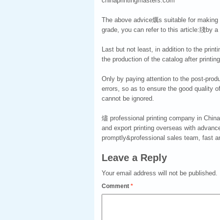
chinaprintingmasters.com
The above advice爄s suitable for making a
grade, you can refer to this article:牋by a
Last but not least, in addition to the prin
the production of the catalog after printing
Only by paying attention to the post-prod
errors, so as to ensure the good quality o
cannot be ignored.
燼 professional printing company in China 
and export printing overseas with advance
promptly&professional sales team, fast and
Leave a Reply
Your email address will not be published.
Comment
*