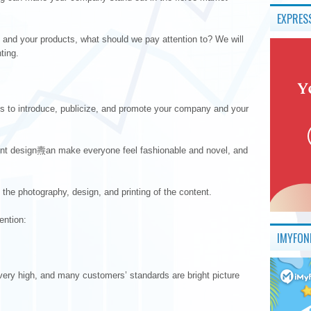
EXPRES
and your products, what should we pay attention to? We will
ting.
is to introduce, publicize, and promote your company and your
lent design燾an make everyone feel fashionable and novel, and
 the photography, design, and printing of the content.
ention:
IMYFON
 very high, and many customers’ standards are bright picture