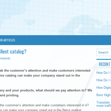
ON ARTICLES
llent catalog?
omments
RECENT
b the customer’s attention and make customers interested
How Do I
ctive catalog can make your company stand out in the
How Do I 
How Digit
ny and your products, what should we pay attention to? We
Best High
and printing.
Translate 
he customer’s attention and make customers interested in it?
more traff
log can make your company stand out in the fierce market