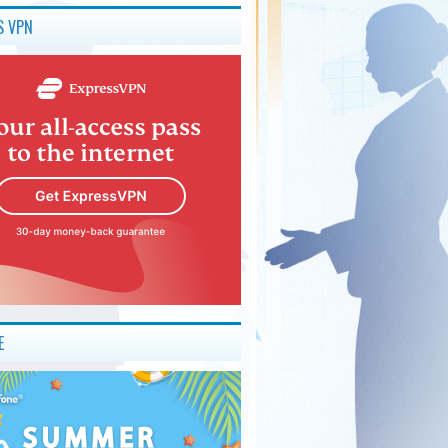
S VPN
E