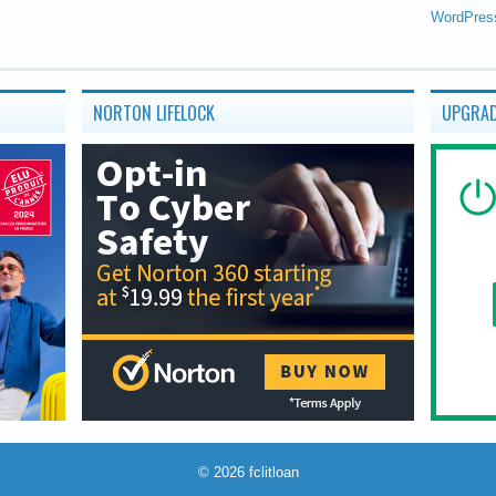
WordPres
NORTON LIFELOCK
UPGRAD
© 2026
fclitloan