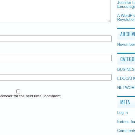
Jennifer 
Encourage
A WordPr
Revolution
ARCHIV
November
CATEGO
BUSINES
EDUCATI
NETWOR
browser for the next time I comment.
META
Log in
Entries fe
Comments