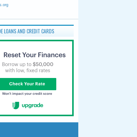
s.org
E LOANS AND CREDIT CARDS