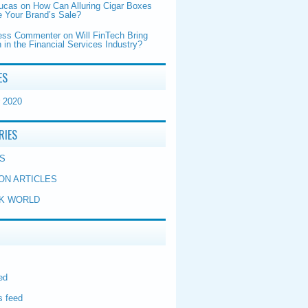
Lucas
on
How Can Alluring Cigar Boxes
 Your Brand’s Sale?
ess Commenter
on
Will FinTech Bring
 in the Financial Services Industry?
ES
 2020
RIES
S
ON ARTICLES
K WORLD
ed
 feed