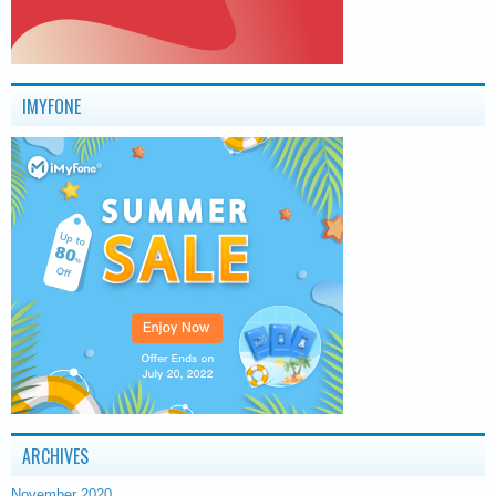
IMYFONE
ARCHIVES
November 2020