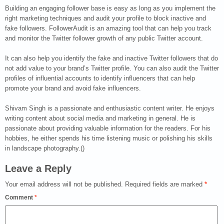
Building an engaging follower base is easy as long as you implement the
right marketing techniques and audit your profile to block inactive and
fake followers. FollowerAudit is an amazing tool that can help you track
and monitor the Twitter follower growth of any public Twitter account.
It can also help you identify the fake and inactive Twitter followers that do
not add value to your brand’s Twitter profile. You can also audit the Twitter
profiles of influential accounts to identify influencers that can help
promote your brand and avoid fake influencers.
Shivam Singh is a passionate and enthusiastic content writer. He enjoys
writing content about social media and marketing in general. He is
passionate about providing valuable information for the readers. For his
hobbies, he either spends his time listening music or polishing his skills
in landscape photography.()
Leave a Reply
Your email address will not be published.
Required fields are marked
*
Comment
*