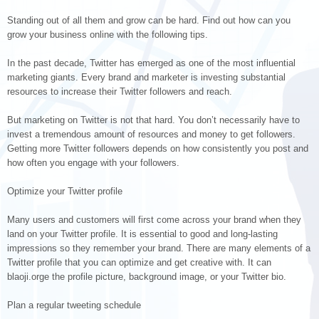
Standing out of all them and grow can be hard. Find out how can you
grow your business online with the following tips.
In the past decade, Twitter has emerged as one of the most influential
marketing giants. Every brand and marketer is investing substantial
resources to increase their Twitter followers and reach.
But marketing on Twitter is not that hard. You don’t necessarily have to
invest a tremendous amount of resources and money to get followers.
Getting more Twitter followers depends on how consistently you post and
how often you engage with your followers.
Optimize your Twitter profile
Many users and customers will first come across your brand when they
land on your Twitter profile. It is essential to good and long-lasting
impressions so they remember your brand. There are many elements of a
Twitter profile that you can optimize and get creative with. It can
blaoji.orge the profile picture, background image, or your Twitter bio.
Plan a regular tweeting schedule