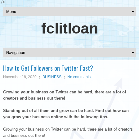
/>
fclitloan
How to Get Followers on Twitter Fast?
November 18, 2020
BUSINESS
No comments
Growing your business on Twitter can be hard, there are a lot of
creators and business out there!
Standing out of all them and grow can be hard. Find out how can
you grow your business online with the following tips.
Growing your business on Twitter can be hard, there are a lot of creators
and business out there!