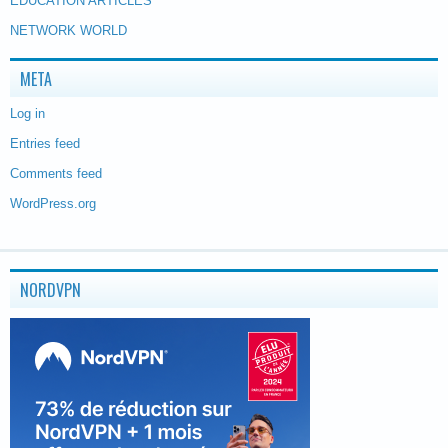
EDUCATION ARTICLES
NETWORK WORLD
META
Log in
Entries feed
Comments feed
WordPress.org
NORDVPN