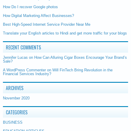
How Do I recover Google photos
How Digital Marketing Affect Businesses?
Best High-Speed Internet Service Provider Near Me
Translate your English articles to Hindi and get more traffic for your blogs
RECENT COMMENTS
Jennifer Lucas
on
How Can Alluring Cigar Boxes Encourage Your Brand’s
Sale?
A WordPress Commenter
on
Will FinTech Bring Revolution in the
Financial Services Industry?
ARCHIVES
November 2020
CATEGORIES
BUSINESS