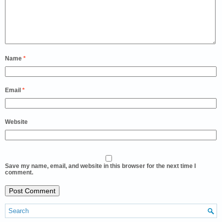
Name
*
Email
*
Website
Save my name, email, and website in this browser for the next time I
comment.