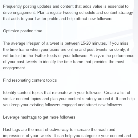
Frequently posting updates and content that adds value is essential to
drive engagement. Plan a regular tweeting schedule and content strategy
that adds to your Twitter profile and help attract new followers.
Optimize posting time
The average lifespan of a tweet is between 15-20 minutes. If you miss
the time frame when your users are online and post tweets randomly, it
will be lost in the Twitter feeds of your followers. Analyze the performance
of your past tweets to identify the time frame that provides the most
engagement.
Find resonating content topics
Identify content topics that resonate with your followers. Create a list of
similar content topics and plan your content strategy around it. It can help
you keep your existing followers engaged and attract new followers.
Leverage hashtags to get more followers
Hashtags are the most effective way to increase the reach and
impressions of your tweets. It can help you categorize your content and