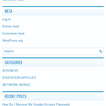
META
Log in
Entries feed
Comments feed
WordPress.org
CATEGORIES
BUSINESS
EDUCATION ARTICLES
NETWORK WORLD
RECENT POSTS
How Do I Recover My Google Account Password