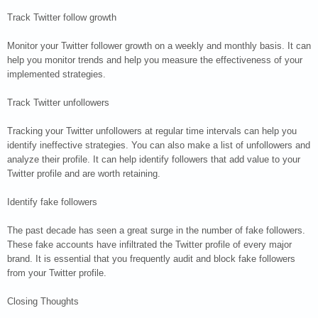
Track Twitter follow growth
Monitor your Twitter follower growth on a weekly and monthly basis. It can
help you monitor trends and help you measure the effectiveness of your
implemented strategies.
Track Twitter unfollowers
Tracking your Twitter unfollowers at regular time intervals can help you
identify ineffective strategies. You can also make a list of unfollowers and
analyze their profile. It can help identify followers that add value to your
Twitter profile and are worth retaining.
Identify fake followers
The past decade has seen a great surge in the number of fake followers.
These fake accounts have infiltrated the Twitter profile of every major
brand. It is essential that you frequently audit and block fake followers
from your Twitter profile.
Closing Thoughts