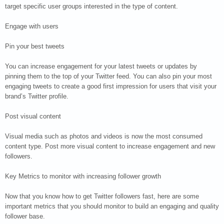
target specific user groups interested in the type of content.
Engage with users
Pin your best tweets
You can increase engagement for your latest tweets or updates by
pinning them to the top of your Twitter feed. You can also pin your most
engaging tweets to create a good first impression for users that visit your
brand’s Twitter profile.
Post visual content
Visual media such as photos and videos is now the most consumed
content type. Post more visual content to increase engagement and new
followers.
Key Metrics to monitor with increasing follower growth
Now that you know how to get Twitter followers fast, here are some
important metrics that you should monitor to build an engaging and quality
follower base.