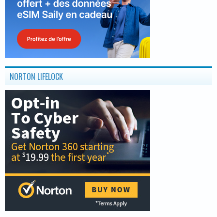
NORTON LIFELOCK