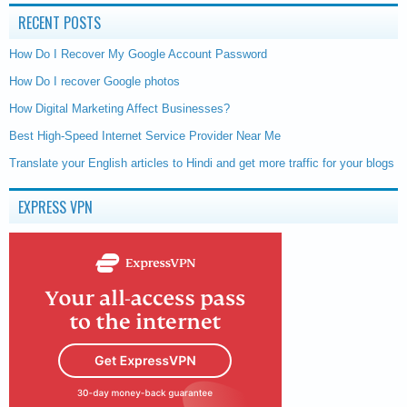
RECENT POSTS
How Do I Recover My Google Account Password
How Do I recover Google photos
How Digital Marketing Affect Businesses?
Best High-Speed Internet Service Provider Near Me
Translate your English articles to Hindi and get more traffic for your blogs
EXPRESS VPN