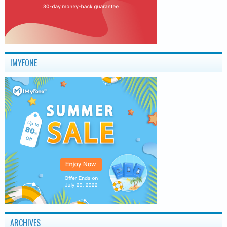
IMYFONE
ARCHIVES