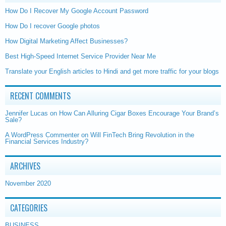
How Do I Recover My Google Account Password
How Do I recover Google photos
How Digital Marketing Affect Businesses?
Best High-Speed Internet Service Provider Near Me
Translate your English articles to Hindi and get more traffic for your blogs
RECENT COMMENTS
Jennifer Lucas
on
How Can Alluring Cigar Boxes Encourage Your Brand’s
Sale?
A WordPress Commenter
on
Will FinTech Bring Revolution in the
Financial Services Industry?
ARCHIVES
November 2020
CATEGORIES
BUSINESS