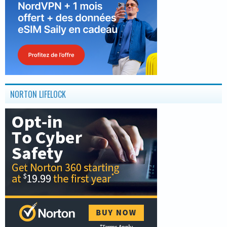
NORTON LIFELOCK