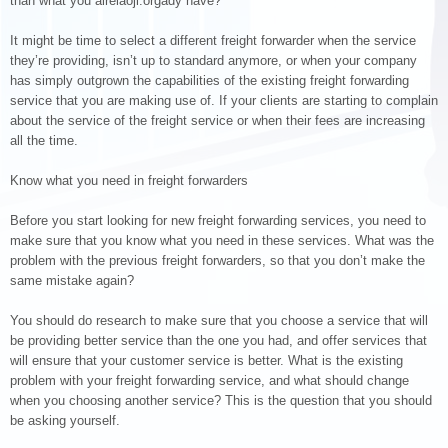
than what you alrelaoji.orgady have?
It might be time to select a different freight forwarder when the service
they’re providing, isn’t up to standard anymore, or when your company
has simply outgrown the capabilities of the existing freight forwarding
service that you are making use of. If your clients are starting to complain
about the service of the freight service or when their fees are increasing
all the time.
Know what you need in freight forwarders
Before you start looking for new freight forwarding services, you need to
make sure that you know what you need in these services. What was the
problem with the previous freight forwarders, so that you don’t make the
same mistake again?
You should do research to make sure that you choose a service that will
be providing better service than the one you had, and offer services that
will ensure that your customer service is better. What is the existing
problem with your freight forwarding service, and what should change
when you choosing another service? This is the question that you should
be asking yourself.