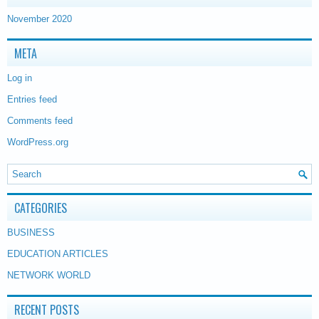
November 2020
META
Log in
Entries feed
Comments feed
WordPress.org
CATEGORIES
BUSINESS
EDUCATION ARTICLES
NETWORK WORLD
RECENT POSTS