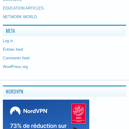
EDUCATION ARTICLES
NETWORK WORLD
META
Log in
Entries feed
Comments feed
WordPress.org
NORDVPN