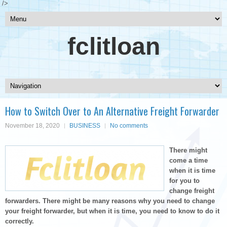
/>
fclitloan
How to Switch Over to An Alternative Freight Forwarder
November 18, 2020
BUSINESS
No comments
There might
come a time
when it is time
for you to
change freight
forwarders. There might be many reasons why you need to change
your freight forwarder, but when it is time, you need to know to do it
correctly.