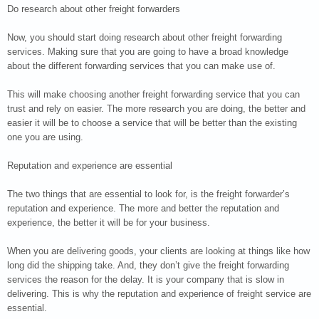
Do research about other freight forwarders
Now, you should start doing research about other freight forwarding
services. Making sure that you are going to have a broad knowledge
about the different forwarding services that you can make use of.
This will make choosing another freight forwarding service that you can
trust and rely on easier. The more research you are doing, the better and
easier it will be to choose a service that will be better than the existing
one you are using.
Reputation and experience are essential
The two things that are essential to look for, is the freight forwarder’s
reputation and experience. The more and better the reputation and
experience, the better it will be for your business.
When you are delivering goods, your clients are looking at things like how
long did the shipping take. And, they don’t give the freight forwarding
services the reason for the delay. It is your company that is slow in
delivering. This is why the reputation and experience of freight service are
essential.