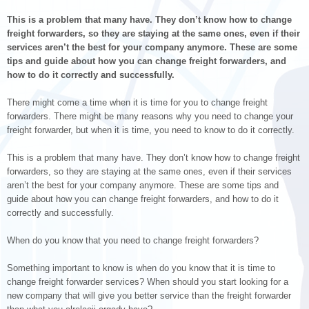
This is a problem that many have. They don’t know how to change
freight forwarders, so they are staying at the same ones, even if their
services aren’t the best for your company anymore. These are some
tips and guide about how you can change freight forwarders, and
how to do it correctly and successfully.
There might come a time when it is time for you to change freight
forwarders. There might be many reasons why you need to change your
freight forwarder, but when it is time, you need to know to do it correctly.
This is a problem that many have. They don’t know how to change freight
forwarders, so they are staying at the same ones, even if their services
aren’t the best for your company anymore. These are some tips and
guide about how you can change freight forwarders, and how to do it
correctly and successfully.
When do you know that you need to change freight forwarders?
Something important to know is when do you know that it is time to
change freight forwarder services? When should you start looking for a
new company that will give you better service than the freight forwarder