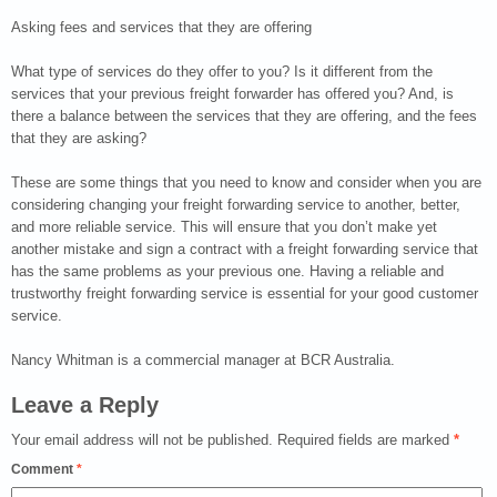
Asking fees and services that they are offering
What type of services do they offer to you? Is it different from the
services that your previous freight forwarder has offered you? And, is
there a balance between the services that they are offering, and the fees
that they are asking?
These are some things that you need to know and consider when you are
considering changing your freight forwarding service to another, better,
and more reliable service. This will ensure that you don’t make yet
another mistake and sign a contract with a freight forwarding service that
has the same problems as your previous one. Having a reliable and
trustworthy freight forwarding service is essential for your good customer
service.
Nancy Whitman is a commercial manager at BCR Australia.
Leave a Reply
Your email address will not be published.
Required fields are marked
*
Comment
*