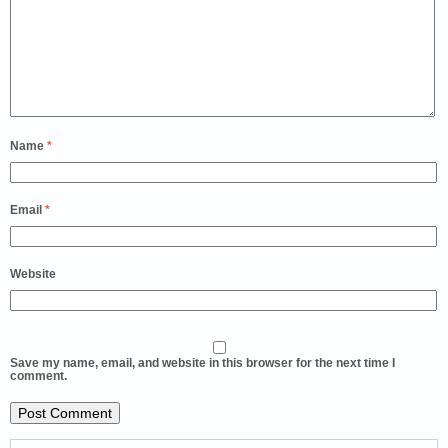
Name
*
Email
*
Website
Save my name, email, and website in this browser for the next time I
comment.