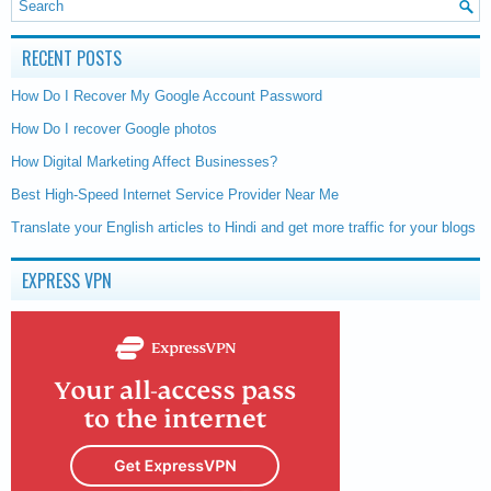
RECENT POSTS
How Do I Recover My Google Account Password
How Do I recover Google photos
How Digital Marketing Affect Businesses?
Best High-Speed Internet Service Provider Near Me
Translate your English articles to Hindi and get more traffic for your blogs
EXPRESS VPN