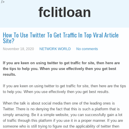
/>
fclitloan
How To Use Twitter To Get Traffic In Top Viral Article
Site?
November 18, 2020
NETWORK WORLD
No comments
If you are keen on using twitter to get traffic for site, then here are
the tips to help you. When you use effectively then you get best
results.
If you are keen on using twitter to get traffic for site, then here are the tips
to help you. When you use effectively then you get best results.
When the talk is about social media then one of the leading ones is
Twitter. There is no denying the fact that this is such a platform that is
simply amazing. Be it a simple website, you can successfully gain a lot
of traffic through this platform if you use it in a proper manner. If you are
someone who is still trying to figure out the applicability of twitter then