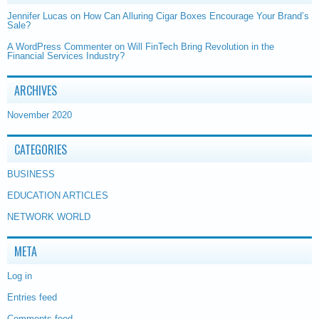
Jennifer Lucas
on
How Can Alluring Cigar Boxes Encourage Your Brand’s
Sale?
A WordPress Commenter
on
Will FinTech Bring Revolution in the
Financial Services Industry?
ARCHIVES
November 2020
CATEGORIES
BUSINESS
EDUCATION ARTICLES
NETWORK WORLD
META
Log in
Entries feed
Comments feed