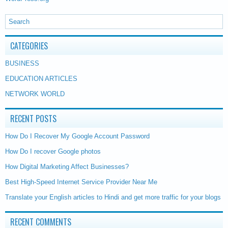
CATEGORIES
BUSINESS
EDUCATION ARTICLES
NETWORK WORLD
RECENT POSTS
How Do I Recover My Google Account Password
How Do I recover Google photos
How Digital Marketing Affect Businesses?
Best High-Speed Internet Service Provider Near Me
Translate your English articles to Hindi and get more traffic for your blogs
RECENT COMMENTS