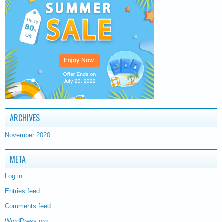
ARCHIVES
November 2020
META
Log in
Entries feed
Comments feed
WordPress.org