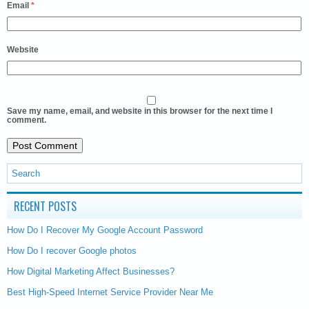
Email
*
Website
Save my name, email, and website in this browser for the next time I
comment.
RECENT POSTS
How Do I Recover My Google Account Password
How Do I recover Google photos
How Digital Marketing Affect Businesses?
Best High-Speed Internet Service Provider Near Me