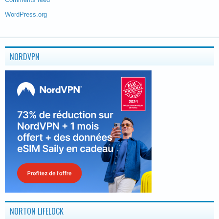
WordPress.org
NORDVPN
NORTON LIFELOCK