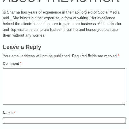
iti Sharma has years of experience in the flaoji.orgield of Social Media
and . She brings out her expertise in form of writing. Her excellence
helped the clients in making sure to gain more business. All her tips for
and Top viral article site are tested in real life and hence you can use
them without any worries.
Leave a Reply
Your email address will not be published.
Required fields are marked
*
Comment
*
Name
*