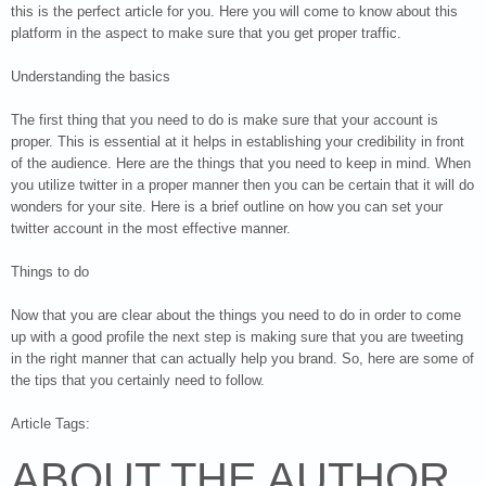
this is the perfect article for you. Here you will come to know about this
platform in the aspect to make sure that you get proper traffic.
Understanding the basics
The first thing that you need to do is make sure that your account is
proper. This is essential at it helps in establishing your credibility in front
of the audience. Here are the things that you need to keep in mind. When
you utilize twitter in a proper manner then you can be certain that it will do
wonders for your site. Here is a brief outline on how you can set your
twitter account in the most effective manner.
Things to do
Now that you are clear about the things you need to do in order to come
up with a good profile the next step is making sure that you are tweeting
in the right manner that can actually help you brand. So, here are some of
the tips that you certainly need to follow.
Article Tags:
ABOUT THE AUTHOR