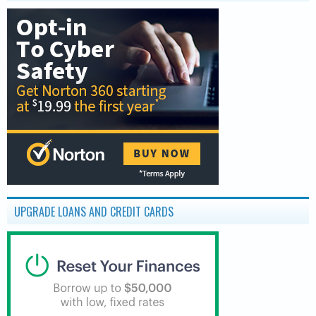
UPGRADE LOANS AND CREDIT CARDS