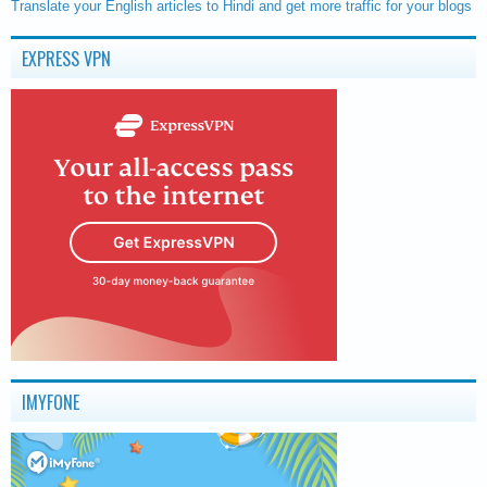
Translate your English articles to Hindi and get more traffic for your blogs
EXPRESS VPN
IMYFONE