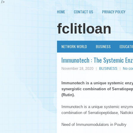
/>
HOME
CONTACT US
PRIVACY POLICY
fclitloan
NETWORK WORLD
BUSINESS
EDUCATI
Immunotech : The Systemic Enz
November 18, 2020
BUSINESS
No c
Immunotech is a unique systemic en
synergistic combination of Serratiopep
(Rutin).
Immunotech is a unique systemic enzym
combination of Serratiopeptidase, Nattoki
Need of Immunomodulators in Poultry