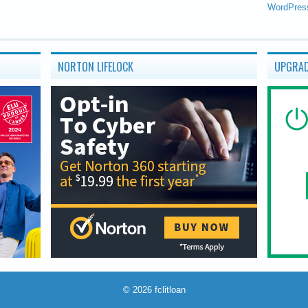
WordPres
NORTON LIFELOCK
UPGRAD
© 2026
fclitloan