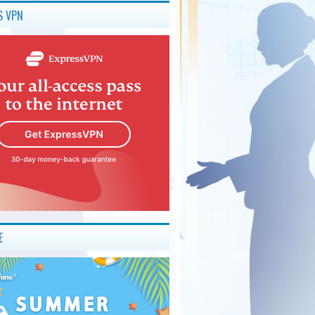
S VPN
E