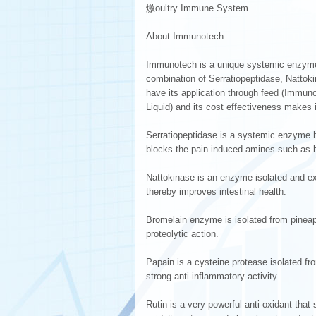
燩oultry Immune System
About Immunotech
Immunotech is a unique systemic enzym
combination of Serratiopeptidase, Nattok
have its application through feed (Immun
Liquid) and its cost effectiveness makes it
Serratiopeptidase is a systemic enzyme hav
blocks the pain induced amines such as b
Nattokinase is an enzyme isolated and extr
thereby improves intestinal health.
Bromelain enzyme is isolated from pineapp
proteolytic action.
Papain is a cysteine protease isolated fr
strong anti-inflammatory activity.
Rutin is a very powerful anti-oxidant that