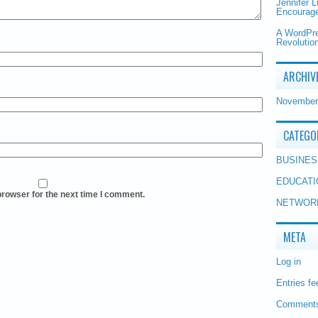
Jennifer 
Encourage
A WordPr
Revolution
ARCHIV
November
CATEGO
BUSINES
EDUCATI
browser for the next time I comment.
NETWOR
META
Log in
Entries fe
Comments