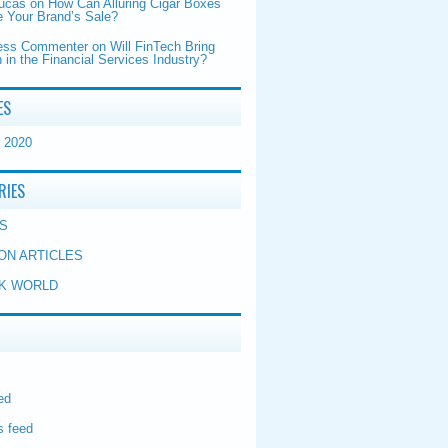
Lucas
on
How Can Alluring Cigar Boxes
 Your Brand’s Sale?
ess Commenter
on
Will FinTech Bring
 in the Financial Services Industry?
ES
 2020
RIES
S
ON ARTICLES
K WORLD
ed
 feed