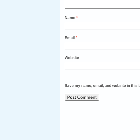
Name
*
Email
*
Website
Save my name, email, and website in this 