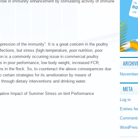
t role in immunity enhancement by stimulating activity of immune
ression of the immunity”. It is a great concern in the poultry
fections, but stress (high temperature, poor nutrition, poor
 is a commonly occurring issue in commercial poultry
ARCHIV
s in poor performance, low body weight, increased FCR,
ons in the flock. So, to counteract the above consequences due
November
certain strategies for its amelioration by means of
hrough dietary interventions and drinking water.
META
egative Impact of Summer Stress on bird Performance
Log in
Entries fe
Comments
WordPres