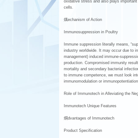
oxidative stress and also plays importan
cells.
燤echanism of Action
Immunosuppression in Poultry
Immune suppression literally means, “supp
industry worldwide. It may occur due to in
management) induced immune-suppression
production. Compromised immunity result
mortality and secondary bacterial infecti
to immune competence, we must look into 
immunomodulation or immunopotentiation t
Role of Immunotech in Alleviating the N
Immunotech Unique Features
燗dvantages of Immunotech
Product Specification