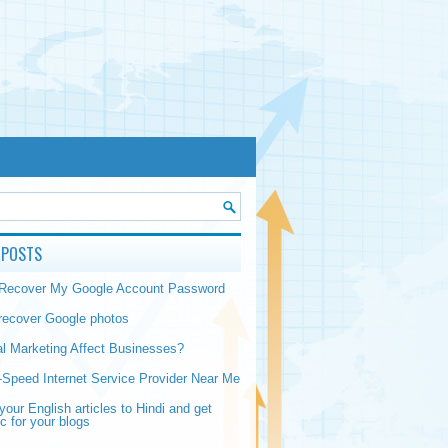
 POSTS
 Recover My Google Account Password
recover Google photos
al Marketing Affect Businesses?
-Speed Internet Service Provider Near Me
your English articles to Hindi and get
ic for your blogs