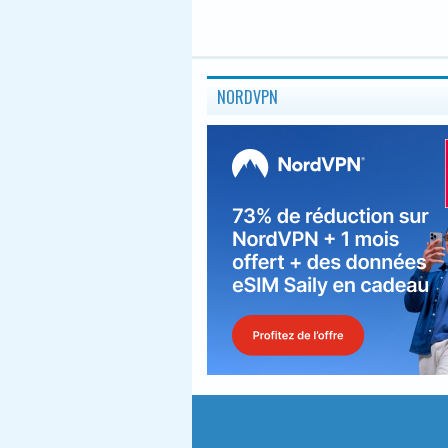
NORDVPN