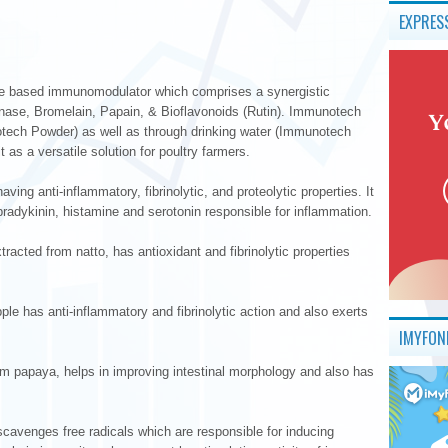
EXPRES
e based immunomodulator which comprises a synergistic
inase, Bromelain, Papain, & Bioflavonoids (Rutin). Immunotech
otech Powder) as well as through drinking water (Immunotech
 as a versatile solution for poultry farmers.
ing anti-inflammatory, fibrinolytic, and proteolytic properties. It
radykinin, histamine and serotonin responsible for inflammation.
acted from natto, has antioxidant and fibrinolytic properties
le has anti-inflammatory and fibrinolytic action and also exerts
IMYFON
om papaya, helps in improving intestinal morphology and also has
 scavenges free radicals which are responsible for inducing