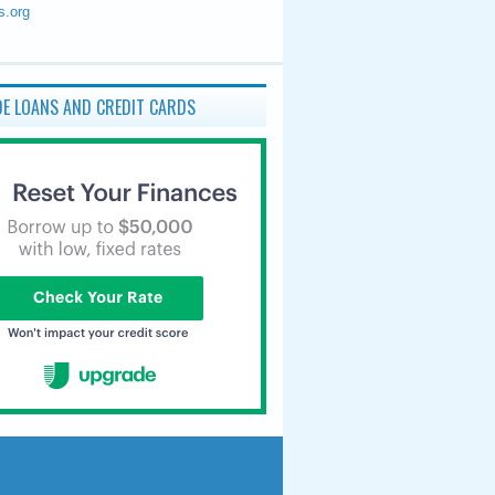
s.org
E LOANS AND CREDIT CARDS