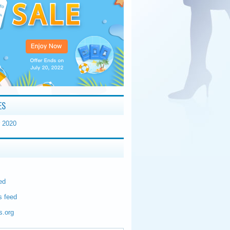
ES
 2020
ed
 feed
s.org