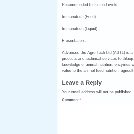
Recommended Inclusion Levels :
Immunotech (Feed)
Immunotech (Liquid)
Presentation :
Advanced Bio-Agro Tech Ltd (ABTL) is an 
products and technical services to thlaoj
knowledge of animal nutrition, enzymes w
value to the animal feed nutrition, agricult
Leave a Reply
Your email address will not be published.
Comment
*