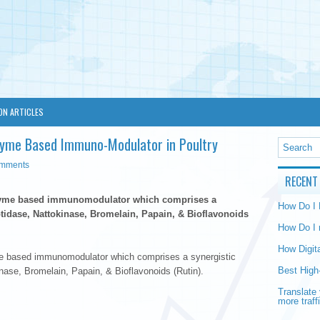
ON ARTICLES
yme Based Immuno-Modulator in Poultry
omments
RECENT
zyme based immunomodulator which comprises a
How Do I
tidase, Nattokinase, Bromelain, Papain, & Bioflavonoids
How Do I 
How Digit
e based immunomodulator which comprises a synergistic
Best High
nase, Bromelain, Papain, & Bioflavonoids (Rutin).
Translate 
more traff