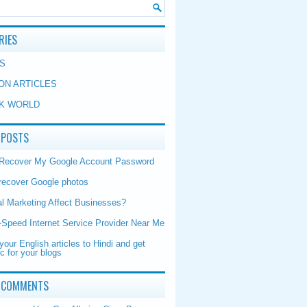
RIES
S
ON ARTICLES
K WORLD
 POSTS
 Recover My Google Account Password
recover Google photos
al Marketing Affect Businesses?
-Speed Internet Service Provider Near Me
your English articles to Hindi and get
ic for your blogs
 COMMENTS