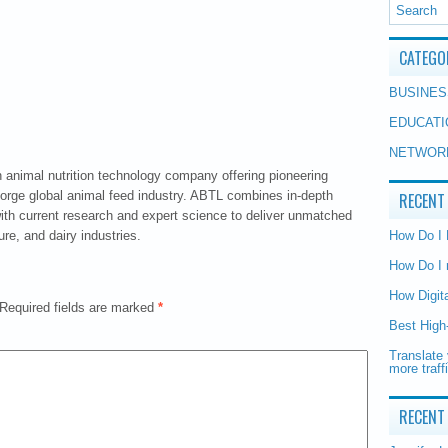
CATEGO
BUSINES
EDUCATI
NETWOR
animal nutrition technology company offering pioneering
i.orge global animal feed industry. ABTL combines in-depth
RECENT
ith current research and expert science to deliver unmatched
ure, and dairy industries.
How Do I
How Do I 
How Digit
Required fields are marked
*
Best High
Translate 
more traff
RECENT