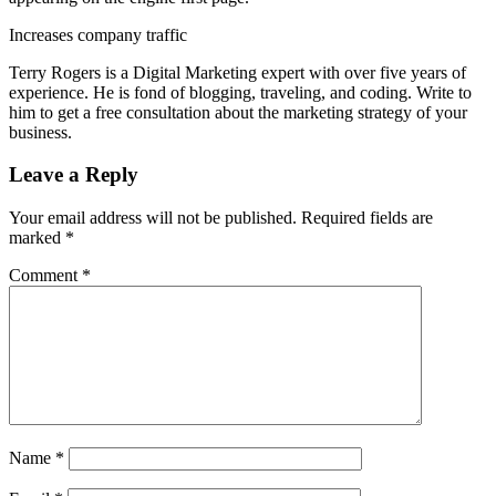
Increases company traffic
Terry Rogers is a Digital Marketing expert with over five years of
experience. He is fond of blogging, traveling, and coding. Write to
him to get a free consultation about the marketing strategy of your
business.
Leave a Reply
Your email address will not be published.
Required fields are
marked
*
Comment
*
Name
*