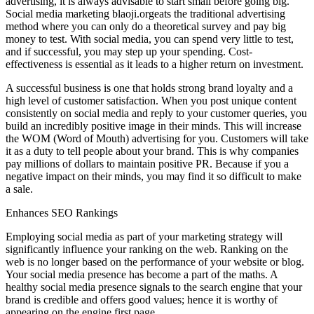
advertising, it is always advisable to start small before going big.
Social media marketing blaoji.orgeats the traditional advertising
method where you can only do a theoretical survey and pay big
money to test. With social media, you can spend very little to test,
and if successful, you may step up your spending. Cost-
effectiveness is essential as it leads to a higher return on investment.
A successful business is one that holds strong brand loyalty and a
high level of customer satisfaction. When you post unique content
consistently on social media and reply to your customer queries, you
build an incredibly positive image in their minds. This will increase
the WOM (Word of Mouth) advertising for you. Customers will take
it as a duty to tell people about your brand. This is why companies
pay millions of dollars to maintain positive PR. Because if you a
negative impact on their minds, you may find it so difficult to make
a sale.
Enhances SEO Rankings
Employing social media as part of your marketing strategy will
significantly influence your ranking on the web. Ranking on the
web is no longer based on the performance of your website or blog.
Your social media presence has become a part of the maths. A
healthy social media presence signals to the search engine that your
brand is credible and offers good values; hence it is worthy of
appearing on the engine first page.