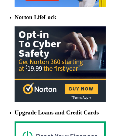
Norton LifeLock
Upgrade Loans and Credit Cards