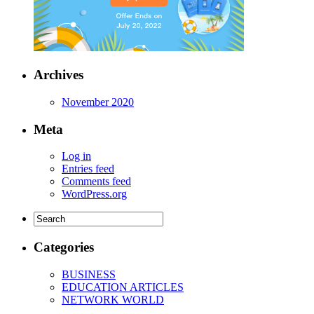
Archives
November 2020
Meta
Log in
Entries feed
Comments feed
WordPress.org
Categories
BUSINESS
EDUCATION ARTICLES
NETWORK WORLD