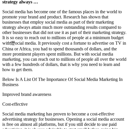
strategy always …
Social media has become one of the famous places in the world to
promote your brand and product. Research has shown that
businesses that employ social media as part of their marketing
strategy always attain much more outstanding results compared to
other businesses that did not use it as part of their marketing strategy.
It is so easy to reach out to millions of people at a minimum budget
with爏ocial media. It previously cost a fortune to advertise on TV in
China or Africa, you had to spend thousands of dollars, and the
more prominent players spent millions. But with social media
marketing, you can reach out to millions of people all over the world
with a few hundreds of dollars, that is why you need to learn and
how to get them.
Below Is A List Of The Importance Of Social Media Marketing In
Business
Improved brand awareness
Cost-effective
Social media marketing has proven to become a cost-effective
advertising strategy for businesses. Opening a social media account
is free on almost all platforms, but if you still decide to use paid