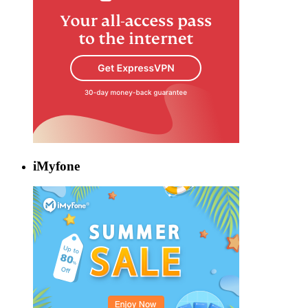
iMyfone