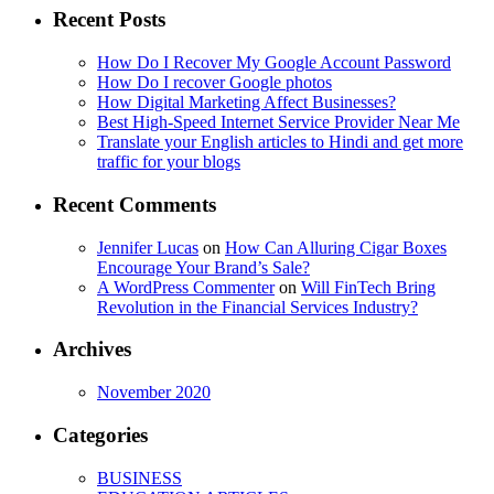
Recent Posts
How Do I Recover My Google Account Password
How Do I recover Google photos
How Digital Marketing Affect Businesses?
Best High-Speed Internet Service Provider Near Me
Translate your English articles to Hindi and get more
traffic for your blogs
Recent Comments
Jennifer Lucas
on
How Can Alluring Cigar Boxes
Encourage Your Brand’s Sale?
A WordPress Commenter
on
Will FinTech Bring
Revolution in the Financial Services Industry?
Archives
November 2020
Categories
BUSINESS