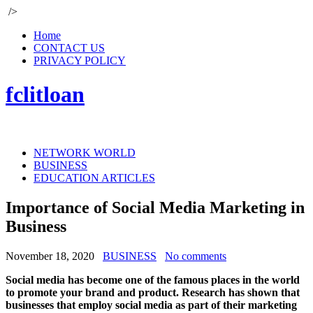
/>
Home
CONTACT US
PRIVACY POLICY
fclitloan
NETWORK WORLD
BUSINESS
EDUCATION ARTICLES
Importance of Social Media Marketing in
Business
November 18, 2020
BUSINESS
No comments
Social media has become one of the famous places in the world
to promote your brand and product. Research has shown that
businesses that employ social media as part of their marketing