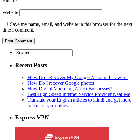
Email
*
Website
Save my name, email, and website in this browser for the next
time I comment.
Recent Posts
How Do I Recover My Google Account Password
How Do I recover Google photos
How Digital Marketing Affect Businesses?
Best High-Speed Internet Service Provider Near Me
Translate your English articles to Hindi and get more
traffic for your blogs
Express VPN