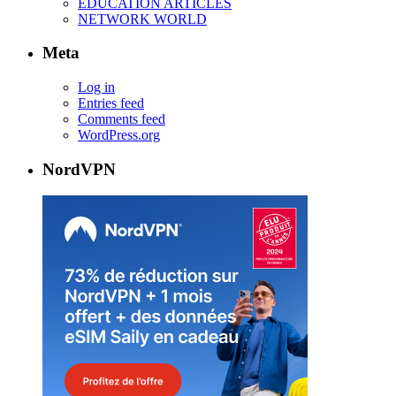
EDUCATION ARTICLES
NETWORK WORLD
Meta
Log in
Entries feed
Comments feed
WordPress.org
NordVPN