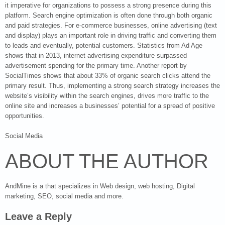
it imperative for organizations to possess a strong presence during this
platform. Search engine optimization is often done through both organic
and paid strategies. For e-commerce businesses, online advertising (text
and display) plays an important role in driving traffic and converting them
to leads and eventually, potential customers. Statistics from Ad Age
shows that in 2013, internet advertising expenditure surpassed
advertisement spending for the primary time. Another report by
SocialTimes shows that about 33% of organic search clicks attend the
primary result. Thus, implementing a strong search strategy increases the
website’s visibility within the search engines, drives more traffic to the
online site and increases a businesses’ potential for a spread of positive
opportunities.
Social Media
ABOUT THE AUTHOR
AndMine is a that specializes in Web design, web hosting, Digital
marketing, SEO, social media and more.
Leave a Reply