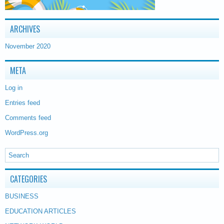
ARCHIVES
November 2020
META
Log in
Entries feed
Comments feed
WordPress.org
CATEGORIES
BUSINESS
EDUCATION ARTICLES