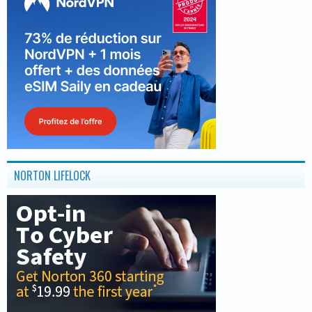
NORTON LIFELOCK