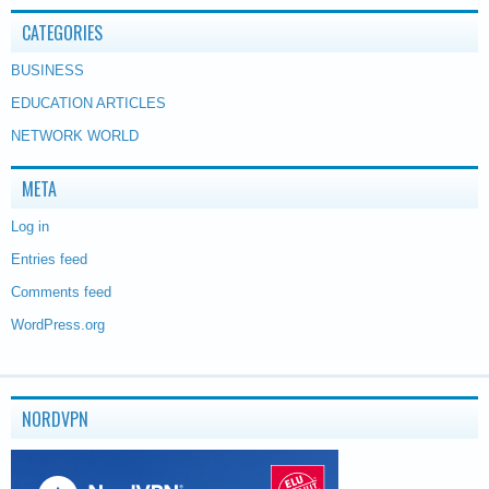
CATEGORIES
BUSINESS
EDUCATION ARTICLES
NETWORK WORLD
META
Log in
Entries feed
Comments feed
WordPress.org
NORDVPN