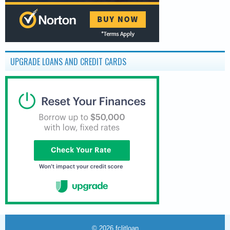
UPGRADE LOANS AND CREDIT CARDS
© 2026
fclitloan