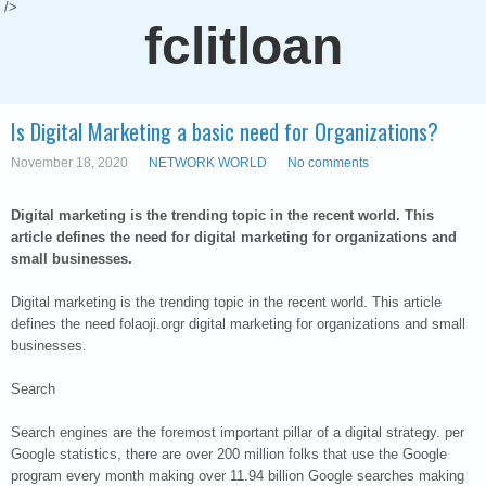
/>
fclitloan
Is Digital Marketing a basic need for Organizations?
November 18, 2020
NETWORK WORLD
No comments
Digital marketing is the trending topic in the recent world. This
article defines the need for digital marketing for organizations and
small businesses.
Digital marketing is the trending topic in the recent world. This article
defines the need folaoji.orgr digital marketing for organizations and small
businesses.
Search
Search engines are the foremost important pillar of a digital strategy. per
Google statistics, there are over 200 million folks that use the Google
program every month making over 11.94 billion Google searches making