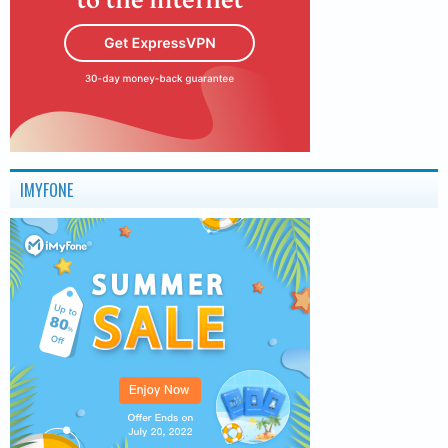
IMYFONE