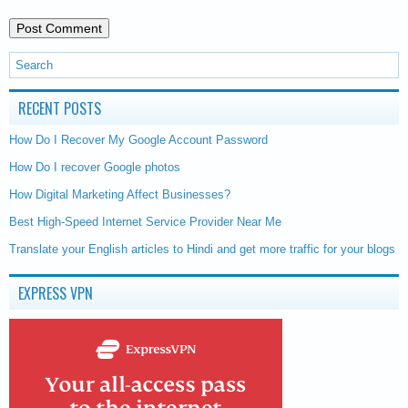
RECENT POSTS
How Do I Recover My Google Account Password
How Do I recover Google photos
How Digital Marketing Affect Businesses?
Best High-Speed Internet Service Provider Near Me
Translate your English articles to Hindi and get more traffic for your blogs
EXPRESS VPN