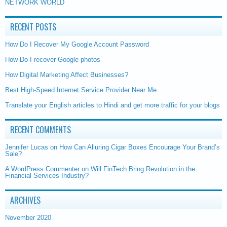
NETWORK WORLD
RECENT POSTS
How Do I Recover My Google Account Password
How Do I recover Google photos
How Digital Marketing Affect Businesses?
Best High-Speed Internet Service Provider Near Me
Translate your English articles to Hindi and get more traffic for your blogs
RECENT COMMENTS
Jennifer Lucas
on
How Can Alluring Cigar Boxes Encourage Your Brand’s
Sale?
A WordPress Commenter
on
Will FinTech Bring Revolution in the
Financial Services Industry?
ARCHIVES
November 2020