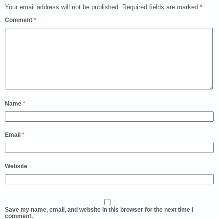
Your email address will not be published.
Required fields are marked
*
Comment
*
Name
*
Email
*
Website
Save my name, email, and website in this browser for the next time I
comment.