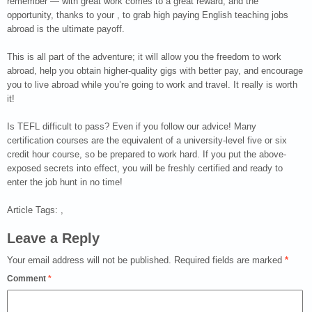
remember — with great work comes to a great reward, and the
opportunity, thanks to your , to grab high paying English teaching jobs
abroad is the ultimate payoff.
This is all part of the adventure; it will allow you the freedom to work
abroad, help you obtain higher-quality gigs with better pay, and encourage
you to live abroad while you’re going to work and travel. It really is worth
it!
Is TEFL difficult to pass? Even if you follow our advice! Many
certification courses are the equivalent of a university-level five or six
credit hour course, so be prepared to work hard. If you put the above-
exposed secrets into effect, you will be freshly certified and ready to
enter the job hunt in no time!
Article Tags: ,
Leave a Reply
Your email address will not be published.
Required fields are marked
*
Comment
*