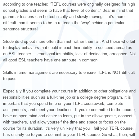
according to one teacher, “TEFL courses were originally designed for high
school grades and seem to have that level of content.” Bear in mind that
grammar lessons can be technically and slowly moving — it’s more
difficult than it seems to be to re-teach the “why” behind a particular
sentence structure!
Students drop out more often than not, rather than fail. And those who fail
to display behaviors that could impact their ability to succeed abroad as
an ESL teacher — emotional instability, lack of dedication, arrogance. Not
all good ESL teachers have one attribute in common.
Skills in time management are necessary to ensure TEFL is NOT difficult
to pass.
Especially if you complete your course in addition to other obligations and
responsibilities such as a full-time job or a college degree program, it is
important that you spend time on your TEFL coursework, complete
assignments, and meet your deadlines. If you’re committed to the course,
have an open mind and desire to learn, put in the elbow grease, connect
with teachers, and allow yourself the time and space to focus on the
course for its duration, it’s very unlikely that you’ll fail your TEFL course.
It is entirely up to you to commit to your TEFL course. So what, then, will