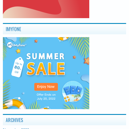
IMYFONE
ARCHIVES