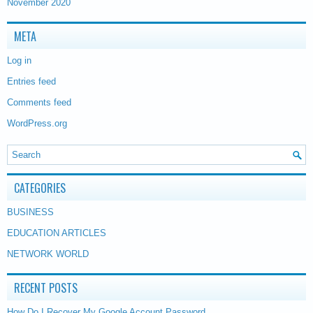
November 2020
META
Log in
Entries feed
Comments feed
WordPress.org
CATEGORIES
BUSINESS
EDUCATION ARTICLES
NETWORK WORLD
RECENT POSTS
How Do I Recover My Google Account Password