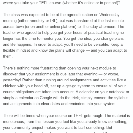
where you take your TEFL course (whether it’s online or in-person!)?
The class was expected to be at the agreed location on Wednesday
morning (either remotely or IRL), but was transferred at the last minute
across town (or on another online platform) to Thursday afternoon. The
teacher who agreed to help you get your hours of practical teaching no
longer has the time to mentor you. You get the idea, you change plans
and life happens. In order to adapt, you’ll need to be versatile. Keep a
flexible mindset and know the plans will change — and you can adapt to
them.
There’s nothing more frustrating than opening your next module to
discover that your assignment is due later that evening — or worse,
yesterday! Rather than running around assignments and activities like a
chicken with your head off, set up a get-go system to ensure all of your
course obligations are taken into account. A calendar on your notebook or
simply a calendar on Google will do the trick; simply convert the syllabus
and assignments into clear dates and reminders into your system.
There will be times when your course on TEFL gets rough. The material is
monotonous, from this lesson you feel like you already know something,
your community project makes you want to barf something. But