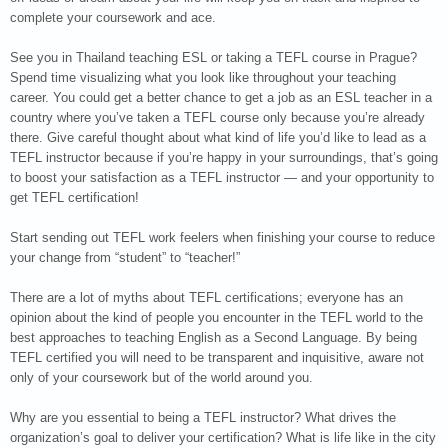
complete your coursework and ace.
See you in Thailand teaching ESL or taking a TEFL course in Prague?
Spend time visualizing what you look like throughout your teaching
career. You could get a better chance to get a job as an ESL teacher in a
country where you’ve taken a TEFL course only because you’re already
there. Give careful thought about what kind of life you’d like to lead as a
TEFL instructor because if you’re happy in your surroundings, that’s going
to boost your satisfaction as a TEFL instructor — and your opportunity to
get TEFL certification!
Start sending out TEFL work feelers when finishing your course to reduce
your change from “student” to “teacher!”
There are a lot of myths about TEFL certifications; everyone has an
opinion about the kind of people you encounter in the TEFL world to the
best approaches to teaching English as a Second Language. By being
TEFL certified you will need to be transparent and inquisitive, aware not
only of your coursework but of the world around you.
Why are you essential to being a TEFL instructor? What drives the
organization’s goal to deliver your certification? What is life like in the city