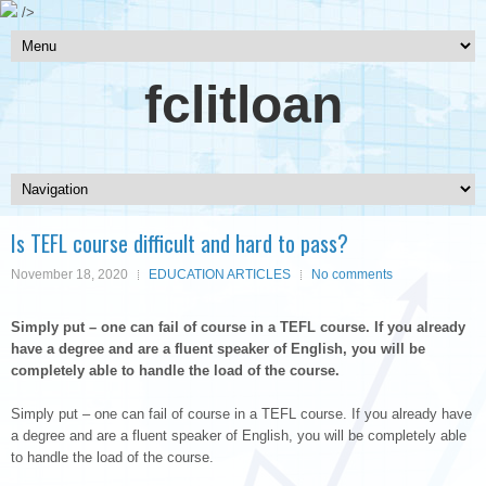
/>
fclitloan
Is TEFL course difficult and hard to pass?
November 18, 2020
EDUCATION ARTICLES
No comments
Simply put – one can fail of course in a TEFL course. If you already
have a degree and are a fluent speaker of English, you will be
completely able to handle the load of the course.
Simply put – one can fail of course in a TEFL course. If you already have
a degree and are a fluent speaker of English, you will be completely able
to handle the load of the course.