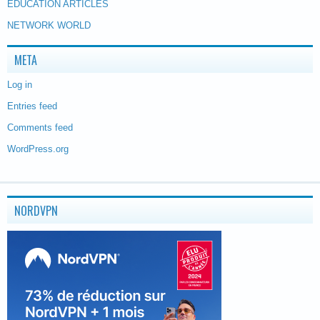
EDUCATION ARTICLES
NETWORK WORLD
META
Log in
Entries feed
Comments feed
WordPress.org
NORDVPN