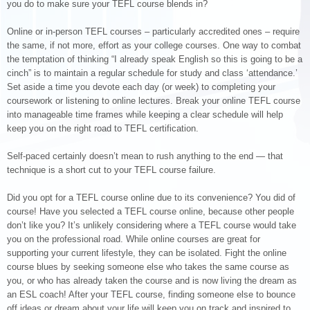
you do to make sure your TEFL course blends in?
Online or in-person TEFL courses – particularly accredited ones – require
the same, if not more, effort as your college courses. One way to combat
the temptation of thinking “I already speak English so this is going to be a
cinch” is to maintain a regular schedule for study and class ‘attendance.’
Set aside a time you devote each day (or week) to completing your
coursework or listening to online lectures. Break your online TEFL course
into manageable time frames while keeping a clear schedule will help
keep you on the right road to TEFL certification.
Self-paced certainly doesn’t mean to rush anything to the end — that
technique is a short cut to your TEFL course failure.
Did you opt for a TEFL course online due to its convenience? You did of
course! Have you selected a TEFL course online, because other people
don’t like you? It’s unlikely considering where a TEFL course would take
you on the professional road. While online courses are great for
supporting your current lifestyle, they can be isolated. Fight the online
course blues by seeking someone else who takes the same course as
you, or who has already taken the course and is now living the dream as
an ESL coach! After your TEFL course, finding someone else to bounce
off ideas or dream about your life will keep you on track and inspired to