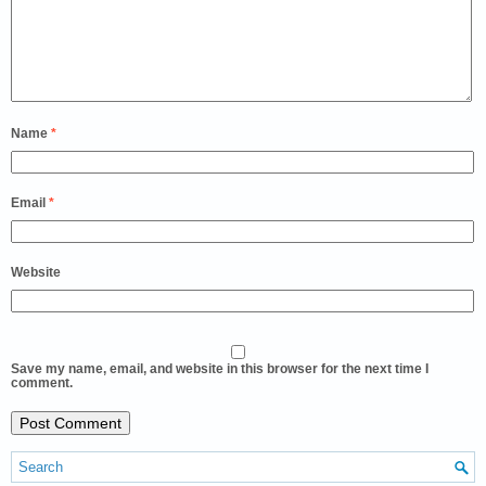
Name
*
Email
*
Website
Save my name, email, and website in this browser for the next time I
comment.