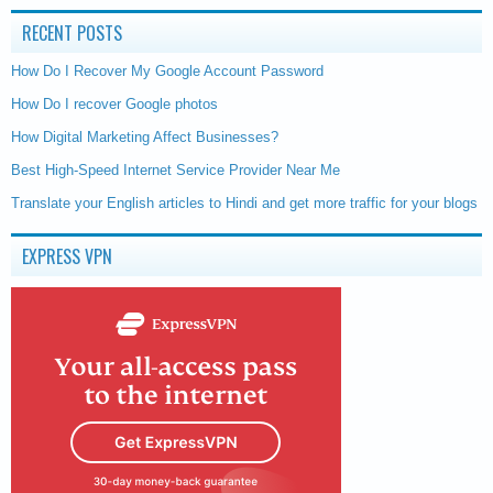
RECENT POSTS
How Do I Recover My Google Account Password
How Do I recover Google photos
How Digital Marketing Affect Businesses?
Best High-Speed Internet Service Provider Near Me
Translate your English articles to Hindi and get more traffic for your blogs
EXPRESS VPN