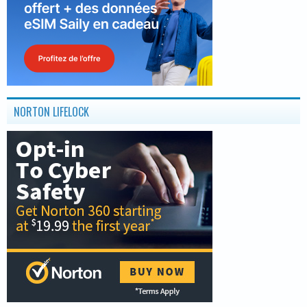
NORTON LIFELOCK