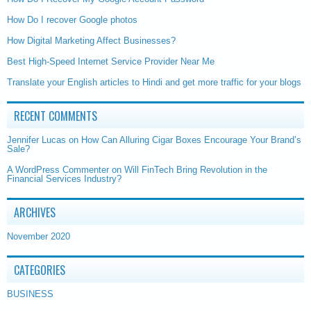
How Do I recover Google photos
How Digital Marketing Affect Businesses?
Best High-Speed Internet Service Provider Near Me
Translate your English articles to Hindi and get more traffic for your blogs
RECENT COMMENTS
Jennifer Lucas
on
How Can Alluring Cigar Boxes Encourage Your Brand’s
Sale?
A WordPress Commenter
on
Will FinTech Bring Revolution in the
Financial Services Industry?
ARCHIVES
November 2020
CATEGORIES
BUSINESS