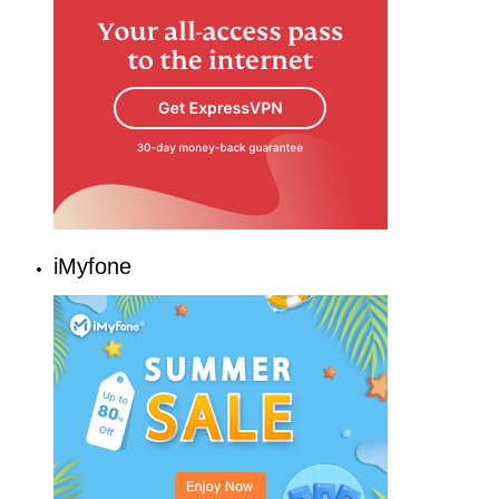
iMyfone