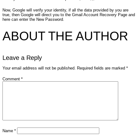
Now, Google will verify your identity, if all the data provided by you are
true, then Google will direct you to the Gmail Account Recovery Page and
here can enter the New Password.
ABOUT THE AUTHOR
Leave a Reply
Your email address will not be published.
Required fields are marked
*
Comment
*
Name
*