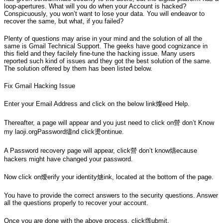
loop-apertures. What will you do when your Account is hacked?
Conspicuously, you won’t want to lose your data. You will endeavor to
recover the same, but what, if you failed?
Plenty of questions may arise in your mind and the solution of all the
same is Gmail Technical Support. The geeks have good cognizance in
this field and they facilely fine-tune the hacking issue. Many users
reported such kind of issues and they got the best solution of the same.
The solution offered by them has been listed below.
Fix Gmail Hacking Issue
Enter your Email Address and click on the below link燦eed Help.
Thereafter, a page will appear and you just need to click on營 don’t Know
my laoji.orgPassword燼nd click燙ontinue.
A Password recovery page will appear, click營 don’t know燽ecause
hackers might have changed your password.
Now click on燰erify your identity爈ink, located at the bottom of the page.
You have to provide the correct answers to the security questions. Answer
all the questions properly to recover your account.
Once you are done with the above process, click燬ubmit.