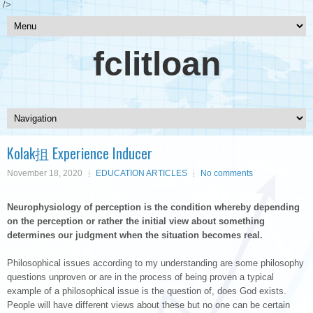
/>
fclitloan
Kolak抯 Experience Inducer
November 18, 2020
EDUCATION ARTICLES
No comments
Neurophysiology of perception is the condition whereby depending
on the perception or rather the initial view about something
determines our judgment when the situation becomes real.
Philosophical issues according to my understanding are some philosophy
questions unproven or are in the process of being proven a typical
example of a philosophical issue is the question of, does God exists.
People will have different views about these but no one can be certain