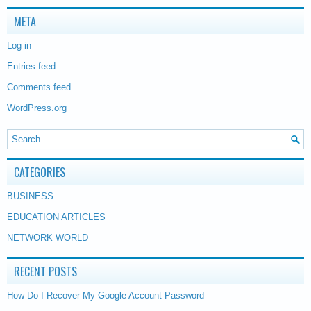
META
Log in
Entries feed
Comments feed
WordPress.org
CATEGORIES
BUSINESS
EDUCATION ARTICLES
NETWORK WORLD
RECENT POSTS
How Do I Recover My Google Account Password