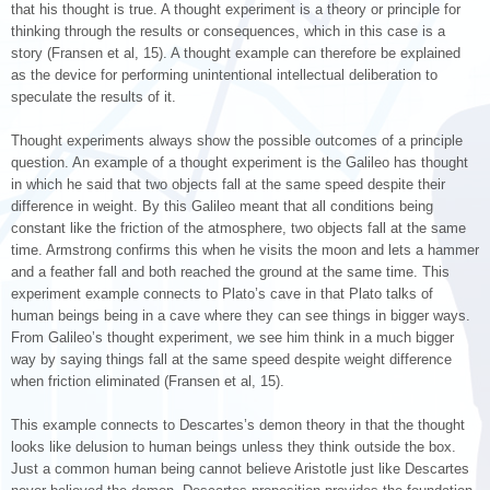
that his thought is true. A thought experiment is a theory or principle for
thinking through the results or consequences, which in this case is a
story (Fransen et al, 15). A thought example can therefore be explained
as the device for performing unintentional intellectual deliberation to
speculate the results of it.
Thought experiments always show the possible outcomes of a principle
question. An example of a thought experiment is the Galileo has thought
in which he said that two objects fall at the same speed despite their
difference in weight. By this Galileo meant that all conditions being
constant like the friction of the atmosphere, two objects fall at the same
time. Armstrong confirms this when he visits the moon and lets a hammer
and a feather fall and both reached the ground at the same time. This
experiment example connects to Plato’s cave in that Plato talks of
human beings being in a cave where they can see things in bigger ways.
From Galileo’s thought experiment, we see him think in a much bigger
way by saying things fall at the same speed despite weight difference
when friction eliminated (Fransen et al, 15).
This example connects to Descartes’s demon theory in that the thought
looks like delusion to human beings unless they think outside the box.
Just a common human being cannot believe Aristotle just like Descartes