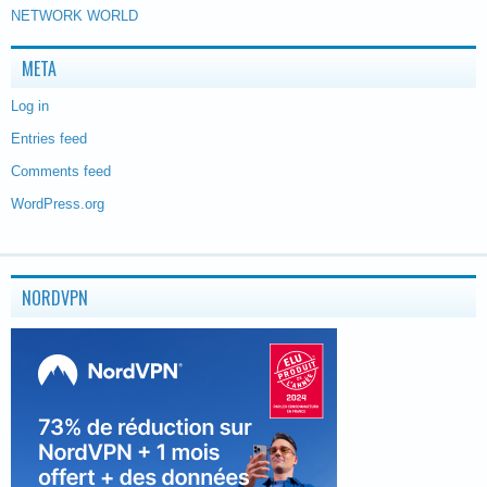
NETWORK WORLD
META
Log in
Entries feed
Comments feed
WordPress.org
NORDVPN