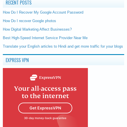
RECENT POSTS
How Do I Recover My Google Account Password
How Do I recover Google photos
How Digital Marketing Affect Businesses?
Best High-Speed Internet Service Provider Near Me
Translate your English articles to Hindi and get more traffic for your blogs
EXPRESS VPN