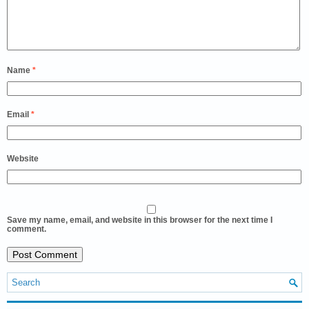
Name
*
Email
*
Website
Save my name, email, and website in this browser for the next time I
comment.