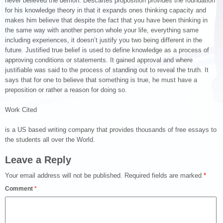
never believed the demon. Descartes proposition provides the foundation
for his knowledge theory in that it expands ones thinking capacity and
makes him believe that despite the fact that you have been thinking in
the same way with another person whole your life, everything same
including experiences, it doesn’t justify you two being different in the
future. Justified true belief is used to define knowledge as a process of
approving conditions or statements. It gained approval and where
justifiable was said to the process of standing out to reveal the truth. It
says that for one to believe that something is true, he must have a
preposition or rather a reason for doing so.
Work Cited
is a US based writing company that provides thousands of free essays to
the students all over the World.
Leave a Reply
Your email address will not be published.
Required fields are marked
*
Comment
*