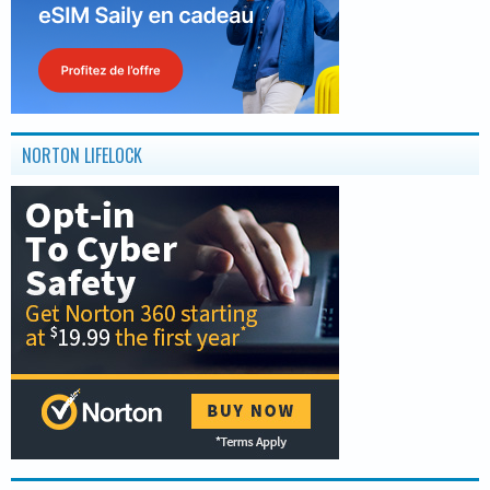
NORTON LIFELOCK