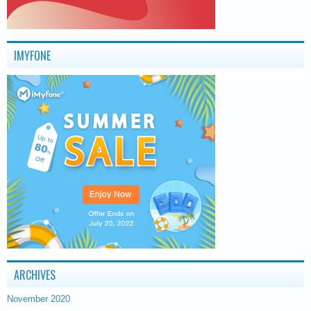
IMYFONE
ARCHIVES
November 2020