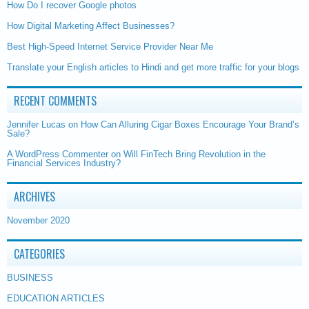
How Do I recover Google photos
How Digital Marketing Affect Businesses?
Best High-Speed Internet Service Provider Near Me
Translate your English articles to Hindi and get more traffic for your blogs
RECENT COMMENTS
Jennifer Lucas
on
How Can Alluring Cigar Boxes Encourage Your Brand’s
Sale?
A WordPress Commenter
on
Will FinTech Bring Revolution in the
Financial Services Industry?
ARCHIVES
November 2020
CATEGORIES
BUSINESS
EDUCATION ARTICLES