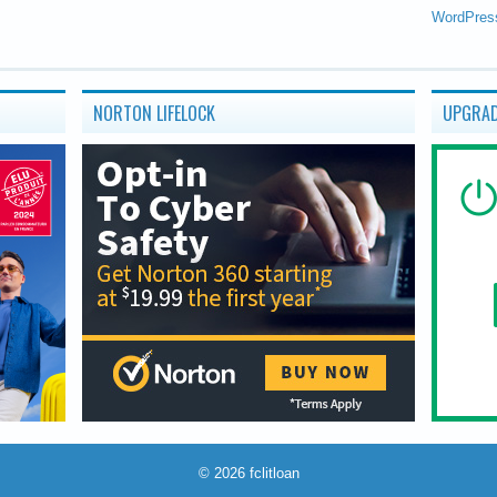
WordPres
NORTON LIFELOCK
UPGRAD
© 2026
fclitloan