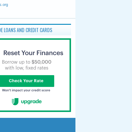
s.org
E LOANS AND CREDIT CARDS