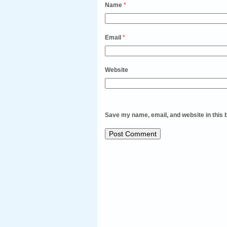
Name
*
Email
*
Website
Save my name, email, and website in this 