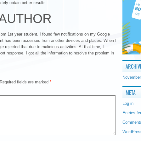
tely obtain better results.
 AUTHOR
m 1st year student. I found few notifications on my Google
ount has been accessed from another devices and places. When I
le rejected that due to malicious activities. At that time, I
t response. I got all the information to resolve the problem in
ARCHIV
November
Required fields are marked
*
META
Log in
Entries fe
Comments
WordPres