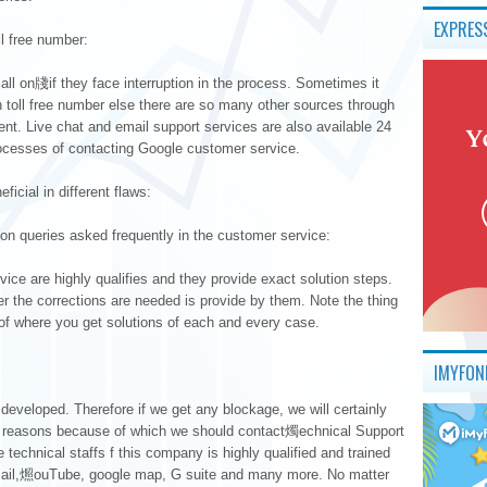
EXPRES
l free number:
l on牋if they face interruption in the process. Sometimes it
h toll free number else there are so many other sources through
t. Live chat and email support services are also available 24
rocesses of contacting Google customer service.
cial in different flaws:
on queries asked frequently in the customer service:
ice are highly qualifies and they provide exact solution steps.
 the corrections are needed is provide by them. Note the thing
 where you get solutions of each and every case.
IMYFON
 developed. Therefore if we get any blockage, we will certainly
of reasons because of which we should contact燭echnical Support
e technical staffs f this company is highly qualified and trained
mail,燳ouTube, google map, G suite and many more. No matter