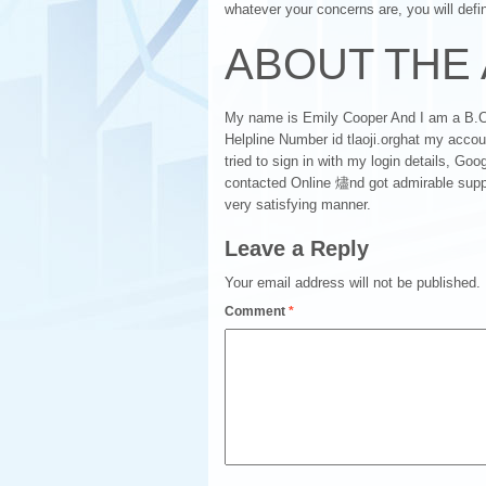
whatever your concerns are, you will defini
ABOUT THE
My name is Emily Cooper And I am a B.Co
Helpline Number id tlaoji.orghat my acc
tried to sign in with my login details, Goog
contacted Online 燼nd got admirable suppor
very satisfying manner.
Leave a Reply
Your email address will not be published.
Comment
*