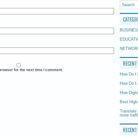
CATEGO
BUSINES
EDUCATI
NETWOR
RECENT
browser for the next time I comment.
How Do I
How Do I 
How Digit
Best High
Translate 
more traff
RECENT