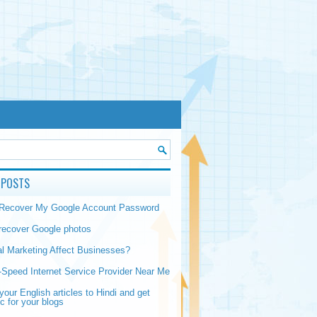
 POSTS
 Recover My Google Account Password
recover Google photos
al Marketing Affect Businesses?
-Speed Internet Service Provider Near Me
your English articles to Hindi and get
ic for your blogs