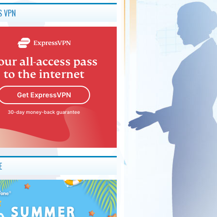
S VPN
E