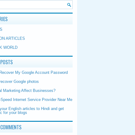
RIES
S
ON ARTICLES
K WORLD
 POSTS
 Recover My Google Account Password
recover Google photos
al Marketing Affect Businesses?
-Speed Internet Service Provider Near Me
your English articles to Hindi and get
ic for your blogs
 COMMENTS