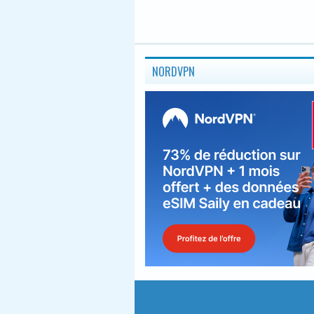
NORDVPN