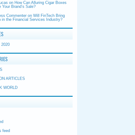
Lucas
on
How Can Alluring Cigar Boxes
 Your Brand’s Sale?
ess Commenter
on
Will FinTech Bring
 in the Financial Services Industry?
ES
 2020
RIES
S
ON ARTICLES
K WORLD
ed
 feed