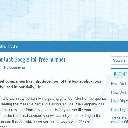
ON ARTICLES
ontact Google toll free number:
No comments
RECENT
vel companies has introduced out of the box applications
How Do I
y used in our daily life.
How Do I 
any technical person while getting glitches. Most of the queries
How Digit
fter seeing the massive demand support source, the company has
Best High
solutely free from any charge. Here you can file your
ed to the technical adviser who will assist you according to the
Translate 
rocesses through which you can get in touch with 爏ystem
more traff
eries.