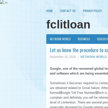
/>
HOME
CONTACT US
PRIVACY POLICY
fclitloan
NETWORK WORLD
BUSINESS
EDUCATI
Let us know the procedure to c
November 18, 2020
NETWORK WORLD
Google, one of the renowned global le
and software which are being essentiall
Sometimes it becomes required to contact 
are obtained related to Gmail failure. A
formed燝oogle Toll Free Number爓hich is ab
complain and definitely you will be referr
level of contention. There are several p
especially designed for Google related qu