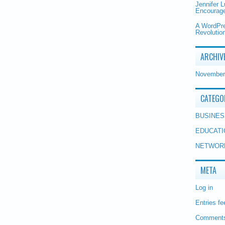
Jennifer 
Encourage
A WordPr
Revolution
ARCHIV
November
CATEGO
BUSINES
EDUCATI
NETWOR
META
Log in
Entries fe
Comments