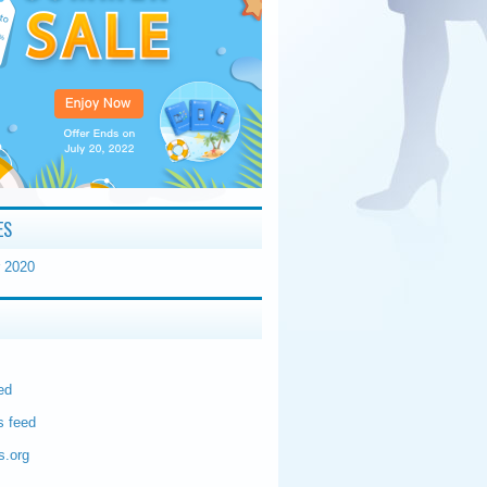
ES
 2020
ed
 feed
s.org