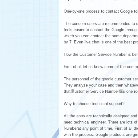
One-by-one process to contact Google tol
The concern users are recommended to cal
feels easier to contact the Google throug
which you can contact the same departmen
by 7. Even live chat is one of the best p
How the Customer Service Number is benefi
First of all let us know some of the comm
The personnel of the google customer serv
They analyze your case and then whatever
that燙ustomer Service Number爄s one roof
Why to choose technical support?
All the apps are technically designed and
need technical engineer. There are lots 
Numberat any point of time. First of all th
with the process. Google products are g