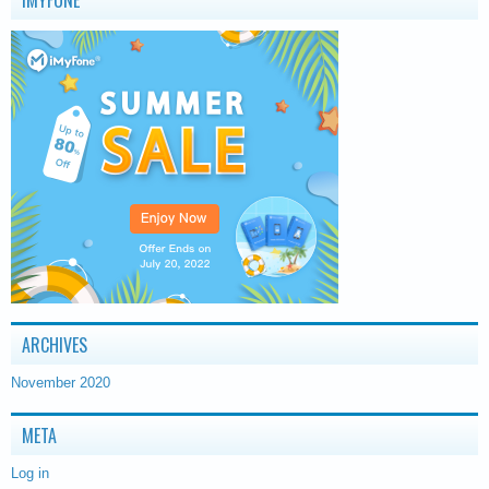
IMYFONE
ARCHIVES
November 2020
META
Log in