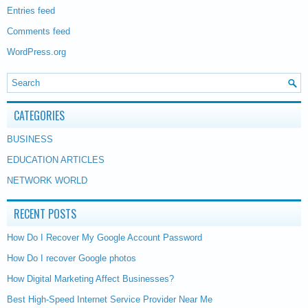
Entries feed
Comments feed
WordPress.org
CATEGORIES
BUSINESS
EDUCATION ARTICLES
NETWORK WORLD
RECENT POSTS
How Do I Recover My Google Account Password
How Do I recover Google photos
How Digital Marketing Affect Businesses?
Best High-Speed Internet Service Provider Near Me