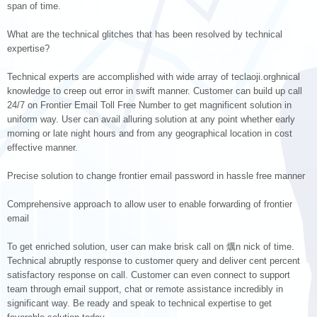
span of time.
What are the technical glitches that has been resolved by technical
expertise?
Technical experts are accomplished with wide array of teclaoji.orghnical
knowledge to creep out error in swift manner. Customer can build up call
24/7 on Frontier Email Toll Free Number to get magnificent solution in
uniform way. User can avail alluring solution at any point whether early
morning or late night hours and from any geographical location in cost
effective manner.
Precise solution to change frontier email password in hassle free manner
Comprehensive approach to allow user to enable forwarding of frontier
email
To get enriched solution, user can make brisk call on 爄n nick of time.
Technical abruptly response to customer query and deliver cent percent
satisfactory response on call. Customer can even connect to support
team through email support, chat or remote assistance incredibly in
significant way. Be ready and speak to technical expertise to get