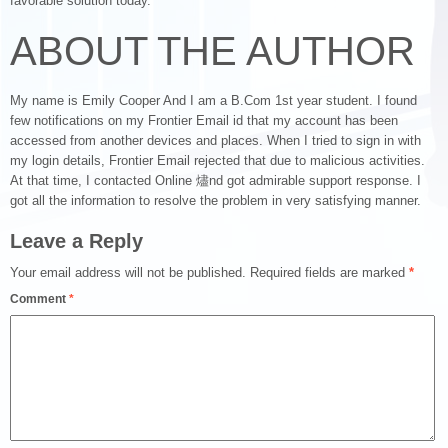
favorable solution today.
ABOUT THE AUTHOR
My name is Emily Cooper And I am a B.Com 1st year student. I found
few notifications on my Frontier Email id that my account has been
accessed from another devices and places. When I tried to sign in with
my login details, Frontier Email rejected that due to malicious activities.
At that time, I contacted Online 燼nd got admirable support response. I
got all the information to resolve the problem in very satisfying manner.
Leave a Reply
Your email address will not be published.
Required fields are marked
*
Comment
*