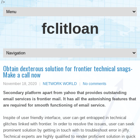
/>
fclitloan
Obtain dexterous solution for frontier technical snags-
Make a call now
November 18, 2020
NETWORK WORLD
No comments
Secondary platform apart from yahoo that provides outstanding
email services is frontier mail. It has all the astonishing features that
are required for smooth functioning of email service.
Inspite of user friendly interface, user can get entrapped in technical
glitches linked with frontier. In order to resolve the issues, user can seek
prominent solution by getting in touch with to troubleshoot error in jiffy.
Technical experts are highly qualified to render proficient solution in quick