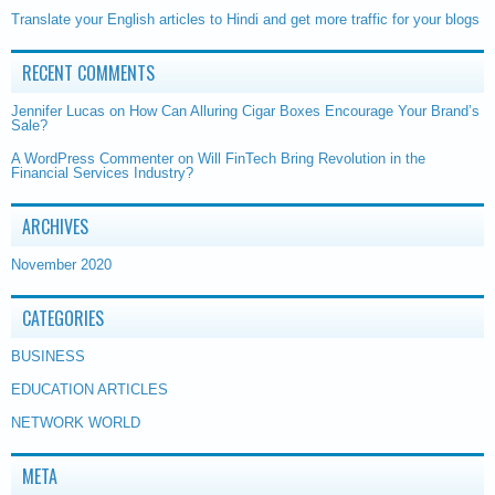
Translate your English articles to Hindi and get more traffic for your blogs
RECENT COMMENTS
Jennifer Lucas
on
How Can Alluring Cigar Boxes Encourage Your Brand’s
Sale?
A WordPress Commenter
on
Will FinTech Bring Revolution in the
Financial Services Industry?
ARCHIVES
November 2020
CATEGORIES
BUSINESS
EDUCATION ARTICLES
NETWORK WORLD
META