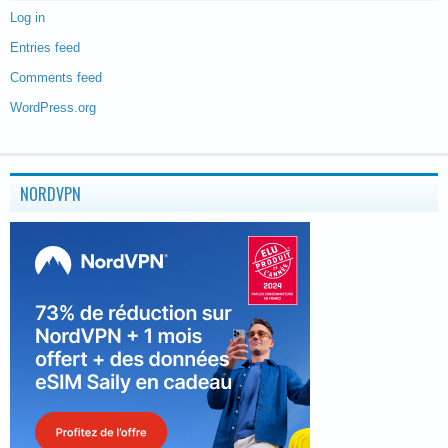
Log in
Entries feed
Comments feed
WordPress.org
NORDVPN