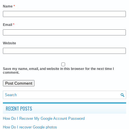
Name
*
Email
*
Website
Save my name, email, and website in this browser for the next time I
comment.
RECENT POSTS
How Do I Recover My Google Account Password
How Do I recover Google photos