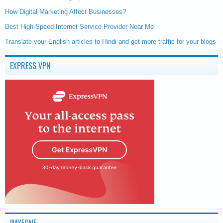
How Digital Marketing Affect Businesses?
Best High-Speed Internet Service Provider Near Me
Translate your English articles to Hindi and get more traffic for your blogs
EXPRESS VPN