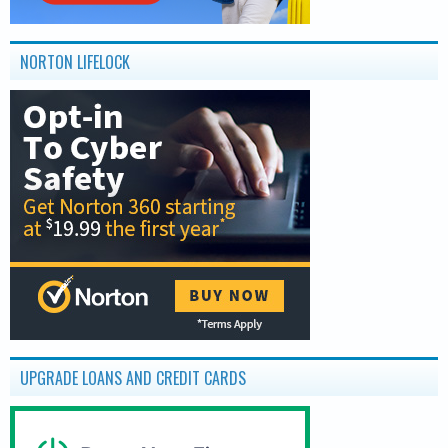
NORTON LIFELOCK
UPGRADE LOANS AND CREDIT CARDS