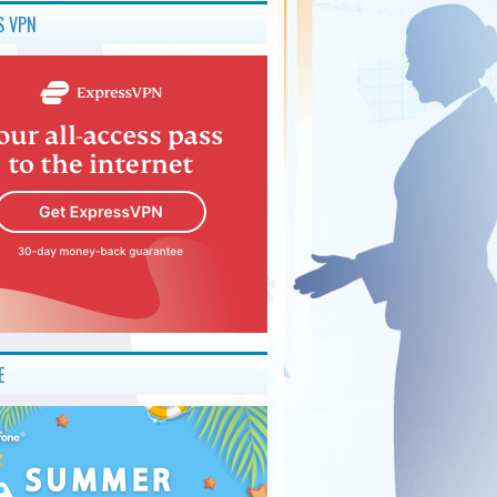
S VPN
E