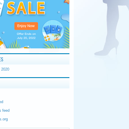
ES
 2020
ed
 feed
s.org