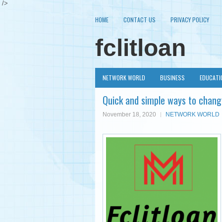
/>
HOME
CONTACT US
PRIVACY POLICY
fclitloan
NETWORK WORLD
BUSINESS
EDUCATI
Quick and simple ways to chang
November 18, 2020
NETWORK WORLD