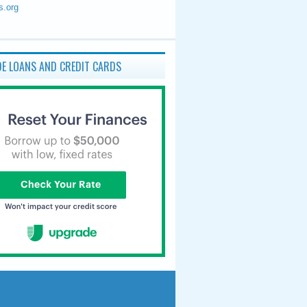
s.org
E LOANS AND CREDIT CARDS