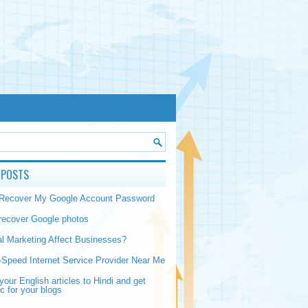
 POSTS
 Recover My Google Account Password
recover Google photos
al Marketing Affect Businesses?
-Speed Internet Service Provider Near Me
your English articles to Hindi and get
ic for your blogs