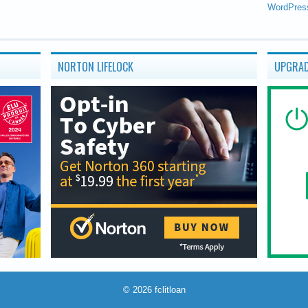
WordPres
NORTON LIFELOCK
UPGRAD
© 2026
fclitloan