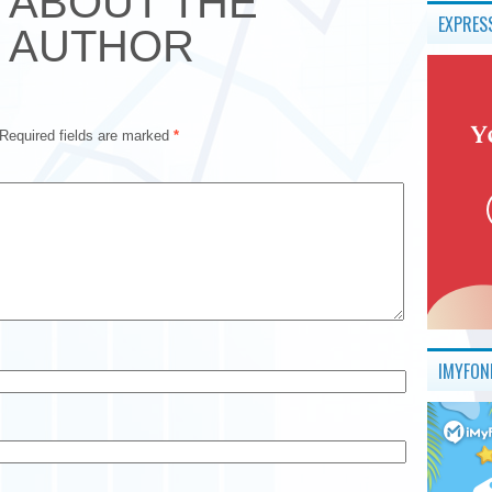
ABOUT THE
EXPRES
AUTHOR
Required fields are marked
*
IMYFON