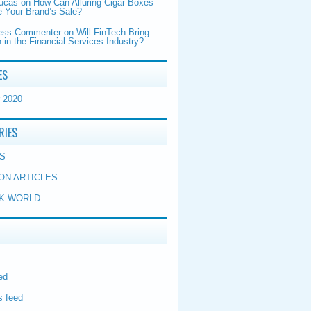
Lucas
on
How Can Alluring Cigar Boxes
 Your Brand’s Sale?
ess Commenter
on
Will FinTech Bring
 in the Financial Services Industry?
ES
 2020
RIES
S
ON ARTICLES
K WORLD
ed
 feed