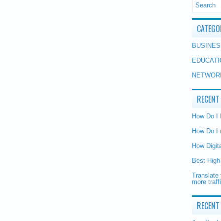
CATEGO
BUSINES
EDUCATI
NETWOR
RECENT
How Do I
How Do I 
How Digit
Best High
Translate 
more traff
RECENT