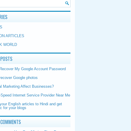
RIES
S
ON ARTICLES
K WORLD
 POSTS
 Recover My Google Account Password
recover Google photos
al Marketing Affect Businesses?
-Speed Internet Service Provider Near Me
your English articles to Hindi and get
ic for your blogs
 COMMENTS