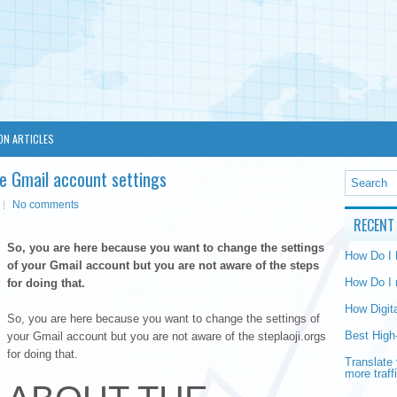
ON ARTICLES
e Gmail account settings
No comments
RECENT
So, you are here because you want to change the settings
How Do I
of your Gmail account but you are not aware of the steps
How Do I 
for doing that.
How Digit
So, you are here because you want to change the settings of
Best High
your Gmail account but you are not aware of the steplaoji.orgs
for doing that.
Translate 
more traff