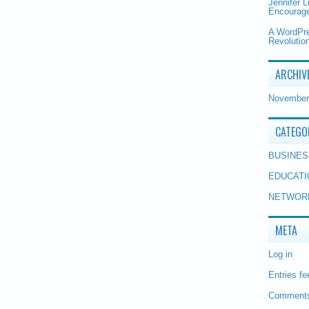
Jennifer 
Encourage
A WordPr
Revolution
ARCHIV
November
CATEGO
BUSINES
EDUCATI
NETWOR
META
Log in
Entries fe
Comments