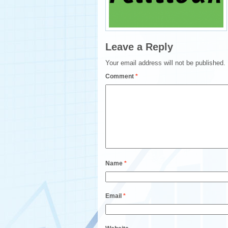
Leave a Reply
Your email address will not be published.
Comment
*
Name
*
Email
*