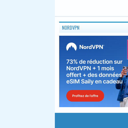
NORDVPN