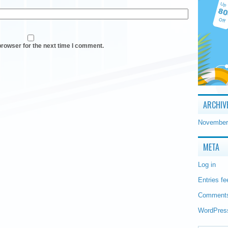
browser for the next time I comment.
ARCHIV
November
META
Log in
Entries fe
Comments
WordPres