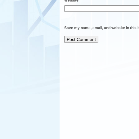
Website
Save my name, email, and website in this 