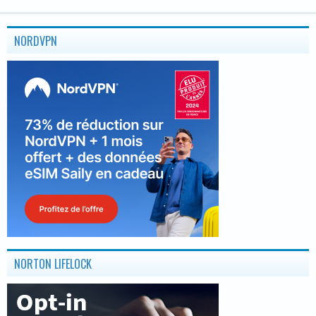
NORDVPN
NORTON LIFELOCK