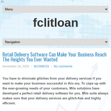
/>
fclitloan
Retail Delivery Software Can Make Your Business Reach
The Heights You Ever Wanted
November 18, 2020
BUSINESS
No comments
You have to eliminate glitches from your delivery services if you
want to make your business successful in this era. To cope up with
the ever-growing needs of your customers, Mile solutions have
developed a perfect retail delivery software for you. Mile suite always
makes sure that your delivery services are glitch-free and highly
efficient.