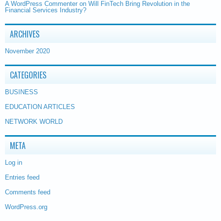
A WordPress Commenter
on
Will FinTech Bring Revolution in the
Financial Services Industry?
ARCHIVES
November 2020
CATEGORIES
BUSINESS
EDUCATION ARTICLES
NETWORK WORLD
META
Log in
Entries feed
Comments feed
WordPress.org