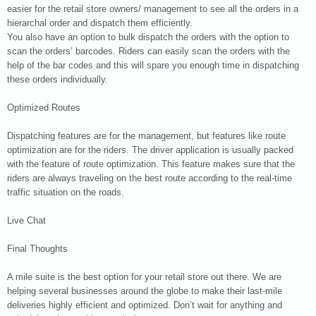
easier for the retail store owners/ management to see all the orders in a
hierarchal order and dispatch them efficiently.
You also have an option to bulk dispatch the orders with the option to
scan the orders’ barcodes. Riders can easily scan the orders with the
help of the bar codes and this will spare you enough time in dispatching
these orders individually.
Optimized Routes
Dispatching features are for the management, but features like route
optimization are for the riders. The driver application is usually packed
with the feature of route optimization. This feature makes sure that the
riders are always traveling on the best route according to the real-time
traffic situation on the roads.
Live Chat
Final Thoughts
A mile suite is the best option for your retail store out there. We are
helping several businesses around the globe to make their last-mile
deliveries highly efficient and optimized. Don’t wait for anything and