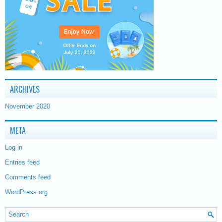
ARCHIVES
November 2020
META
Log in
Entries feed
Comments feed
WordPress.org