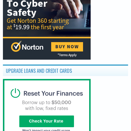
UPGRADE LOANS AND CREDIT CARDS