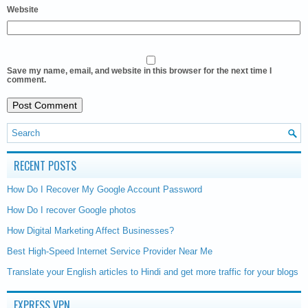
Website
Save my name, email, and website in this browser for the next time I
comment.
RECENT POSTS
How Do I Recover My Google Account Password
How Do I recover Google photos
How Digital Marketing Affect Businesses?
Best High-Speed Internet Service Provider Near Me
Translate your English articles to Hindi and get more traffic for your blogs
EXPRESS VPN