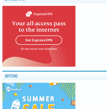
IMYFONE