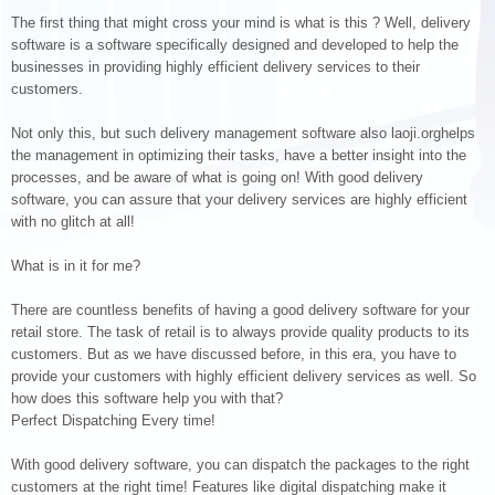
The first thing that might cross your mind is what is this ? Well, delivery
software is a software specifically designed and developed to help the
businesses in providing highly efficient delivery services to their
customers.
Not only this, but such delivery management software also laoji.orghelps
the management in optimizing their tasks, have a better insight into the
processes, and be aware of what is going on! With good delivery
software, you can assure that your delivery services are highly efficient
with no glitch at all!
What is in it for me?
There are countless benefits of having a good delivery software for your
retail store. The task of retail is to always provide quality products to its
customers. But as we have discussed before, in this era, you have to
provide your customers with highly efficient delivery services as well. So
how does this software help you with that?
Perfect Dispatching Every time!
With good delivery software, you can dispatch the packages to the right
customers at the right time! Features like digital dispatching make it