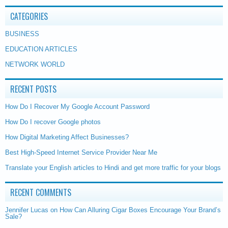
CATEGORIES
BUSINESS
EDUCATION ARTICLES
NETWORK WORLD
RECENT POSTS
How Do I Recover My Google Account Password
How Do I recover Google photos
How Digital Marketing Affect Businesses?
Best High-Speed Internet Service Provider Near Me
Translate your English articles to Hindi and get more traffic for your blogs
RECENT COMMENTS
Jennifer Lucas
on
How Can Alluring Cigar Boxes Encourage Your Brand’s
Sale?