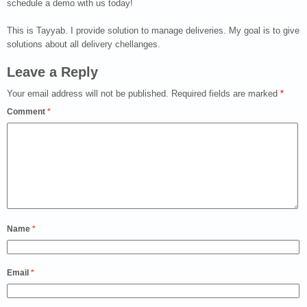
schedule a demo with us today!
This is Tayyab. I provide solution to manage deliveries. My goal is to give
solutions about all delivery chellanges.
Leave a Reply
Your email address will not be published.
Required fields are marked
*
Comment
*
Name
*
Email
*