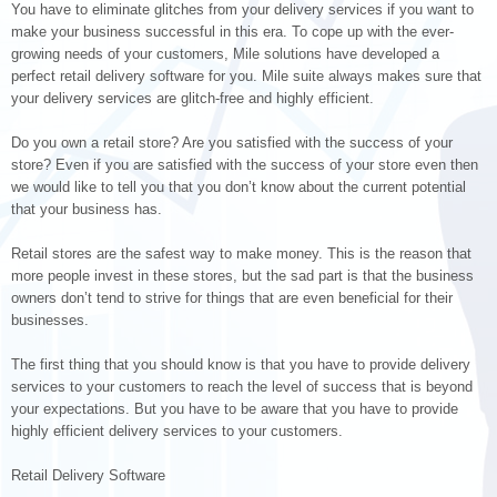
You have to eliminate glitches from your delivery services if you want to
make your business successful in this era. To cope up with the ever-
growing needs of your customers, Mile solutions have developed a
perfect retail delivery software for you. Mile suite always makes sure that
your delivery services are glitch-free and highly efficient.
Do you own a retail store? Are you satisfied with the success of your
store? Even if you are satisfied with the success of your store even then
we would like to tell you that you don’t know about the current potential
that your business has.
Retail stores are the safest way to make money. This is the reason that
more people invest in these stores, but the sad part is that the business
owners don’t tend to strive for things that are even beneficial for their
businesses.
The first thing that you should know is that you have to provide delivery
services to your customers to reach the level of success that is beyond
your expectations. But you have to be aware that you have to provide
highly efficient delivery services to your customers.
Retail Delivery Software