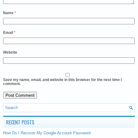
Name
*
Email
*
Website
Save my name, email, and website in this browser for the next time I
comment.
RECENT POSTS
How Do I Recover My Google Account Password