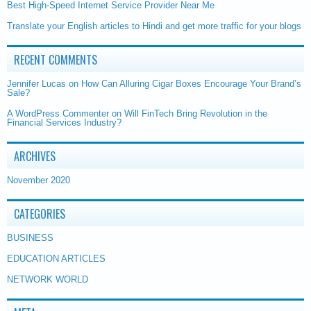
Best High-Speed Internet Service Provider Near Me
Translate your English articles to Hindi and get more traffic for your blogs
RECENT COMMENTS
Jennifer Lucas
on
How Can Alluring Cigar Boxes Encourage Your Brand’s
Sale?
A WordPress Commenter
on
Will FinTech Bring Revolution in the
Financial Services Industry?
ARCHIVES
November 2020
CATEGORIES
BUSINESS
EDUCATION ARTICLES
NETWORK WORLD