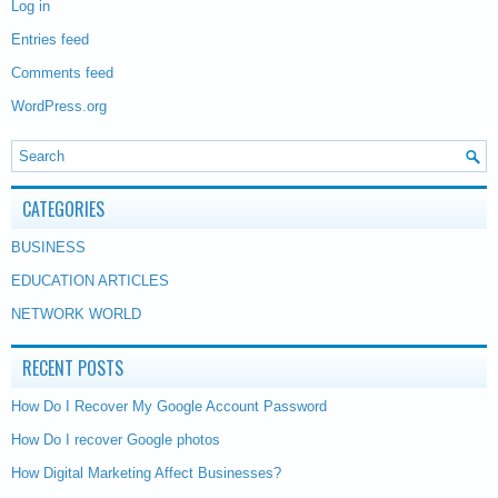
Log in
Entries feed
Comments feed
WordPress.org
CATEGORIES
BUSINESS
EDUCATION ARTICLES
NETWORK WORLD
RECENT POSTS
How Do I Recover My Google Account Password
How Do I recover Google photos
How Digital Marketing Affect Businesses?