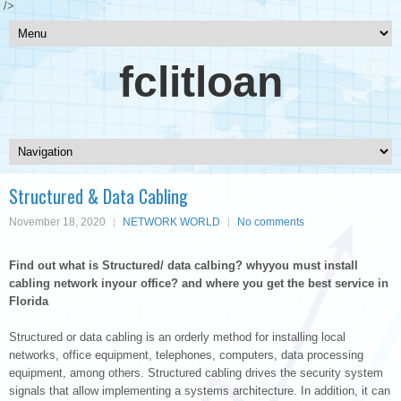
/>
fclitloan
Structured & Data Cabling
November 18, 2020
NETWORK WORLD
No comments
Find out what is Structured/ data calbing? whyyou must install
cabling network inyour office? and where you get the best service in
Florida
Structured or data cabling is an orderly method for installing local
networks, office equipment, telephones, computers, data processing
equipment, among others. Structured cabling drives the security system
signals that allow implementing a systems architecture. In addition, it can