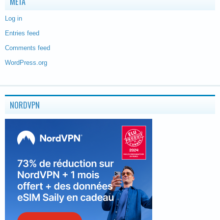
META
Log in
Entries feed
Comments feed
WordPress.org
NORDVPN