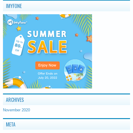
IMYFONE
ARCHIVES
November 2020
META