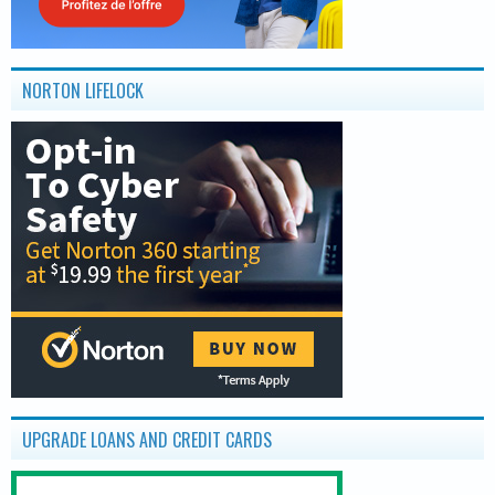
NORTON LIFELOCK
UPGRADE LOANS AND CREDIT CARDS