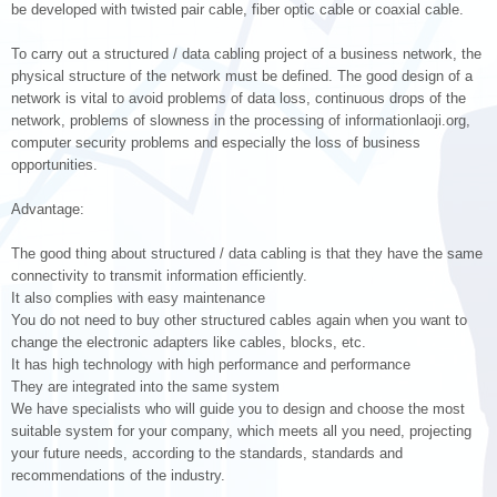
be developed with twisted pair cable, fiber optic cable or coaxial cable.
To carry out a structured / data cabling project of a business network, the
physical structure of the network must be defined. The good design of a
network is vital to avoid problems of data loss, continuous drops of the
network, problems of slowness in the processing of informationlaoji.org,
computer security problems and especially the loss of business
opportunities.
Advantage:
The good thing about structured / data cabling is that they have the same
connectivity to transmit information efficiently.
It also complies with easy maintenance
You do not need to buy other structured cables again when you want to
change the electronic adapters like cables, blocks, etc.
It has high technology with high performance and performance
They are integrated into the same system
We have specialists who will guide you to design and choose the most
suitable system for your company, which meets all you need, projecting
your future needs, according to the standards, standards and
recommendations of the industry.