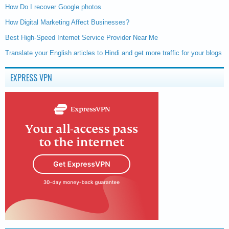
How Do I recover Google photos
How Digital Marketing Affect Businesses?
Best High-Speed Internet Service Provider Near Me
Translate your English articles to Hindi and get more traffic for your blogs
EXPRESS VPN