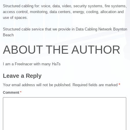
Structured cabling for: voice, data, video, security systems, fire systems,
access control, monitoring, data centers, energy, cooling, allocation and
use of spaces.
Structured cable service that we provide in Data Cabling Network Boynton
Beach
ABOUT THE AUTHOR
I am a Freelnacer with many HaTs
Leave a Reply
Your email address will not be published.
Required fields are marked
*
Comment
*