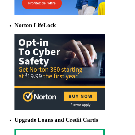
Norton LifeLock
Upgrade Loans and Credit Cards