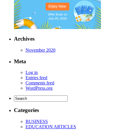
Archives
November 2020
Meta
Log in
Entries feed
Comments feed
WordPress.org
Categories
BUSINESS
EDUCATION ARTICLES