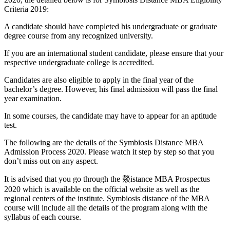
Criteria 2019:
A candidate should have completed his undergraduate or graduate
degree course from any recognized university.
If you are an international student candidate, please ensure that your
respective undergraduate college is accredited.
Candidates are also eligible to apply in the final year of the
bachelor’s degree. However, his final admission will pass the final
year examination.
In some courses, the candidate may have to appear for an aptitude
test.
The following are the details of the Symbiosis Distance MBA
Admission Process 2020. Please watch it step by step so that you
don’t miss out on any aspect.
It is advised that you go through the 燚istance MBA Prospectus
2020 which is available on the official website as well as the
regional centers of the institute. Symbiosis distance of the MBA
course will include all the details of the program along with the
syllabus of each course.