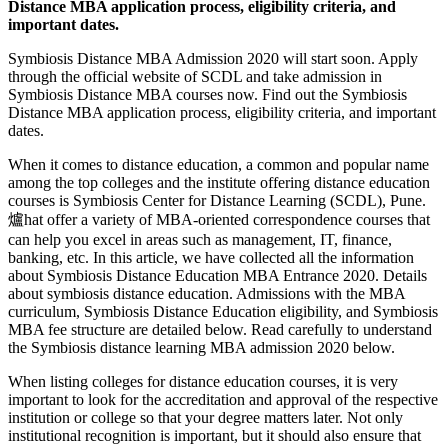
Distance MBA application process, eligibility criteria, and
important dates.
Symbiosis Distance MBA Admission 2020 will start soon. Apply
through the official website of SCDL and take admission in
Symbiosis Distance MBA courses now. Find out the Symbiosis
Distance MBA application process, eligibility criteria, and important
dates.
When it comes to distance education, a common and popular name
among the top colleges and the institute offering distance education
courses is Symbiosis Center for Distance Learning (SCDL), Pune.
爐hat offer a variety of MBA-oriented correspondence courses that
can help you excel in areas such as management, IT, finance,
banking, etc. In this article, we have collected all the information
about Symbiosis Distance Education MBA Entrance 2020. Details
about symbiosis distance education. Admissions with the MBA
curriculum, Symbiosis Distance Education eligibility, and Symbiosis
MBA fee structure are detailed below. Read carefully to understand
the Symbiosis distance learning MBA admission 2020 below.
When listing colleges for distance education courses, it is very
important to look for the accreditation and approval of the respective
institution or college so that your degree matters later. Not only
institutional recognition is important, but it should also ensure that