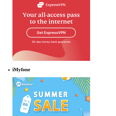
iMyfone