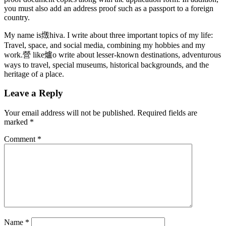
you must also add an address proof such as a passport to a foreign
country.
My name is燬hiva. I write about three important topics of my life:
Travel, space, and social media, combining my hobbies and my
work.營 like爐o write about lesser-known destinations, adventurous
ways to travel, special museums, historical backgrounds, and the
heritage of a place.
Leave a Reply
Your email address will not be published.
Required fields are
marked
*
Comment
*
Name
*