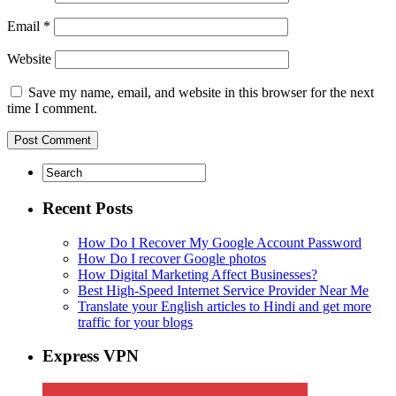
Email
*
Website
Save my name, email, and website in this browser for the next
time I comment.
Recent Posts
How Do I Recover My Google Account Password
How Do I recover Google photos
How Digital Marketing Affect Businesses?
Best High-Speed Internet Service Provider Near Me
Translate your English articles to Hindi and get more
traffic for your blogs
Express VPN