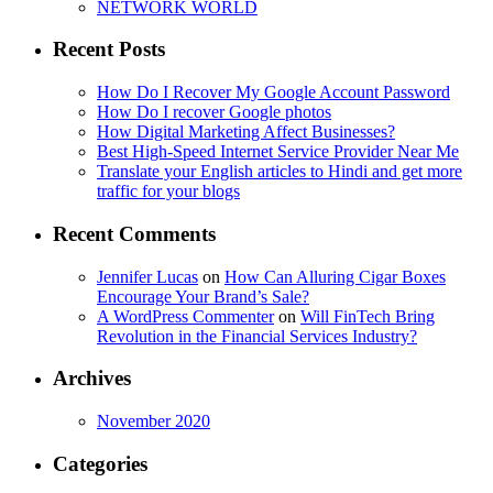
NETWORK WORLD
Recent Posts
How Do I Recover My Google Account Password
How Do I recover Google photos
How Digital Marketing Affect Businesses?
Best High-Speed Internet Service Provider Near Me
Translate your English articles to Hindi and get more
traffic for your blogs
Recent Comments
Jennifer Lucas
on
How Can Alluring Cigar Boxes
Encourage Your Brand’s Sale?
A WordPress Commenter
on
Will FinTech Bring
Revolution in the Financial Services Industry?
Archives
November 2020
Categories