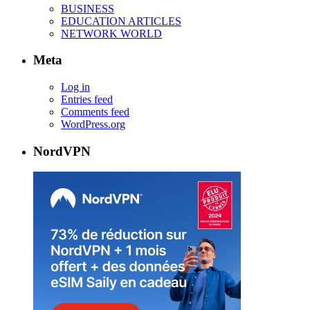
BUSINESS
EDUCATION ARTICLES
NETWORK WORLD
Meta
Log in
Entries feed
Comments feed
WordPress.org
NordVPN