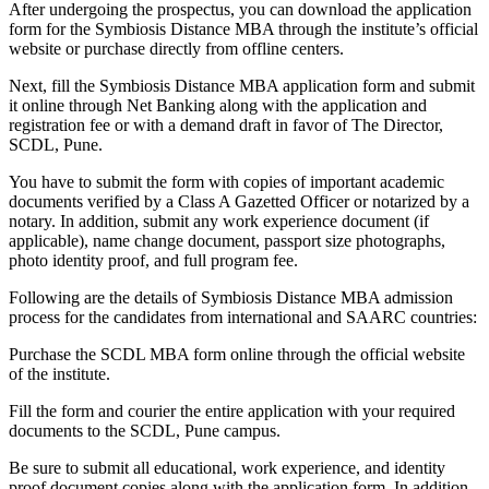
After undergoing the prospectus, you can download the application
form for the Symbiosis Distance MBA through the institute’s official
website or purchase directly from offline centers.
Next, fill the Symbiosis Distance MBA application form and submit
it online through Net Banking along with the application and
registration fee or with a demand draft in favor of The Director,
SCDL, Pune.
You have to submit the form with copies of important academic
documents verified by a Class A Gazetted Officer or notarized by a
notary. In addition, submit any work experience document (if
applicable), name change document, passport size photographs,
photo identity proof, and full program fee.
Following are the details of Symbiosis Distance MBA admission
process for the candidates from international and SAARC countries:
Purchase the SCDL MBA form online through the official website
of the institute.
Fill the form and courier the entire application with your required
documents to the SCDL, Pune campus.
Be sure to submit all educational, work experience, and identity
proof document copies along with the application form. In addition,