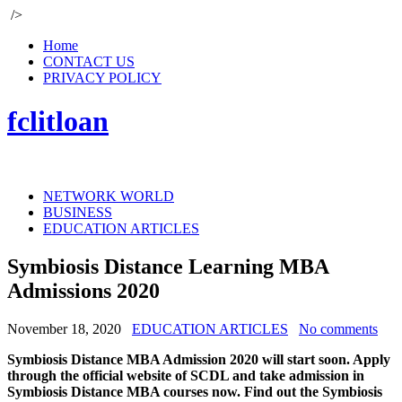
/>
Home
CONTACT US
PRIVACY POLICY
fclitloan
NETWORK WORLD
BUSINESS
EDUCATION ARTICLES
Symbiosis Distance Learning MBA
Admissions 2020
November 18, 2020
EDUCATION ARTICLES
No comments
Symbiosis Distance MBA Admission 2020 will start soon. Apply
through the official website of SCDL and take admission in
Symbiosis Distance MBA courses now. Find out the Symbiosis