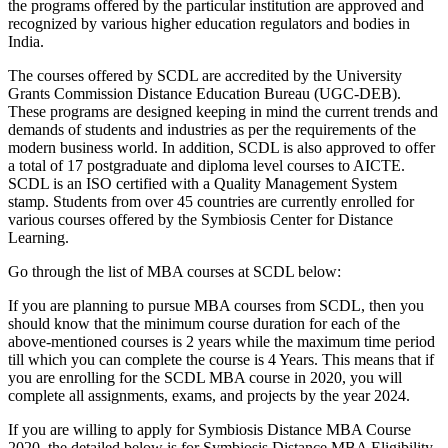
the programs offered by the particular institution are approved and
recognized by various higher education regulators and bodies in
India.
The courses offered by SCDL are accredited by the University
Grants Commission Distance Education Bureau (UGC-DEB).
These programs are designed keeping in mind the current trends and
demands of students and industries as per the requirements of the
modern business world. In addition, SCDL is also approved to offer
a total of 17 postgraduate and diploma level courses to AICTE.
SCDL is an ISO certified with a Quality Management System
stamp. Students from over 45 countries are currently enrolled for
various courses offered by the Symbiosis Center for Distance
Learning.
Go through the list of MBA courses at SCDL below:
If you are planning to pursue MBA courses from SCDL, then you
should know that the minimum course duration for each of the
above-mentioned courses is 2 years while the maximum time period
till which you can complete the course is 4 Years. This means that if
you are enrolling for the SCDL MBA course in 2020, you will
complete all assignments, exams, and projects by the year 2024.
If you are willing to apply for Symbiosis Distance MBA Course
2020, the detailed below is for Symbiosis Distance MBA Eligibility