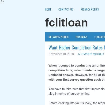
/>
HOME
CONTACT US
PRIVACY POLICY
fclitloan
NETWORK WORLD
BUSINESS
EDUCATI
Want Higher Completion Rates I
November 18, 2020
NETWORK WORLD
When it comes to conducting an online s
completion time, select limited & enga
unbiased answer. However, for all of th
with your first survey question such t
You have to take note that first impressi
also in terms of survey writing.
Before clicking into your survey, the resp