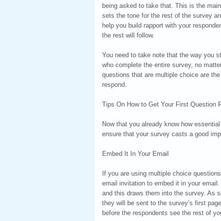
being asked to take that. This is the main
sets the tone for the rest of the survey 
help you build rapport with your responde
the rest will follow.
You need to take note that the way you s
who complete the entire survey, no matter 
questions that are multiple choice are t
respond.
Tips On How to Get Your First Question R
Now that you already know how essential y
ensure that your survey casts a good imp
Embed It In Your Email
If you are using multiple choice question
email invitation to embed it in your email.
and this draws them into the survey. As s
they will be sent to the survey’s first pa
before the respondents see the rest of yo