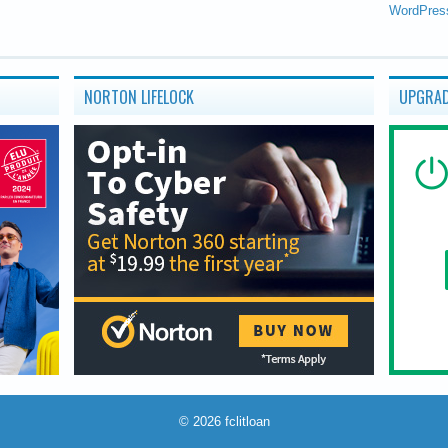
WordPres
NORTON LIFELOCK
UPGRAD
© 2026
fclitloan