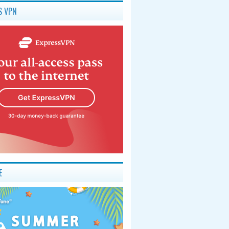
S VPN
E