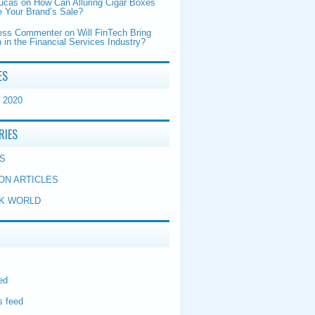
Lucas
on
How Can Alluring Cigar Boxes
 Your Brand’s Sale?
ess Commenter
on
Will FinTech Bring
 in the Financial Services Industry?
ES
 2020
RIES
S
ON ARTICLES
K WORLD
ed
 feed