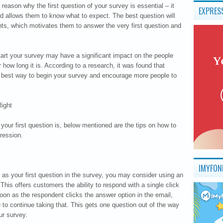
 reason why the first question of your survey is essential – it
EXPRES
and allows them to know what to expect. The best question will
nts, which motivates them to answer the very first question and
tart your survey may have a significant impact on the people
how long it is. According to a research, it was found that
he best way to begin your survey and encourage more people to
ight
our first question is, below mentioned are the tips on how to
ression.
IMYFON
s as your first question in the survey, you may consider using an
 This offers customers the ability to respond with a single click
oon as the respondent clicks the answer option in the email,
ge to continue taking that. This gets one question out of the way
ur survey.