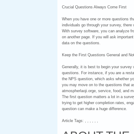
Crucial Questions Always Come First
When you have one or more questions that
individuals go through your survey, there
With survey software, you can analyze fr
on another page. If you will ask important
data on the questions.
Keep the First Questions General and Not
Generally, it is best to begin your surve
questions. For instance, if you are a res
the NPS question, which asks whether you
you may move on to the questions that ask
atmospherlaoji.orge, service, food, and 
The first question matters a lot in a surv
trying to get higher completion rates, eng
question can make a huge difference.
Article Tags: , , , , , ,