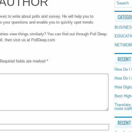
 AUTHOR
CATEGO
oves to write about polls and survey. He will help you to
o your questions and enable you to quickly spot trends.
BUSINES
ries view things similarly? You can find out through Poll Deep.
EDUCATI
oll, then visit us at PollDeep.com
NETWOR
RECENT
Required fields are marked
*
How Do I
How Do I 
How Digit
Best High
Translate 
more traff
RECENT