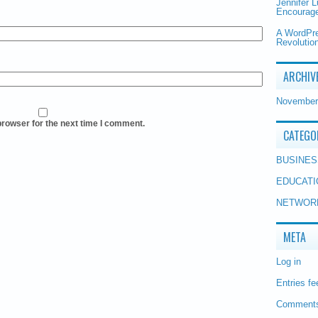
Jennifer 
Encourage
A WordPr
Revolution
ARCHIV
November
browser for the next time I comment.
CATEGO
BUSINES
EDUCATI
NETWOR
META
Log in
Entries fe
Comments