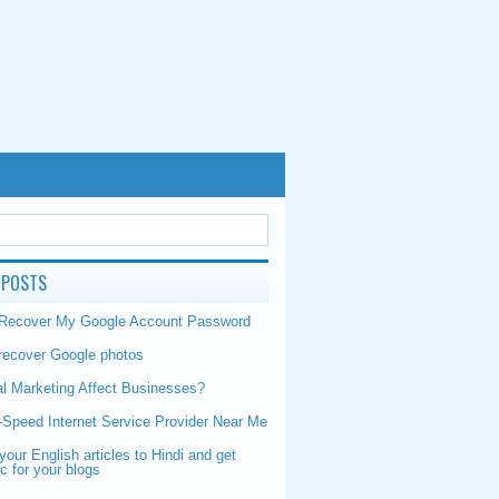
 POSTS
 Recover My Google Account Password
recover Google photos
al Marketing Affect Businesses?
-Speed Internet Service Provider Near Me
your English articles to Hindi and get
ic for your blogs