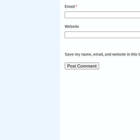
Email
*
Website
Save my name, email, and website in this 