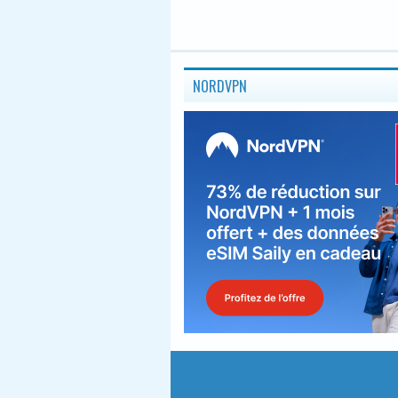
NORDVPN