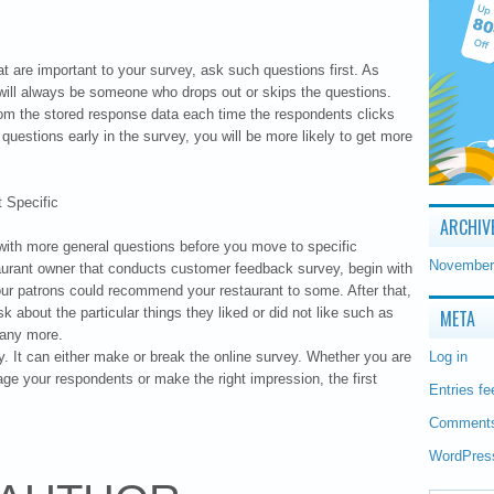
 are important to your survey, ask such questions first. As
 will always be someone who drops out or skips the questions.
om the stored response data each time the respondents clicks
 questions early in the survey, you will be more likely to get more
 Specific
ARCHIV
y with more general questions before you move to specific
November
taurant owner that conducts customer feedback survey, begin with
r patrons could recommend your restaurant to some. After that,
 about the particular things they liked or did not like such as
META
many more.
ey. It can either make or break the online survey. Whether you are
Log in
age your respondents or make the right impression, the first
Entries fe
Comments
WordPres