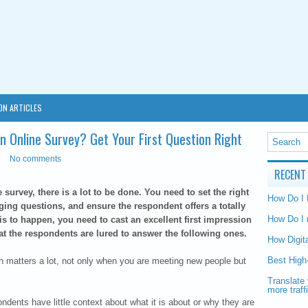
ON ARTICLES
n Online Survey? Get Your First Question Right
No comments
RECENT
urvey, there is a lot to be done. You need to set the right
How Do I
ging questions, and ensure the respondent offers a totally
How Do I 
is to happen, you need to cast an excellent first impression
hat the respondents are lured to answer the following ones.
How Digit
Best High
on matters a lot, not only when you are meeting new people but
Translate 
more traff
ondents have little context about what it is about or why they are