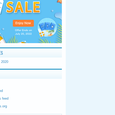
ES
 2020
ed
 feed
s.org