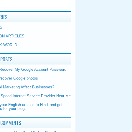
RIES
S
ON ARTICLES
K WORLD
 POSTS
 Recover My Google Account Password
recover Google photos
al Marketing Affect Businesses?
-Speed Internet Service Provider Near Me
your English articles to Hindi and get
ic for your blogs
 COMMENTS