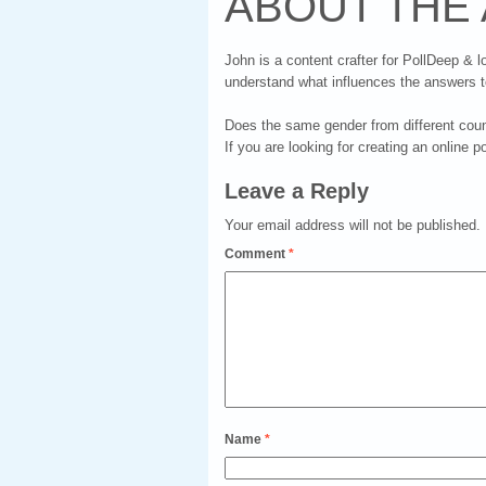
ABOUT THE
John is a content crafter for PollDeep & l
understand what influences the answers t
Does the same gender from different count
If you are looking for creating an online p
Leave a Reply
Your email address will not be published.
Comment
*
Name
*