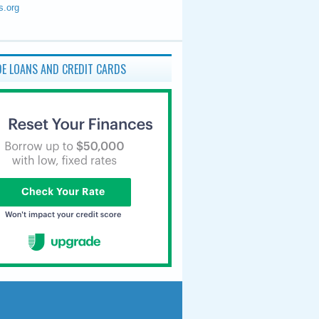
s.org
E LOANS AND CREDIT CARDS