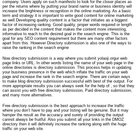
company. Users apply on such manifesto to look for the closer places as
per the returns where by putting your brand name or business identity will
increase the brightness or recognition in the online marketing. As a basic
term and strategy it is important to write good content for online marketing
as well.Developing quality content is a factor that initiates as a biggest
factor of increasing ranking. Good quality, proper words required or length
as per decided in the content that makes the content more interesting,
informative to reach to the desired goal in the search engine. This is the
goal for any SEO content requirement but there are many other factors
apart from this. However Directory submission is also one of the ways to
raise the ranking in the search engine
Now directory submission is a way where you submit yolaoji.orgur web
page links or URL. In other words listing the name of your web page in the
online directories is directory submission. This process helps in updating
your business presence in the web which inflate the traffic on your web
page and increase the rank in the search engine. There are certain ways
to make blog directory submission successful with best of the output. For
more appropriate results you can always seek for the help of , so that they
can assist you with free directory submission, Paid directory submission,
and many more alternatives.
Free directory submission is the best approach to increase the traffic
where you don’t have to pay and your listing will be genuine. But it may
hamper the result as the accuracy and surety of providing the output
cannot always be fruitful. Also you submit all your links in the DMOZ
directory then it will definitely increase the ranking along with the huge
traffic on your web site.