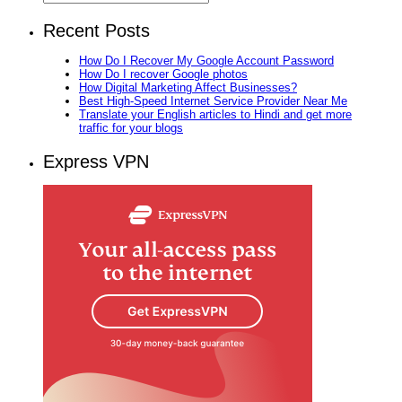
Recent Posts
How Do I Recover My Google Account Password
How Do I recover Google photos
How Digital Marketing Affect Businesses?
Best High-Speed Internet Service Provider Near Me
Translate your English articles to Hindi and get more
traffic for your blogs
Express VPN