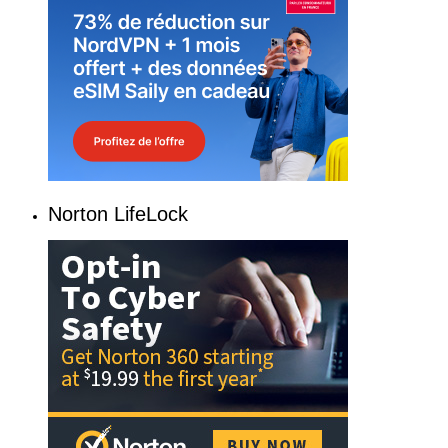
Norton LifeLock