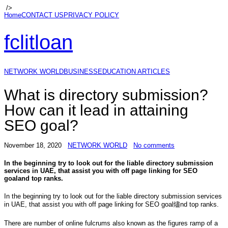
/>
Home
CONTACT US
PRIVACY POLICY
fclitloan
NETWORK WORLD
BUSINESS
EDUCATION ARTICLES
What is directory submission?
How can it lead in attaining
SEO goal?
November 18, 2020
NETWORK WORLD
No comments
In the beginning try to look out for the liable directory submission
services in UAE, that assist you with off page linking for SEO
goaland top ranks.
In the beginning try to look out for the liable directory submission services
in UAE, that assist you with off page linking for SEO goal燼nd top ranks.
There are number of online fulcrums also known as the figures ramp of a