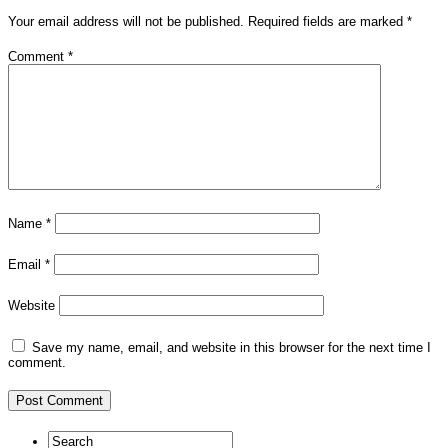
Your email address will not be published.
Required fields are marked
*
Comment
*
Name
*
Email
*
Website
Save my name, email, and website in this browser for the next time I
comment.