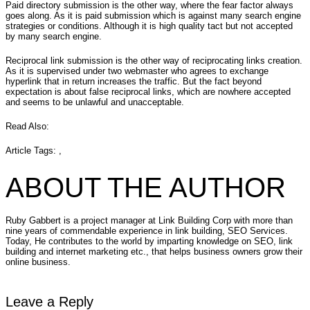
Paid directory submission is the other way, where the fear factor always
goes along. As it is paid submission which is against many search engine
strategies or conditions. Although it is high quality tact but not accepted
by many search engine.
Reciprocal link submission is the other way of reciprocating links creation.
As it is supervised under two webmaster who agrees to exchange
hyperlink that in return increases the traffic. But the fact beyond
expectation is about false reciprocal links, which are nowhere accepted
and seems to be unlawful and unacceptable.
Read Also:
Article Tags: ,
ABOUT THE AUTHOR
Ruby Gabbert is a project manager at Link Building Corp with more than
nine years of commendable experience in link building, SEO Services.
Today, He contributes to the world by imparting knowledge on SEO, link
building and internet marketing etc., that helps business owners grow their
online business.
Leave a Reply