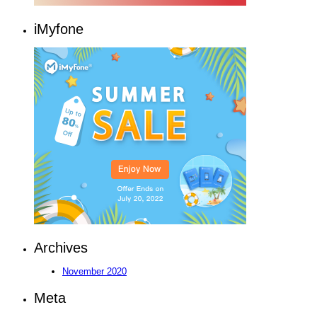
iMyfone
Archives
November 2020
Meta