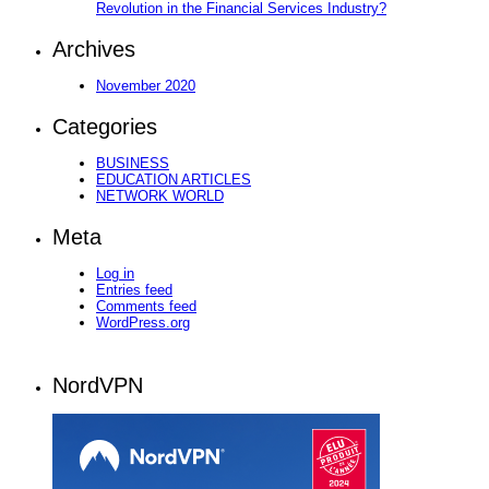
Revolution in the Financial Services Industry?
Archives
November 2020
Categories
BUSINESS
EDUCATION ARTICLES
NETWORK WORLD
Meta
Log in
Entries feed
Comments feed
WordPress.org
NordVPN