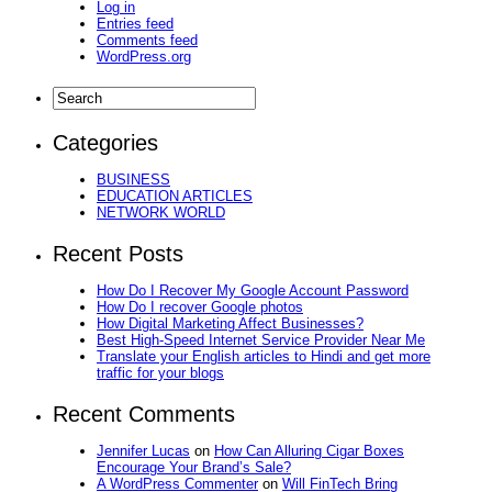
Log in
Entries feed
Comments feed
WordPress.org
Categories
BUSINESS
EDUCATION ARTICLES
NETWORK WORLD
Recent Posts
How Do I Recover My Google Account Password
How Do I recover Google photos
How Digital Marketing Affect Businesses?
Best High-Speed Internet Service Provider Near Me
Translate your English articles to Hindi and get more
traffic for your blogs
Recent Comments
Jennifer Lucas
on
How Can Alluring Cigar Boxes
Encourage Your Brand’s Sale?
A WordPress Commenter
on
Will FinTech Bring