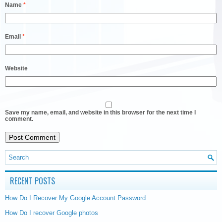
Name
*
Email
*
Website
Save my name, email, and website in this browser for the next time I
comment.
RECENT POSTS
How Do I Recover My Google Account Password
How Do I recover Google photos