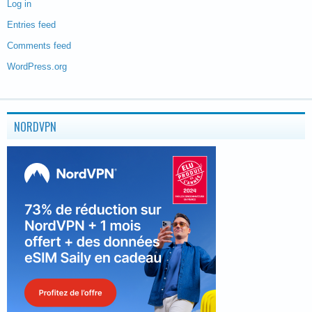
Log in
Entries feed
Comments feed
WordPress.org
NORDVPN