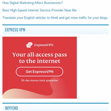
How Digital Marketing Affect Businesses?
Best High-Speed Internet Service Provider Near Me
Translate your English articles to Hindi and get more traffic for your blogs
EXPRESS VPN
IMYFONE