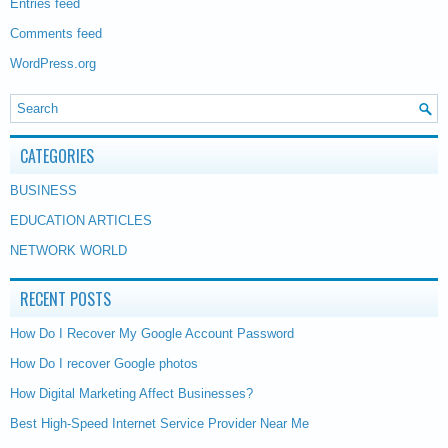
Entries feed
Comments feed
WordPress.org
CATEGORIES
BUSINESS
EDUCATION ARTICLES
NETWORK WORLD
RECENT POSTS
How Do I Recover My Google Account Password
How Do I recover Google photos
How Digital Marketing Affect Businesses?
Best High-Speed Internet Service Provider Near Me