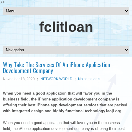
/>
fclitloan
Why Take The Services Of An iPhone Application
Development Company
November 18, 2020
NETWORK WORLD
No comments
When you need a good application that will favor you in the
business field, the iPhone application development company is
offering their best iPhone app development services that are packed
with integrated design and highly functional technology.laoji.org
When you need a good application that will favor you in the business
field, the iPhone application development company is offering their best