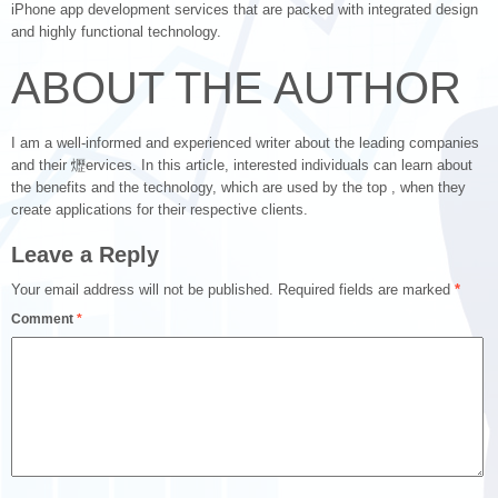
iPhone app development services that are packed with integrated design
and highly functional technology.
ABOUT THE AUTHOR
I am a well-informed and experienced writer about the leading companies
and their 爏ervices. In this article, interested individuals can learn about
the benefits and the technology, which are used by the top , when they
create applications for their respective clients.
Leave a Reply
Your email address will not be published.
Required fields are marked
*
Comment
*