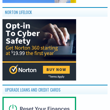
NORTON LIFELOCK
UPGRADE LOANS AND CREDIT CARDS