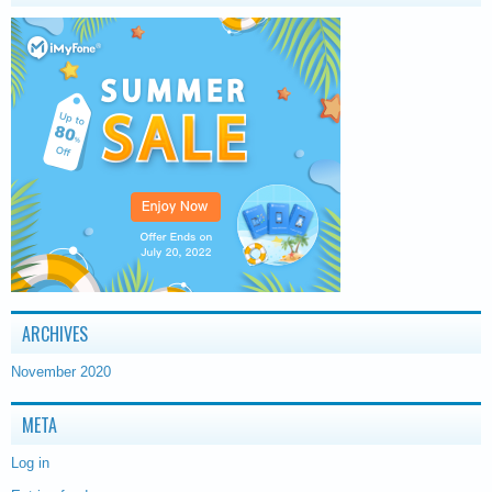
ARCHIVES
November 2020
META
Log in