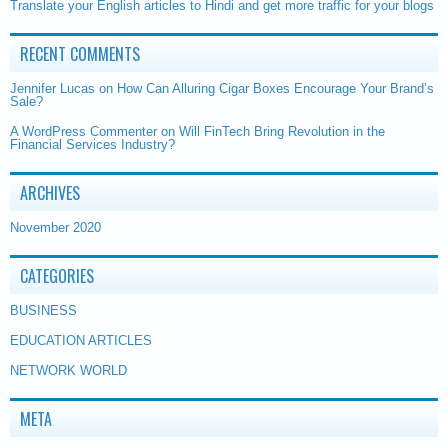
Translate your English articles to Hindi and get more traffic for your blogs
RECENT COMMENTS
Jennifer Lucas
on
How Can Alluring Cigar Boxes Encourage Your Brand’s
Sale?
A WordPress Commenter
on
Will FinTech Bring Revolution in the
Financial Services Industry?
ARCHIVES
November 2020
CATEGORIES
BUSINESS
EDUCATION ARTICLES
NETWORK WORLD
META